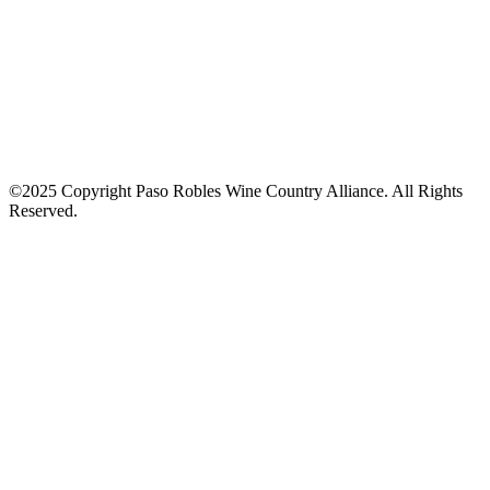
©2025 Copyright Paso Robles Wine Country Alliance. All Rights
Reserved.