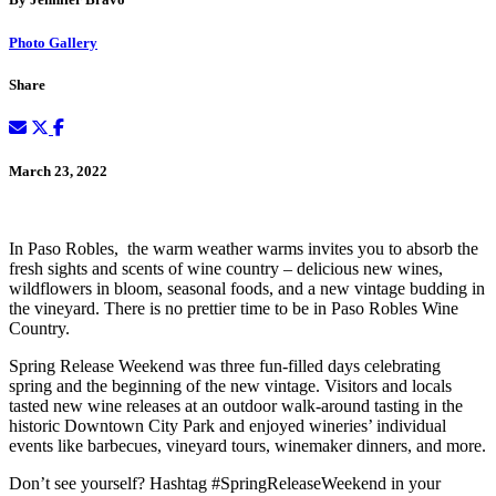
Photo Gallery
Share
March 23, 2022
In Paso Robles, the warm weather warms invites you to absorb the
fresh sights and scents of wine country – delicious new wines,
wildflowers in bloom, seasonal foods, and a new vintage budding in
the vineyard. There is no prettier time to be in Paso Robles Wine
Country.
Spring Release Weekend was three fun-filled days celebrating
spring and the beginning of the new vintage. Visitors and locals
tasted new wine releases at an outdoor walk-around tasting in the
historic Downtown City Park and enjoyed wineries’ individual
events like barbecues, vineyard tours, winemaker dinners, and more.
Don’t see yourself? Hashtag #SpringReleaseWeekend in your