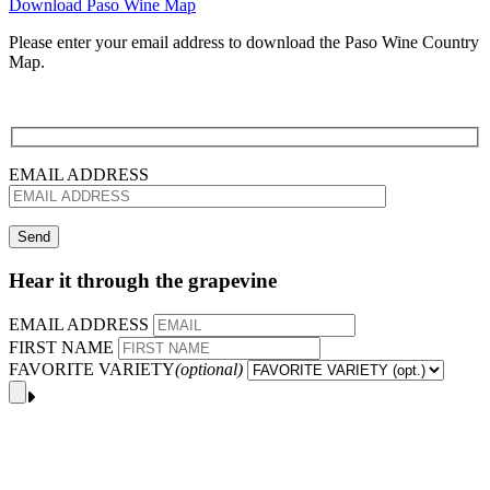
Download Paso Wine Map
Please enter your email address to download the Paso Wine Country
Map.
EMAIL ADDRESS
Hear it through the grapevine
EMAIL ADDRESS
FIRST NAME
FAVORITE VARIETY
(optional)