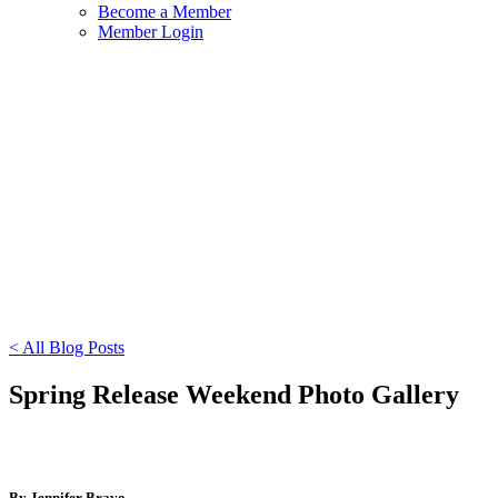
Become a Member
Member Login
< All Blog Posts
Spring Release Weekend Photo Gallery
By Jennifer Bravo