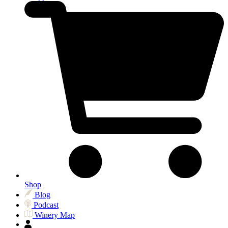
Shop
Blog
Podcast
Winery Map