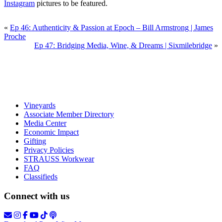
Instagram
pictures to be featured.
«
Ep 46: Authenticity & Passion at Epoch – Bill Armstrong | James
Proche
Ep 47: Bridging Media, Wine, & Dreams | Sixmilebridge
»
Vineyards
Associate Member Directory
Media Center
Economic Impact
Gifting
Privacy Policies
STRAUSS Workwear
FAQ
Classifieds
Connect with us