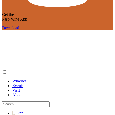
Get the
Paso Wine App
Download
Wineries
Events
Visit
About
App