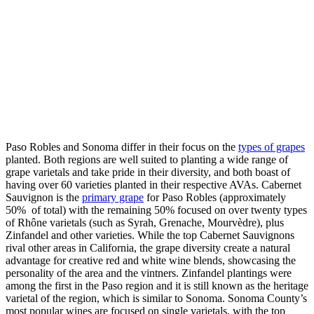
Paso Robles and Sonoma differ in their focus on the
types of grapes
planted. Both regions are well suited to planting a wide range of
grape varietals and take pride in their diversity, and both boast of
having over 60 varieties planted in their respective AVAs. Cabernet
Sauvignon is the
primary grape
for Paso Robles (approximately
50% of total) with the remaining 50% focused on over twenty types
of Rhône varietals (such as Syrah, Grenache, Mourvèdre), plus
Zinfandel and other varieties. While the top Cabernet Sauvignons
rival other areas in California, the grape diversity create a natural
advantage for creative red and white wine blends, showcasing the
personality of the area and the vintners. Zinfandel plantings were
among the first in the Paso region and it is still known as the heritage
varietal of the region, which is similar to Sonoma. Sonoma County’s
most popular wines are focused on single varietals, with the top