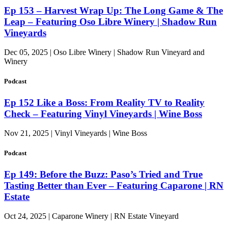
Ep 153 – Harvest Wrap Up: The Long Game & The
Leap – Featuring Oso Libre Winery | Shadow Run
Vineyards
Dec 05, 2025 | Oso Libre Winery | Shadow Run Vineyard and
Winery
Podcast
Ep 152 Like a Boss: From Reality TV to Reality
Check – Featuring Vinyl Vineyards | Wine Boss
Nov 21, 2025 | Vinyl Vineyards | Wine Boss
Podcast
Ep 149: Before the Buzz: Paso’s Tried and True
Tasting Better than Ever – Featuring Caparone | RN
Estate
Oct 24, 2025 | Caparone Winery | RN Estate Vineyard