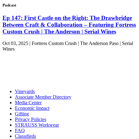
Podcast
Ep 147: First Castle on the Right: The Drawbridge
Between Craft & Collaboration – Featuring Fortress
Custom Crush | The Anderson | Serial Wines
Oct 03, 2025 | Fortress Custom Crush | The Anderson Paso | Serial
Wines
Vineyards
Associate Member Directory
Media Center
Economic Impact
Gifting
Privacy Policies
STRAUSS Workwear
FAQ
Classifieds