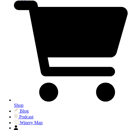
Shop
Blog
Podcast
Winery Map