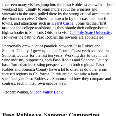
I’ve seen many visitors jump into the Paso Robles scene with a short
weekend trip, usually to learn more about the wineries and
vineyards in the area, pulled there by the strong critical acclaim that
the vintners receive. Others are drawn in by the coastline, beach
towns, and attractions such as
Hearst Castle
. Some get their first
taste via the college roadshow, as they shuttle their college-bound
high schooler to San Luis Obispo to visit
Cal Poly State University
.
However the path to Paso Robles, the rewards are appreciated.
I personally draw a lot of parallels between Paso Robles and
Sonoma County. I grew up on the Central Coast yet have lived in
Sonoma County for the last ten years. Working day-to-day in the
wine industry, supporting both Paso Robles and Sonoma County,
has afforded an interesting perspective into both regions. Paso
Robles and Sonoma County have a lot to offer, as do other wine-
focused regions in California. In this article, we take a look
specifically at Paso Robles vs. Sonoma and how they compare and
contrast, each in their own unique way.
~Robert Walker,
Silicon Valley Bank
Paso Robles vs. Sonoma: Comparing