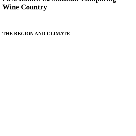
Wine Country
THE REGION AND CLIMATE