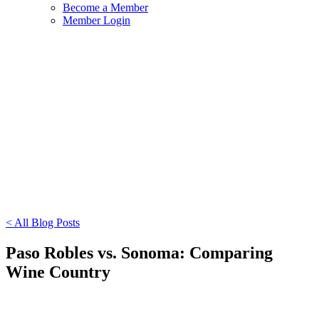
Become a Member
Member Login
< All Blog Posts
Paso Robles vs. Sonoma: Comparing
Wine Country