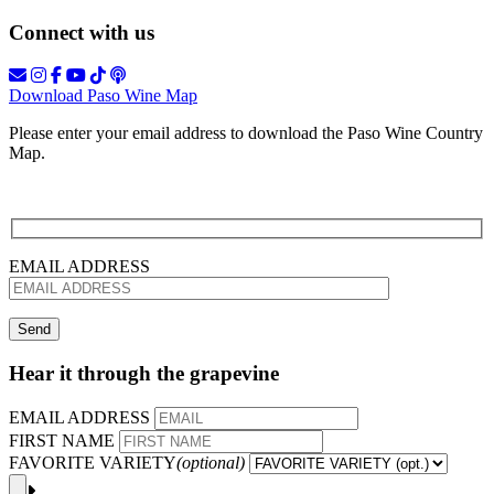
Connect with us
Download Paso Wine Map
Please enter your email address to download the Paso Wine Country
Map.
EMAIL ADDRESS
Hear it through the grapevine
EMAIL ADDRESS
FIRST NAME
FAVORITE VARIETY
(optional)