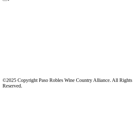
©2025 Copyright Paso Robles Wine Country Alliance. All Rights
Reserved.