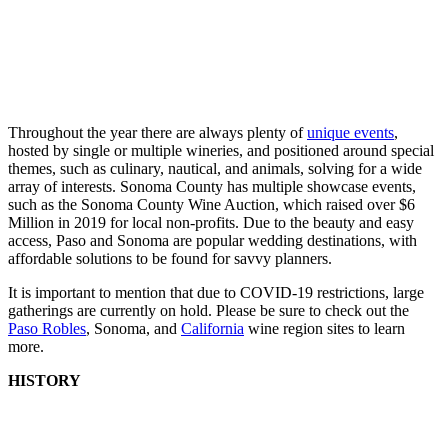
Throughout the year there are always plenty of
unique events
,
hosted by single or multiple wineries, and positioned around special
themes, such as culinary, nautical, and animals, solving for a wide
array of interests. Sonoma County has multiple showcase events,
such as the Sonoma County Wine Auction, which raised over $6
Million in 2019 for local non-profits. Due to the beauty and easy
access, Paso and Sonoma are popular wedding destinations, with
affordable solutions to be found for savvy planners.
It is important to mention that due to COVID-19 restrictions, large
gatherings are currently on hold. Please be sure to check out the
Paso Robles
, Sonoma, and
California
wine region sites to learn
more.
HISTORY