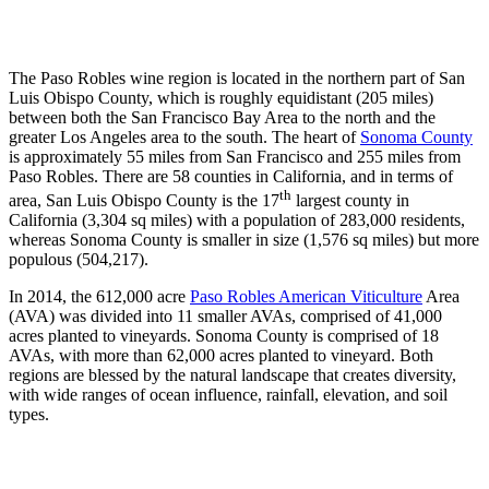
The Paso Robles wine region is located in the northern part of San
Luis Obispo County, which is roughly equidistant (205 miles)
between both the San Francisco Bay Area to the north and the
greater Los Angeles area to the south. The heart of
Sonoma County
is approximately 55 miles from San Francisco and 255 miles from
Paso Robles. There are 58 counties in California, and in terms of
th
area, San Luis Obispo County is the 17
largest county in
California (3,304 sq miles) with a population of 283,000 residents,
whereas Sonoma County is smaller in size (1,576 sq miles) but more
populous (504,217).
In 2014, the 612,000 acre
Paso Robles American Viticulture
Area
(AVA) was divided into 11 smaller AVAs, comprised of 41,000
acres planted to vineyards. Sonoma County is comprised of 18
AVAs, with more than 62,000 acres planted to vineyard. Both
regions are blessed by the natural landscape that creates diversity,
with wide ranges of ocean influence, rainfall, elevation, and soil
types.