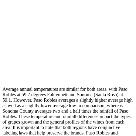
Average annual temperatures are similar for both areas, with Paso
Robles at 59.7 degrees Fahrenheit and Sonoma (Santa Rosa) at
59.1. However, Paso Robles averages a slightly higher average high
as well as a slightly lower average low in comparison, whereas
Sonoma County averages two and a half times the rainfall of Paso
Robles. These temperature and rainfall differences impact the types
of grapes grown and the general profiles of the wines from each
area. It is important to note that both regions have conjunctive
labeling laws that help preserve the brands, Paso Robles and