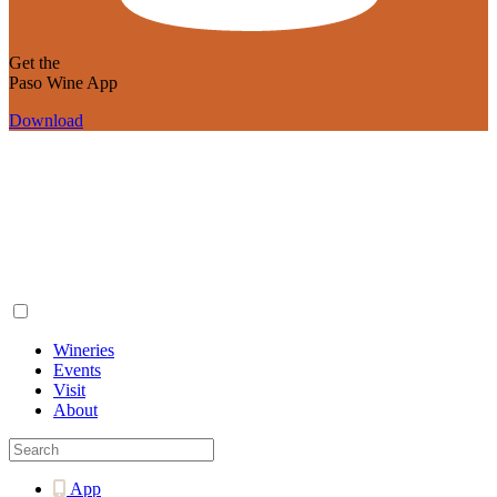
Get the
Paso Wine App
Download
Wineries
Events
Visit
About
App