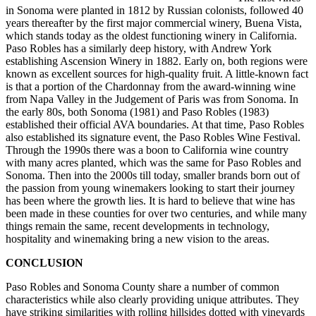
in Sonoma were planted in 1812 by Russian colonists, followed 40
years thereafter by the first major commercial winery, Buena Vista,
which stands today as the oldest functioning winery in California.
Paso Robles has a similarly deep history, with Andrew York
establishing Ascension Winery in 1882. Early on, both regions were
known as excellent sources for high-quality fruit. A little-known fact
is that a portion of the Chardonnay from the award-winning wine
from Napa Valley in the Judgement of Paris was from Sonoma. In
the early 80s, both Sonoma (1981) and Paso Robles (1983)
established their official AVA boundaries. At that time, Paso Robles
also established its signature event, the Paso Robles Wine Festival.
Through the 1990s there was a boon to California wine country
with many acres planted, which was the same for Paso Robles and
Sonoma. Then into the 2000s till today, smaller brands born out of
the passion from young winemakers looking to start their journey
has been where the growth lies. It is hard to believe that wine has
been made in these counties for over two centuries, and while many
things remain the same, recent developments in technology,
hospitality and winemaking bring a new vision to the areas.
CONCLUSION
Paso Robles and Sonoma County share a number of common
characteristics while also clearly providing unique attributes. They
have striking similarities with rolling hillsides dotted with vineyards