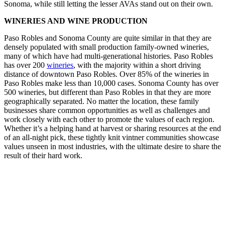
Sonoma, while still letting the lesser AVAs stand out on their own.
WINERIES AND WINE PRODUCTION
Paso Robles and Sonoma County are quite similar in that they are
densely populated with small production family-owned wineries,
many of which have had multi-generational histories. Paso Robles
has over 200
wineries
, with the majority within a short driving
distance of downtown Paso Robles. Over 85% of the wineries in
Paso Robles make less than 10,000 cases. Sonoma County has over
500 wineries, but different than Paso Robles in that they are more
geographically separated. No matter the location, these family
businesses share common opportunities as well as challenges and
work closely with each other to promote the values of each region.
Whether it’s a helping hand at harvest or sharing resources at the end
of an all-night pick, these tightly knit vintner communities showcase
values unseen in most industries, with the ultimate desire to share the
result of their hard work.