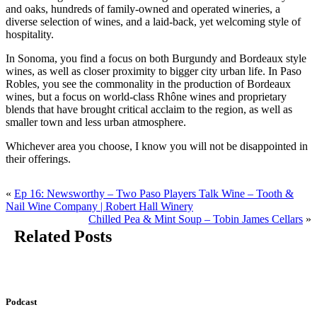
and oaks, hundreds of family-owned and operated wineries, a
diverse selection of wines, and a laid-back, yet welcoming style of
hospitality.
In Sonoma, you find a focus on both Burgundy and Bordeaux style
wines, as well as closer proximity to bigger city urban life. In Paso
Robles, you see the commonality in the production of Bordeaux
wines, but a focus on world-class Rhône wines and proprietary
blends that have brought critical acclaim to the region, as well as
smaller town and less urban atmosphere.
Whichever area you choose, I know you will not be disappointed in
their offerings.
«
Ep 16: Newsworthy – Two Paso Players Talk Wine – Tooth &
Nail Wine Company | Robert Hall Winery
Chilled Pea & Mint Soup – Tobin James Cellars
»
Related Posts
Podcast