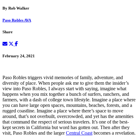
By Rob Walker
Paso Robles AVA
Share
February 24, 2021
Paso Robles triggers vivid memories of family, adventure, and
diversity of place. When people ask me to give them the insider’s
view into Paso Robles, I always start with saying, imagine what
happens when you mix together a bunch of surfers, ranchers, and
farmers, with a dash of college town lifestyle. Imagine a place where
you can have large open spaces, mountains, beaches, forests, and a
rugged coastline. Imagine a place where there’s space to move
around, that’s not overbuilt, overcrowded, and yet has the amenities
that command the respect of serious travelers. It’s one of the best-
kept secrets in California but word has gotten out. Then after they
visit, Paso Robles and the larger
Central Coast
becomes a revelation.