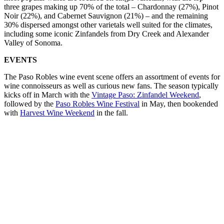
three grapes making up 70% of the total – Chardonnay (27%), Pinot
Noir (22%), and Cabernet Sauvignon (21%) – and the remaining
30% dispersed amongst other varietals well suited for the climates,
including some iconic Zinfandels from Dry Creek and Alexander
Valley of Sonoma.
EVENTS
The Paso Robles wine event scene offers an assortment of events for
wine connoisseurs as well as curious new fans. The season typically
kicks off in March with the
Vintage Paso: Zinfandel Weekend
,
followed by the
Paso Robles Wine Festival
in May, then bookended
with
Harvest Wine Weekend
in the fall.