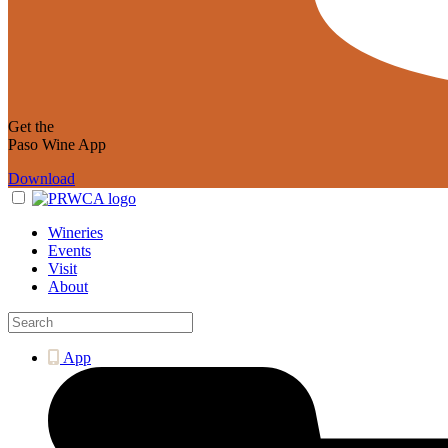
Get the
Paso Wine App
Download
Wineries
Events
Visit
About
App