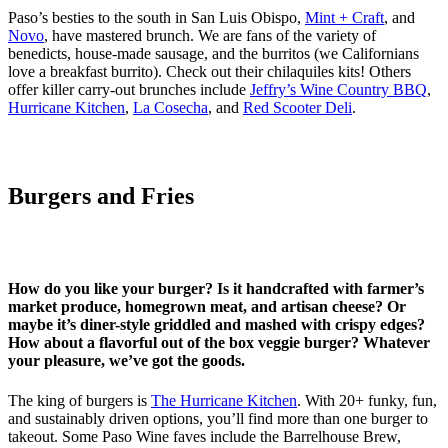
Paso’s besties to the south in San Luis Obispo,
Mint + Craft
, and
Novo
, have mastered brunch. We are fans of the variety of
benedicts, house-made sausage, and the burritos (we Californians
love a breakfast burrito). Check out their chilaquiles kits! Others
offer killer carry-out brunches include
Jeffry’s Wine Country BBQ
,
Hurricane Kitchen
,
La Cosecha
, and
Red Scooter Deli
.
Burgers and Fries
How do you like your burger? Is it handcrafted with farmer’s
market produce, homegrown meat, and artisan cheese? Or
maybe it’s diner-style griddled and mashed with crispy edges?
How about a flavorful out of the box veggie burger? Whatever
your pleasure, we’ve got the goods.
The king of burgers is
The Hurricane Kitchen
. With 20+ funky, fun,
and sustainably driven options, you’ll find more than one burger to
takeout. Some Paso Wine faves include the Barrelhouse Brew,