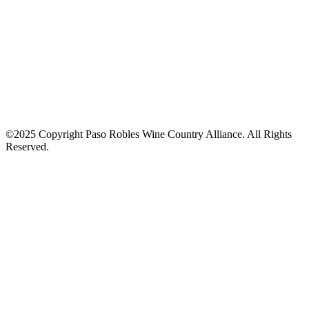
©2025 Copyright Paso Robles Wine Country Alliance. All Rights
Reserved.