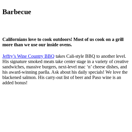
Barbecue
Californians love to cook outdoors! Most of us cook on a grill
more than we use our inside ovens.
Jeffry’s Wine Country BBQ
takes Cali-style BBQ to another level.
His signature smoked meats take center stage in a variety of creative
sandwiches, massive burgers, next-level mac ‘n’ cheese dishes, and
his award-winning paella. Ask about his daily specials! We love the
blackened salmon. His carry-out list of beer and Paso wine is an
added bonus!