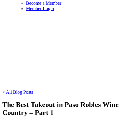
Become a Member
Member Login
< All Blog Posts
The Best Takeout in Paso Robles Wine
Country – Part 1