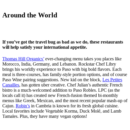
Around the World
If you’ve got the travel bug as bad as we do, these restaurants
will help satisfy your international appetite.
Thomas Hill Organics’
ever-changing menu takes you places like
Morocco, India, Germany, and Lebanon. Rockstar Chef Libry
brings his worldly experience to Paso with big bold flavors. Each
meal is three-courses, has family-style portion options, and of course
Paso Wine pairing suggestions. New kid on the block,
Les Petites
Canailles
, has gotten uber creative. Chef Julian’s authentic French
bistro is a much-welcomed addition to Paso Robles. LPC (as the
locals call it) has created new French-fusion themed bi-monthly
menus like Greek, Mexican, and the most recent popular mash-up of
Cajun.
Robin’s
in Cambria is known for its fresh global cuisine.
Local favorites include Vegetable Korma, Duck Molé, and Lamb
Tamales. Plus, they have many vegan options!