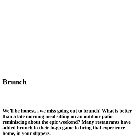
Brunch
We’ll be honest…we miss going out to brunch! What is better
than a late morning meal sitting on an outdoor patio
reminiscing about the epic weekend? Many restaurants have
added brunch to their to-go game to bring that experience
home, in your slippers.