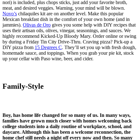
nori) is included, plus chops sticks, just add your favorite broth,
meat, and desired veggies. Warning, your mind will be blown.
Novo’s
chilaquiles kit are on another level. Make this popular
Mexican breakfast dish in the comfort of your own home (and in
jammies).
Olivas de Oro
gives you some help with DIY recipes that
uses their artisan oils, olives, vinegar, seasonings, and sauces. We
highly recommend Kicked-Up Bloody Mary. Order online or swing
by during a Friday Tin City Drive-Thru. Craving pizza? Pick-up a
DIY pizza from
15 Degrees C
. They’ll set you up with fresh dough,
homemade sauce, and toppings. When you grab your pie kit, stock
up your cellar with Paso wine, beer, and cider.
Family-Style
Boy, has home life changed for so many of us. In many ways,
families have grown much closer with homes welcoming back
college students into a daily routine of workplace, school, and
daycare. Although this has been a welcome reconnection, the
home chef still needs a night off every now and then. So many