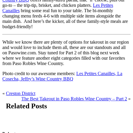
go-to – the trip-tip, brisket, and chicken platters.
Les Petites
Canailles
bring some real fun to your table. The bi-monthly
changing menu feeds 4-6 with multiple side items alongside the
main dish. And here’s the kicker, all of these family-style meals are
budget-friendly!
While we know there are plenty of options for takeout in our region
and would love to include them all, these are our standouts and all
on Pasowine.com. Stay tuned for Part 2 of this blog next week
where we feature another eight categories filled with our favorites
from Paso Robles Wine Country.
Photo credit to our awesome members:
Les Petites Canailles,
La
Cosecha,
Jeffry’s Wine Country BBQ
«
Creston District
The Best Takeout in Paso Robles Wine Country – Part 2
»
Related Posts