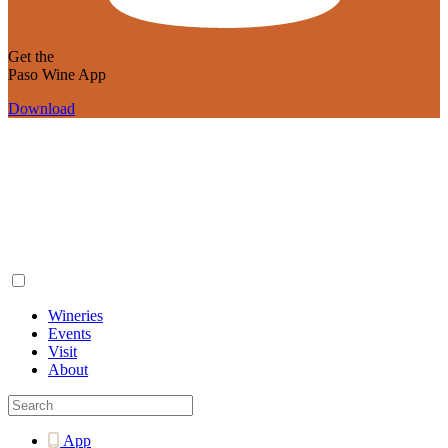
Get the
Paso Wine App
Download
Wineries
Events
Visit
About
App