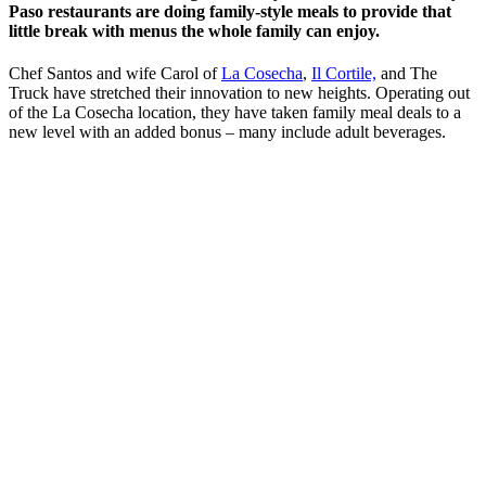
Paso restaurants are doing family-style meals to provide that
little break with menus the whole family can enjoy.
Chef Santos and wife Carol of
La Cosecha
,
Il Cortile,
and The
Truck have stretched their innovation to new heights. Operating out
of the La Cosecha location, they have taken family meal deals to a
new level with an added bonus – many include adult beverages.