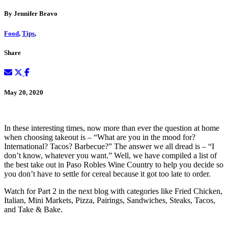
By Jennifer Bravo
Food
,
Tips
,
Share
May 20, 2020
In these interesting times, now more than ever the question at home
when choosing takeout is – “What are you in the mood for?
International? Tacos? Barbecue?” The answer we all dread is – “I
don’t know, whatever you want.” Well, we have compiled a list of
the best take out in Paso Robles Wine Country to help you decide so
you don’t have to settle for cereal because it got too late to order.
Watch for Part 2 in the next blog with categories like Fried Chicken,
Italian, Mini Markets, Pizza, Pairings, Sandwiches, Steaks, Tacos,
and Take & Bake.