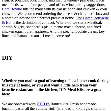
steak & potatoes, pork chops, and their legendary prime rib. Each
meal feeds two to four people and offers wine pairing suggestions.
Café Bovino
hits the mark with its classic cobb and chicken & corn
chowder. We recommend ordering the cheese & charcuterie box and
a bottle of Bovino for a perfect picnic at home.
The Hatch Rotisserie
& Bar
is the definition of comfort. Where do we start? Meatloaf,
shrimp & grits, shepherd’s pie, pimento mac n cheese, and fried
chicken equal pure happiness. And the pie…chocolate cream, key
lime, and banana cream…I mean, come on!
DIY
Whether you made a goal of learning to be a better cook during
this stay at home, or you just want a little help from your
favorite restaurant in the kitchen, DIY Meal Kits are a great
idea!
We are obsessed with
ETTO’s
Ramen kits. Fresh handmade
bucatini pasta, all the yummy stuff (tare, dashi, kikurage, shichimi,