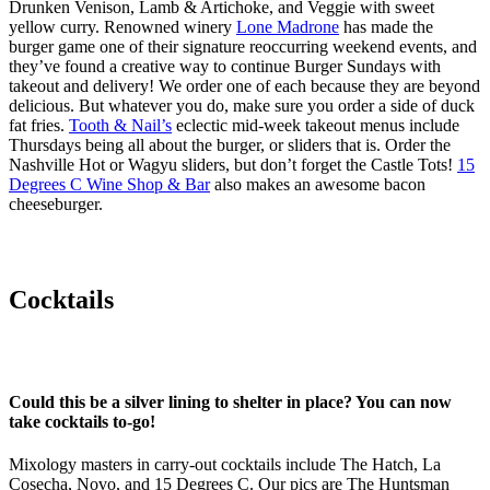
Drunken Venison, Lamb & Artichoke, and Veggie with sweet
yellow curry. Renowned winery
Lone Madrone
has made the
burger game one of their signature reoccurring weekend events, and
they’ve found a creative way to continue Burger Sundays with
takeout and delivery! We order one of each because they are beyond
delicious. But whatever you do, make sure you order a side of duck
fat fries.
Tooth & Nail’s
eclectic mid-week takeout menus include
Thursdays being all about the burger, or sliders that is. Order the
Nashville Hot or Wagyu sliders, but don’t forget the Castle Tots!
15
Degrees C Wine Shop & Bar
also makes an awesome bacon
cheeseburger.
Cocktails
Could this be a silver lining to shelter in place? You can now
take cocktails to-go!
Mixology masters in carry-out cocktails include The Hatch, La
Cosecha, Novo, and 15 Degrees C. Our pics are The Huntsman