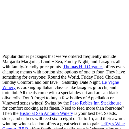
Popular dinner packages that we’ve ordered frequently include
Margarita Margarita, Land + Sea, Family Night, and Lasagna, all
with family-friendly price points.
Thomas Hill Organics
offers ever-
changing menus with portion size options of one to four. They have
something for everyone; Round the World, Friday Fried Chicken,
Sunday Comfort, and our fave – Saturday Date Night.
Le Vigne
Winery
is cooking up Italian classics like lasagna, gnocchi, and
tortellini. All meals come with a special dessert and artisan black
olive rolls. Don’t forget to buy a few bottles of Appellation or
Vineyard series wines! Swing by the
Paso Robles Inn Steakhouse
for comfort cooking at its finest. Need to feed more than foursome?
Then the
Bistro at San Antonio Winery
is your best bet. Salads,
sides, and entrees will feed six to eight or 12 to 15, and their award-
winning wine selection offers a great selection to pair.
Jeffry’s Wine
Country BBQ
offers family-sized paella, mac ‘n’ cheese, plus our