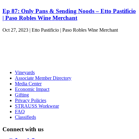
Ep 87: Only Pans & Sending Noods – Etto Pastificio
| Paso Robles Wine Merchant
Oct 27, 2023 | Etto Pastificio | Paso Robles Wine Merchant
Vineyards
Associate Member Directory
Media Center
Economic Impact
Gifting
Privacy Policies
STRAUSS Workwear
FAQ
Classifieds
Connect with us