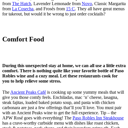
from
The Hatch
, Lavender Lemonade from
Novo
, Classic Margarita
from
La Cosecha
, and Frosés from
15 C
. They all have great menus
for takeout, but would it be wrong to just order cocktails?
Comfort Food
During this unexpected stay at home, we can all use a little extra
comfort. There is nothing quite like your favorite bottle of Paso
Robles wine and a cozy meal. Let these restaurants cook for
you to help relieve some stress.
The
Ancient Peaks Café
is cooking up some yummy meals that will
give you those comfy feels. Enchiladas, mac ‘n’ cheese, lasagna,
steak fajitas, loaded baked potato soup, and pasta with chicken
carbonara are just a few offerings that’ll you’ll love. You must pair
with an Ancient Peaks wine to get the full experience. Tip – the
APW Rosé goes with everything! The
Paso Robles Inn Steakhouse
has a crave-worthy curbside menu with dishes like roast chicken,