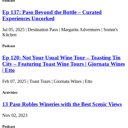
Podcast
Ep 137: Paso Beyond the Bottle – Curated
Experiences Uncorked
Jul 05, 2025 | Destination Paso | Margarita Adventures | Somm's
Kitchen
Podcast
Ep 120: Not Your Usual Wine Tour – Toasting Tin
City – Featuring Toast Wine Tours | Giornata Wines
| Etto
Feb 07, 2025 | Toast Tours | Giornata Wines | Etto
Activities
13 Paso Robles Wineries with the Best Scenic Views
Nov 02, 2023
Podcast