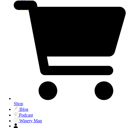
Shop
Blog
Podcast
Winery Map