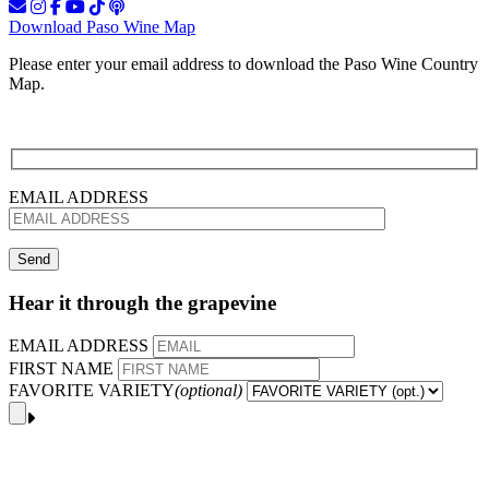
Download Paso Wine Map
Please enter your email address to download the Paso Wine Country
Map.
EMAIL ADDRESS
Hear it through the grapevine
EMAIL ADDRESS
FIRST NAME
FAVORITE VARIETY
(optional)