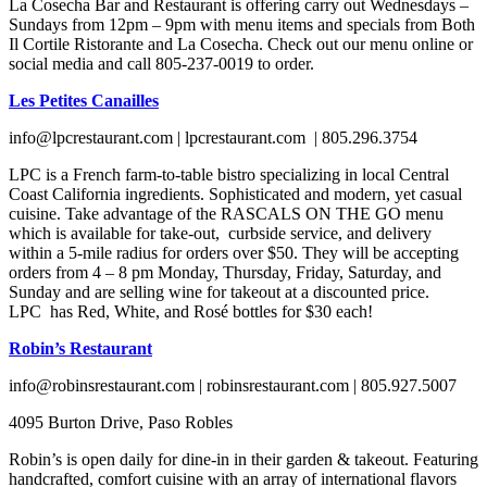
La Cosecha Bar and Restaurant is offering carry out Wednesdays –
Sundays from 12pm – 9pm with menu items and specials from Both
Il Cortile Ristorante and La Cosecha. Check out our menu online or
social media and call 805-237-0019 to order.
Les Petites Canailles
info@lpcrestaurant.com | lpcrestaurant.com | 805.296.3754
LPC is a French farm-to-table bistro specializing in local Central
Coast California ingredients. Sophisticated and modern, yet casual
cuisine. Take advantage of the RASCALS ON THE GO menu
which is available for take-out, curbside service, and delivery
within a 5-mile radius for orders over $50. They will be accepting
orders from 4 – 8 pm Monday, Thursday, Friday, Saturday, and
Sunday and are selling wine for takeout at a discounted price.
LPC has Red, White, and Rosé bottles for $30 each!
Robin’s Restaurant
info@robinsrestaurant.com | robinsrestaurant.com | 805.927.5007
4095 Burton Drive, Paso Robles
Robin’s is open daily for dine-in in their garden & takeout. Featuring
handcrafted, comfort cuisine with an array of international flavors