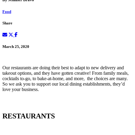
Food
Share
March 25, 2020
Our restaurants are doing their best to adapt to new delivery and
takeout options, and they have gotten creative! From family meals,
cocktails to-go, to bake-at-home, and more, the choices are many.
So we ask you to support our local dining establishments, they’d
love your business.
RESTAURANTS