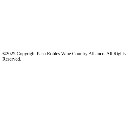
©2025 Copyright Paso Robles Wine Country Alliance. All Rights
Reserved.