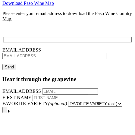
Download Paso Wine Map
Please enter your email address to download the Paso Wine Country
Map.
EMAIL ADDRESS
Hear it through the grapevine
EMAIL ADDRESS
FIRST NAME
FAVORITE VARIETY
(optional)