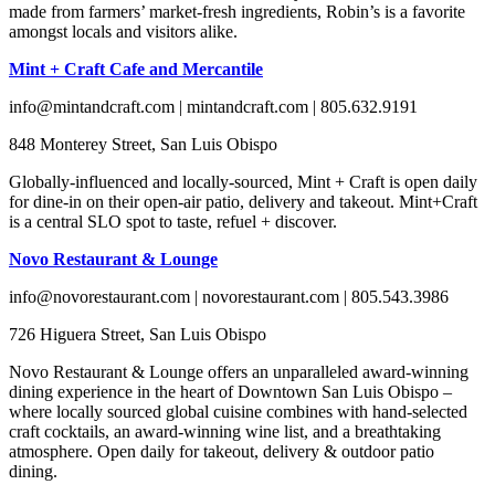
made from farmers’ market-fresh ingredients, Robin’s is a favorite
amongst locals and visitors alike.
Mint + Craft Cafe and Mercantile
info@mintandcraft.com | mintandcraft.com | 805.632.9191
848 Monterey Street, San Luis Obispo
Globally-influenced and locally-sourced, Mint + Craft is open daily
for dine-in on their open-air patio, delivery and takeout. Mint+Craft
is a central SLO spot to taste, refuel + discover.
Novo Restaurant & Lounge
info@novorestaurant.com | novorestaurant.com | 805.543.3986
726 Higuera Street, San Luis Obispo
Novo Restaurant & Lounge offers an unparalleled award-winning
dining experience in the heart of Downtown San Luis Obispo –
where locally sourced global cuisine combines with hand-selected
craft cocktails, an award-winning wine list, and a breathtaking
atmosphere. Open daily for takeout, delivery & outdoor patio
dining.