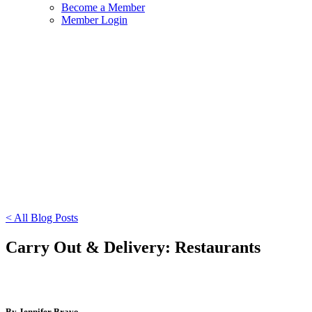
Become a Member
Member Login
< All Blog Posts
Carry Out & Delivery: Restaurants
By Jennifer Bravo