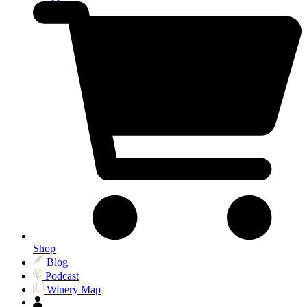
Shop
Blog
Podcast
Winery Map