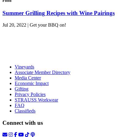
Food
Summer Grilling Recipes with Wine Pairings
Jul 20, 2022 | Get your BBQ on!
Vineyards
Associate Member Directory
Media Center
Economic Impact
Gifting
Privacy Policies
STRAUSS Workwear
FAQ
Classifieds
Connect with us