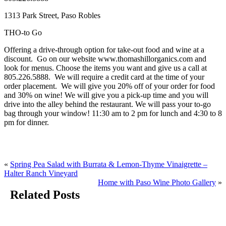
1313 Park Street, Paso Robles
THO-to Go
Offering a drive-through option for take-out food and wine at a
discount. Go on our website www.thomashillorganics.com and
look for menus. Choose the items you want and give us a call at
805.226.5888. We will require a credit card at the time of your
order placement. We will give you 20% off of your order for food
and 30% on wine! We will give you a pick-up time and you will
drive into the alley behind the restaurant. We will pass your to-go
bag through your window! 11:30 am to 2 pm for lunch and 4:30 to 8
pm for dinner.
«
Spring Pea Salad with Burrata & Lemon-Thyme Vinaigrette –
Halter Ranch Vineyard
Home with Paso Wine Photo Gallery
»
Related Posts