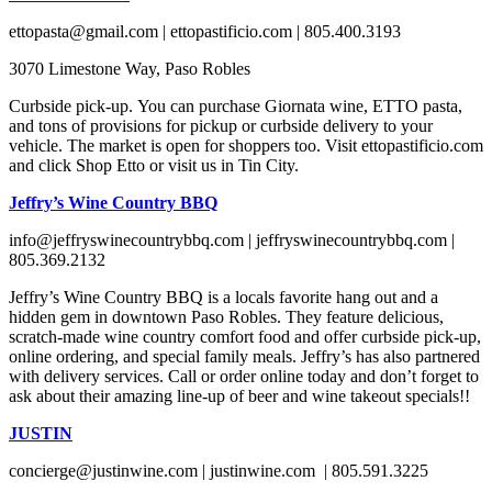
ettopasta@gmail.com | ettopastificio.com | 805.400.3193
3070 Limestone Way, Paso Robles
Curbside pick-up. You can purchase Giornata wine, ETTO pasta,
and tons of provisions for pickup or curbside delivery to your
vehicle. The market is open for shoppers too. Visit ettopastificio.com
and click Shop Etto or visit us in Tin City.
Jeffry’s Wine Country BBQ
info@jeffryswinecountrybbq.com | jeffryswinecountrybbq.com |
805.369.2132
Jeffry’s Wine Country BBQ is a locals favorite hang out and a
hidden gem in downtown Paso Robles. They feature delicious,
scratch-made wine country comfort food and offer curbside pick-up,
online ordering, and special family meals. Jeffry’s has also partnered
with delivery services. Call or order online today and don’t forget to
ask about their amazing line-up of beer and wine takeout specials!!
JUSTIN
concierge@justinwine.com | justinwine.com | 805.591.3225