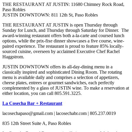
THE RESTAURANT AT JUSTIN: 11680 Chimney Rock Road,
Paso Robles
JUSTIN DOWNTOWN: 811 12th St, Paso Robles
THE RESTAURANT AT JUSTIN is open Thursday through
Sunday for Lunch, and Thursday through Saturday for Dinner. The
award-winning restaurant offers both a-la-carte and coursed lunch
options, while the prix-fixe dinner showcases a five course, wine-
paired experience. The restaurant is proud to feature 85% locally-
sourced cuisine, overseen by acclaimed Executive Chef Rachel
Haggstrom.
JUSTIN DOWNTOWN offers its all-day-dining menu in a
classically inspired and sophisticated Dining Room. The rotating
menu is available daily and comprises a selection of appetizers,
cheese plates, entrees or gourmet sandwiches, each perfectly
complemented by a glass of JUSTIN wine. To make a reservation at
either location, you can call 805.591.3225.
La Cosecha Bar + Restaurant
lacosechapaso@gmail.com | lacosechabr.com | 805.237.0019
835 12th Street Suite A, Paso Robles