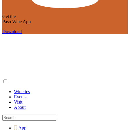
Get the
Paso Wine App
Download
Wineries
Events
Visit
About
App