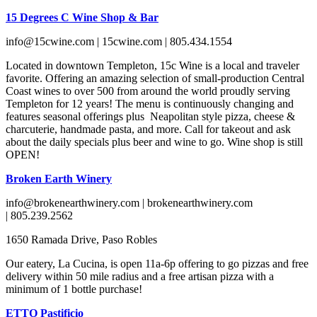
15 Degrees C Wine Shop & Bar
info@15cwine.com | 15cwine.com | 805.434.1554
Located in downtown Templeton, 15c Wine is a local and traveler
favorite. Offering an amazing selection of small-production Central
Coast wines to over 500 from around the world proudly serving
Templeton for 12 years! The menu is continuously changing and
features seasonal offerings plus Neapolitan style pizza, cheese &
charcuterie, handmade pasta, and more. Call for takeout and ask
about the daily specials plus beer and wine to go. Wine shop is still
OPEN!
Broken Earth Winery
info@brokenearthwinery.com | brokenearthwinery.com
| 805.239.2562
1650 Ramada Drive, Paso Robles
Our eatery, La Cucina, is open 11a-6p offering to go pizzas and free
delivery within 50 mile radius and a free artisan pizza with a
minimum of 1 bottle purchase!
ETTO Pastificio