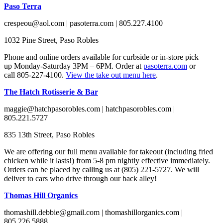
Paso Terra
crespeou@aol.com | pasoterra.com | 805.227.4100
1032 Pine Street, Paso Robles
Phone and online orders available for curbside or in-store pick
up Monday-Saturday 3PM – 6PM. Order at
pasoterra.com
or
call 805-227-4100.
View the take out menu here
.
The Hatch Rotisserie & Bar
maggie@hatchpasorobles.com | hatchpasorobles.com |
805.221.5727
835 13th Street, Paso Robles
We are offering our full menu available for takeout (including fried
chicken while it lasts!) from 5-8 pm nightly effective immediately.
Orders can be placed by calling us at (805) 221-5727. We will
deliver to cars who drive through our back alley!
Thomas Hill Organics
thomashill.debbie@gmail.com | thomashillorganics.com |
805.226.5888