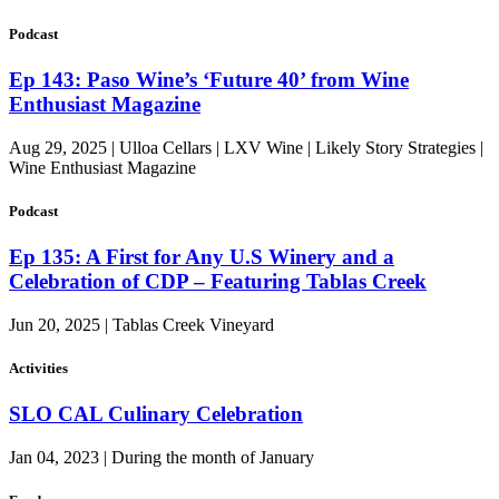
Podcast
Ep 143: Paso Wine’s ‘Future 40’ from Wine
Enthusiast Magazine
Aug 29, 2025 | Ulloa Cellars | LXV Wine | Likely Story Strategies |
Wine Enthusiast Magazine
Podcast
Ep 135: A First for Any U.S Winery and a
Celebration of CDP – Featuring Tablas Creek
Jun 20, 2025 | Tablas Creek Vineyard
Activities
SLO CAL Culinary Celebration
Jan 04, 2023 | During the month of January