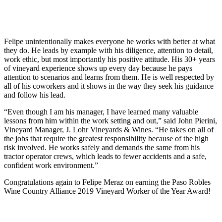
Felipe unintentionally makes everyone he works with better at what
they do. He leads by example with his diligence, attention to detail,
work ethic, but most importantly his positive attitude. His 30+ years
of vineyard experience shows up every day because he pays
attention to scenarios and learns from them. He is well respected by
all of his coworkers and it shows in the way they seek his guidance
and follow his lead.
“Even though I am his manager, I have learned many valuable
lessons from him within the work setting and out,” said John Pierini,
Vineyard Manager, J. Lohr Vineyards & Wines. “He takes on all of
the jobs that require the greatest responsibility because of the high
risk involved. He works safely and demands the same from his
tractor operator crews, which leads to fewer accidents and a safe,
confident work environment.”
Congratulations again to Felipe Meraz on earning the Paso Robles
Wine Country Alliance 2019 Vineyard Worker of the Year Award!