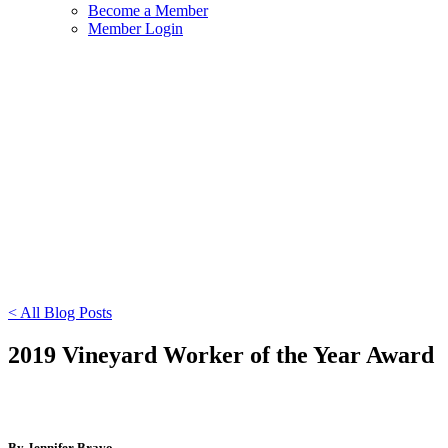
Become a Member
Member Login
< All Blog Posts
2019 Vineyard Worker of the Year Award
By Jennifer Bravo