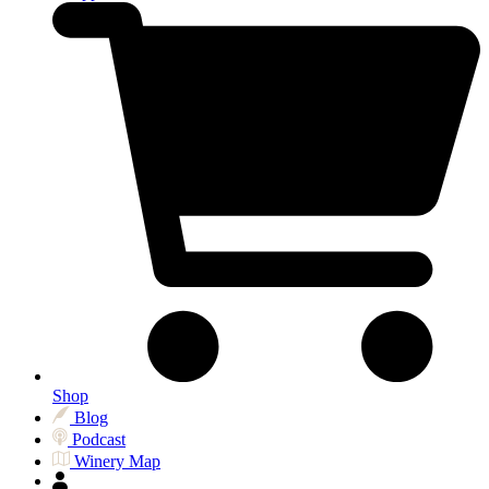
Shop
Blog
Podcast
Winery Map