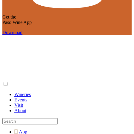
Get the
Paso Wine App
Download
Wineries
Events
Visit
About
App