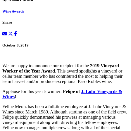
Wine Awards
Share
October 8, 2019
We are happy to announce our recipient for the
2019 Vineyard
Worker of the Year Award
. This award spotlights a vineyard or
cellar team member who has contributed the most to helping their
team harvest and/or produce exceptional Paso Robles wine.
Applause for this year’s winner-
Felipe of
J. Lohr Vineyards &
Wines
!
Felipe Meraz has been a full-time employee at J. Lohr Vineyards &
Wines since March 1989. Although starting as one of the field crew,
Felipe quickly demonstrated his prowess at managing various
vineyard equipment along with directing his fellow employees.
Felipe now manages multiple crews along with all of the special