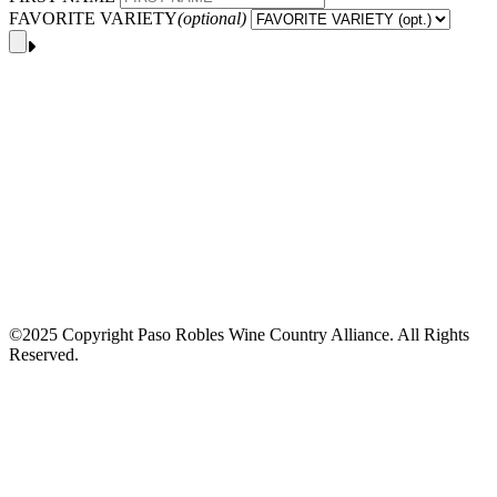
FAVORITE VARIETY
(optional)
©2025 Copyright Paso Robles Wine Country Alliance. All Rights
Reserved.