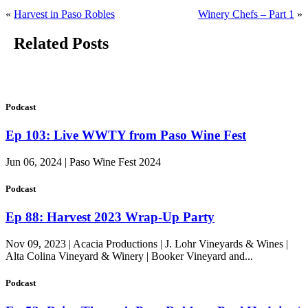
«
Harvest in Paso Robles
Winery Chefs – Part 1
»
Related Posts
Podcast
Ep 103: Live WWTY from Paso Wine Fest
Jun 06, 2024 | Paso Wine Fest 2024
Podcast
Ep 88: Harvest 2023 Wrap-Up Party
Nov 09, 2023 | Acacia Productions | J. Lohr Vineyards & Wines |
Alta Colina Vineyard & Winery | Booker Vineyard and...
Podcast