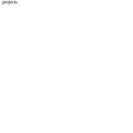
projects.