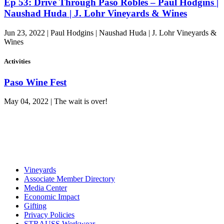
Ep 53: Drive Through Paso Robles – Paul Hodgins |
Naushad Huda | J. Lohr Vineyards & Wines
Jun 23, 2022 | Paul Hodgins | Naushad Huda | J. Lohr Vineyards &
Wines
Activities
Paso Wine Fest
May 04, 2022 | The wait is over!
Vineyards
Associate Member Directory
Media Center
Economic Impact
Gifting
Privacy Policies
STRAUSS Workwear