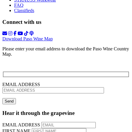
FAQ
Classifieds
Connect with us
Download Paso Wine Map
Please enter your email address to download the Paso Wine Country
Map.
EMAIL ADDRESS
Hear it through the grapevine
EMAIL ADDRESS
FIRST NAME