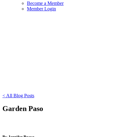
Become a Member
Member Login
< All Blog Posts
Garden Paso
By Jennifer Bravo