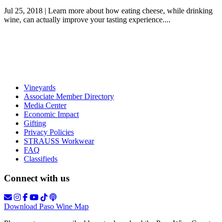
Jul 25, 2018 | Learn more about how eating cheese, while drinking
wine, can actually improve your tasting experience....
Vineyards
Associate Member Directory
Media Center
Economic Impact
Gifting
Privacy Policies
STRAUSS Workwear
FAQ
Classifieds
Connect with us
Download Paso Wine Map