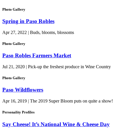
Photo Gallery
Spring in Paso Robles
Apr 27, 2022 | Buds, blooms, blossoms
Photo Gallery
Paso Robles Farmers Market
Jul 21, 2020 | Pick-up the freshest produce in Wine Country
Photo Gallery
Paso Wildflowers
Apr 16, 2019 | The 2019 Super Bloom puts on quite a show!
Personality Profiles
Say Cheese! It’s National Wine & Cheese Day