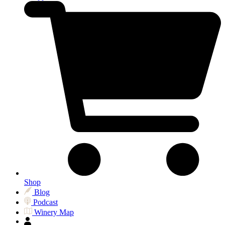
Shop
Blog
Podcast
Winery Map