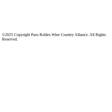
©2025 Copyright Paso Robles Wine Country Alliance. All Rights
Reserved.