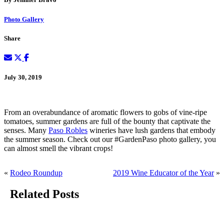
Photo Gallery
Share
July 30, 2019
From an overabundance of aromatic flowers to gobs of vine-ripe
tomatoes, summer gardens are full of the bounty that captivate the
senses. Many
Paso Robles
wineries have lush gardens that embody
the summer season. Check out our #GardenPaso photo gallery, you
can almost smell the vibrant crops!
«
Rodeo Roundup
2019 Wine Educator of the Year
»
Related Posts