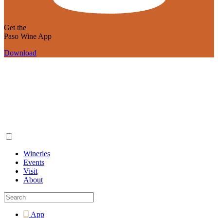
Get the
Paso Wine App
Download
Wineries
Events
Visit
About
App