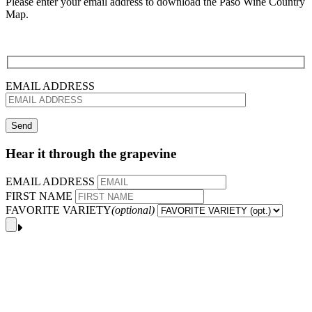
Please enter your email address to download the Paso Wine Country
Map.
EMAIL ADDRESS
Hear it through the grapevine
EMAIL ADDRESS
FIRST NAME
FAVORITE VARIETY
(optional)