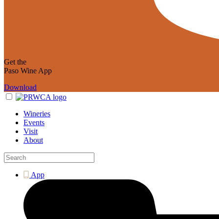
Get the
Paso Wine App
Download
Wineries
Events
Visit
About
App