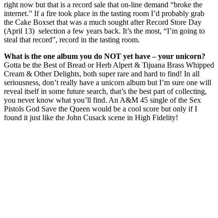
right now but that is a record sale that on-line demand “broke the
internet.” If a fire took place in the tasting room I’d probably grab
the Cake Boxset that was a much sought after Record Store Day
(April 13) selection a few years back. It’s the most, “I’m going to
steal that record”, record in the tasting room.
What is the one album you do NOT yet have – your unicorn?
Gotta be the Best of Bread or Herb Alpert & Tijuana Brass Whipped
Cream & Other Delights, both super rare and hard to find! In all
seriousness, don’t really have a unicorn album but I’m sure one will
reveal itself in some future search, that’s the best part of collecting,
you never know what you’ll find. An A&M 45 single of the Sex
Pistols God Save the Queen would be a cool score but only if I
found it just like the John Cusack scene in High Fidelity!