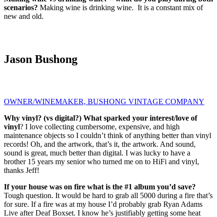
scenarios?
Making wine is drinking wine. It is a constant mix of
new and old.
Jason Bushong
OWNER/WINEMAKER, BUSHONG VINTAGE COMPANY
Why vinyl? (vs digital?) What sparked your interest/love of
vinyl
? I love collecting cumbersome, expensive, and high
maintenance objects so I couldn’t think of anything better than vinyl
records! Oh, and the artwork, that’s it, the artwork. And sound,
sound is great, much better than digital. I was lucky to have a
brother 15 years my senior who turned me on to HiFi and vinyl,
thanks Jeff!
If your house was on fire what is the #1 album you’d save?
Tough question. It would be hard to grab all 5000 during a fire that’s
for sure. If a fire was at my house I’d probably grab Ryan Adams
Live after Deaf Boxset. I know he’s justifiably getting some heat