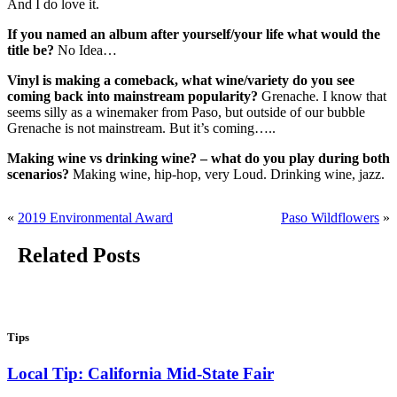
And I do love it.
If you named an album after yourself/your life what would the
title be?
No Idea…
Vinyl is making a comeback, what wine/variety do you see
coming back into mainstream popularity?
Grenache. I know that
seems silly as a winemaker from Paso, but outside of our bubble
Grenache is not mainstream. But it’s coming…..
Making wine vs drinking wine? – what do you play during both
scenarios?
Making wine, hip-hop, very Loud. Drinking wine, jazz.
«
2019 Environmental Award
Paso Wildflowers
»
Related Posts
Tips
Local Tip: California Mid-State Fair