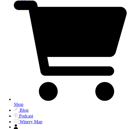
Shop
Blog
Podcast
Winery Map