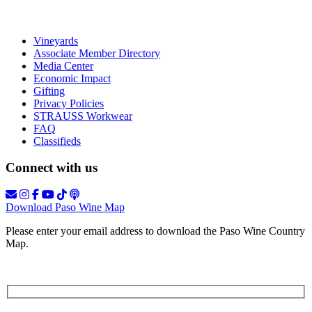
Vineyards
Associate Member Directory
Media Center
Economic Impact
Gifting
Privacy Policies
STRAUSS Workwear
FAQ
Classifieds
Connect with us
Download Paso Wine Map
Please enter your email address to download the Paso Wine Country
Map.