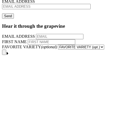
EMAIL ADDRESS
Hear it through the grapevine
EMAIL ADDRESS
FIRST NAME
FAVORITE VARIETY
(optional)