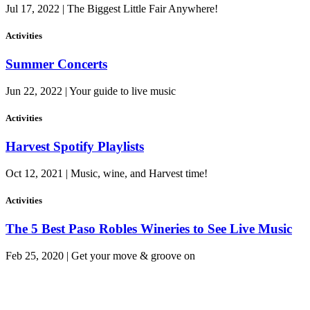
Jul 17, 2022 | The Biggest Little Fair Anywhere!
Activities
Summer Concerts
Jun 22, 2022 | Your guide to live music
Activities
Harvest Spotify Playlists
Oct 12, 2021 | Music, wine, and Harvest time!
Activities
The 5 Best Paso Robles Wineries to See Live Music
Feb 25, 2020 | Get your move & groove on