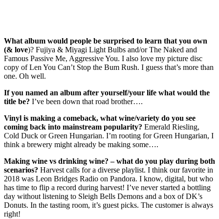
What album would people be surprised to learn that you own
(& love
)? Fujiya & Miyagi Light Bulbs and/or The Naked and
Famous Passive Me, Aggressive You. I also love my picture disc
copy of Len You Can’t Stop the Bum Rush. I guess that’s more than
one. Oh well.
If you named an album after yourself/your life what would the
title be?
I’ve been down that road brother….
Vinyl is making a comeback, what wine/variety do you see
coming back into mainstream popularity?
Emerald Riesling,
Cold Duck or Green Hungarian. I’m rooting for Green Hungarian, I
think a brewery might already be making some….
Making wine vs drinking wine? – what do you play during both
scenarios?
Harvest calls for a diverse playlist. I think our favorite in
2018 was Leon Bridges Radio on Pandora. I know, digital, but who
has time to flip a record during harvest! I’ve never started a bottling
day without listening to Sleigh Bells Demons and a box of DK’s
Donuts. In the tasting room, it’s guest picks. The customer is always
right!