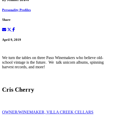
Personality Profiles
Share
April 9, 2019
We turn the tables on three Paso Winemakers who believe old-
school vintage is the future. We talk unicorn albums, spinning
harvest records, and more!
Cris Cherry
OWNER/WINEMAKER, VILLA CREEK CELLARS