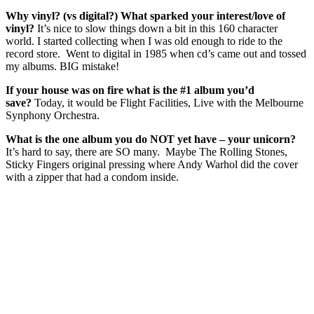
Why vinyl? (vs digital?) What sparked your interest/love of
vinyl?
It’s nice to slow things down a bit in this 160 character
world. I started collecting when I was old enough to ride to the
record store. Went to digital in 1985 when cd’s came out and tossed
my albums. BIG mistake!
If your house was on fire what is the #1 album you’d
save?
Today, it would be Flight Facilities, Live with the Melbourne
Synphony Orchestra.
What is the one album you do NOT yet have – your unicorn?
It’s hard to say, there are SO many. Maybe The Rolling Stones,
Sticky Fingers original pressing where Andy Warhol did the cover
with a zipper that had a condom inside.