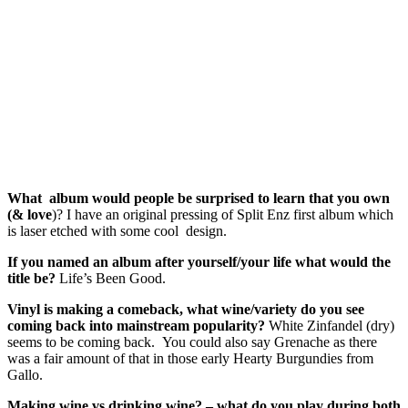
What album would people be surprised to learn that you own
(& love
)? I have an original pressing of Split Enz first album which
is laser etched with some cool design.
If you named an album after yourself/your life what would the
title be?
Life’s Been Good.
Vinyl is making a comeback, what wine/variety do you see
coming back into mainstream popularity?
White Zinfandel (dry)
seems to be coming back. You could also say Grenache as there
was a fair amount of that in those early Hearty Burgundies from
Gallo.
Making wine vs drinking wine? – what do you play during both