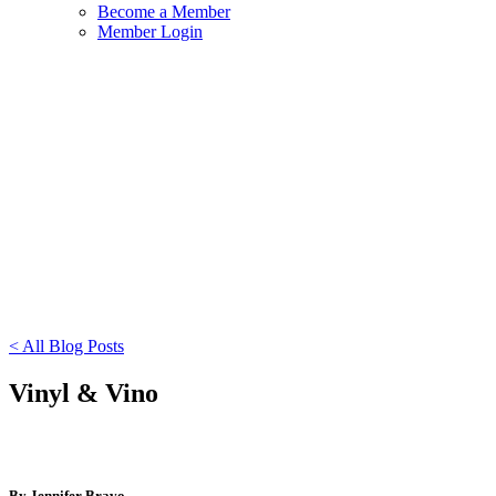
Become a Member
Member Login
< All Blog Posts
Vinyl & Vino
By Jennifer Bravo