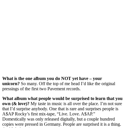
What is the one album you do NOT yet have – your
unicorn?
So many. Off the top of me head I’d like the original
pressings of the first two Pavement records.
What album what people would be surprised to learn that you
own (& love)?
My taste in music is all over the place. I’m not sure
that I’d surprise anybody. One that is rare and surprises people is
A$AP Rocky’s first mix-tape, “Live. Love. A$AP.”
Domestically was only released digitally, but a couple hundred
copies were pressed in Germany. People are surprised it is a thing.