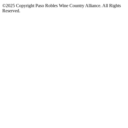
©2025 Copyright Paso Robles Wine Country Alliance. All Rights
Reserved.