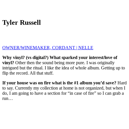
Tyler Russell
OWNER/WINEMAKER, CORDANT | NELLE
Why vinyl? (vs digital?) What sparked your interest/love of
vinyl?
Other then the sound being more pure. I was originally
intrigued but the ritual. I like the idea of whole album. Getting up to
flip the record. All that stuff.
If your house was on fire what is the #1 album you’d save?
Hard
to say. Currently my collection at home is not organized, but when I
do, I am going to have a section for “in case of fire” so I can grab a
run…