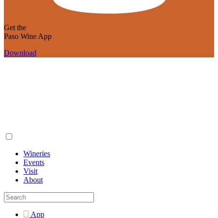
Get the
Paso Wine App
Download
Wineries
Events
Visit
About
App