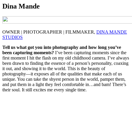
Dina Mande
OWNER | PHOTOGRAPHER | FILMMAKER,
DINA MANDE
STUDIOS
Tell us what got you into photography and how long you’ve
been capturing moments?
I’ve been capturing moments since the
first moment I hit the flash on my old childhood camera. I’ve always
been drawn to finding the essence of a person’s personality, coaxing
it out, and showing it to the world. This is the beauty of
photography—it exposes all of the qualities that make each of us
unique. You can take the shyest person in the world, pamper them,
and put them in a light they feel comfortable in…and bam! There’s
their soul. It still excites me every single time.