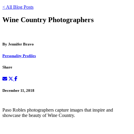
< All Blog Posts
Wine Country Photographers
By Jennifer Bravo
Personality Profiles
Share
December 11, 2018
Paso Robles photographers capture images that inspire and
showcase the beauty of Wine Country.