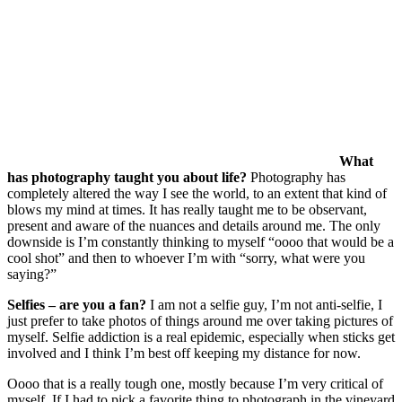
What
has photography taught you about life?
Photography has
completely altered the way I see the world, to an extent that kind of
blows my mind at times. It has really taught me to be observant,
present and aware of the nuances and details around me. The only
downside is I’m constantly thinking to myself “oooo that would be a
cool shot” and then to whoever I’m with “sorry, what were you
saying?”
Selfies – are you a fan?
I am not a selfie guy, I’m not anti-selfie, I
just prefer to take photos of things around me over taking pictures of
myself. Selfie addiction is a real epidemic, especially when sticks get
involved and I think I’m best off keeping my distance for now.
Oooo that is a really tough one, mostly because I’m very critical of
myself. If I had to pick a favorite thing to photograph in the vineyard