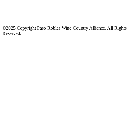
©2025 Copyright Paso Robles Wine Country Alliance. All Rights
Reserved.