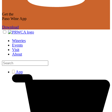
Get the
Paso Wine App
Download
Wineries
Events
Visit
About
App