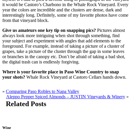
it would be Castoro’s Charbono in the Whale Rock Vineyard. Every
year the colors are incredible and the clusters are dense, dark and
interestingly long. Definitely, some of my favorite photos have come
from that vineyard block.
Give us amateurs one key tip on snapping pics?
Pictures almost
always look more intriguing when shot through something, find
your subject and experiment with angles that add elements to the
foreground. For example, instead of taking a picture of a cluster of
grapes, take a picture of the cluster through the gap in some leaves
or branches in the canopy etc. Don’t be afraid of taking a bad shot,
the digital trash can is endlessly forgiving.
Where is your favorite place in Paso Wine Country to snap
your shots?
Whale Rock Vineyard at Castoro Cellars hands down.
«
Comparing Paso Robles to Napa Valley
Aleppo Pepper Spiced Almonds – JUSTIN Vineyards & Winery
»
Related Posts
Wine