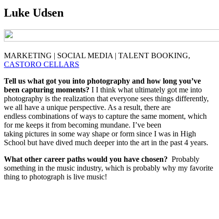
Luke Udsen
MARKETING | SOCIAL MEDIA | TALENT BOOKING,
CASTORO CELLARS
Tell us what got you into photography and how long you’ve
been capturing moments?
I I think what ultimately got me into
photography is the realization that everyone sees things differently,
we all have a unique perspective. As a result, there are
endless combinations of ways to capture the same moment, which
for me keeps it from becoming mundane. I’ve been
taking pictures in some way shape or form since I was in High
School but have dived much deeper into the art in the past 4 years.
What other career paths would you have chosen?
Probably
something in the music industry, which is probably why my favorite
thing to photograph is live music!