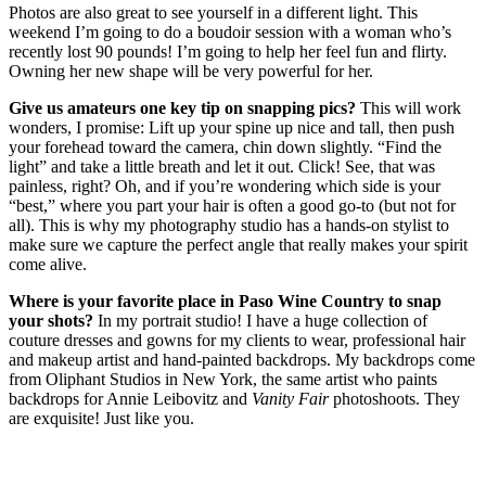
Photos are also great to see yourself in a different light. This
weekend I’m going to do a boudoir session with a woman who’s
recently lost 90 pounds! I’m going to help her feel fun and flirty.
Owning her new shape will be very powerful for her.
Give us amateurs one key tip on snapping pics?
This will work
wonders, I promise: Lift up your spine up nice and tall, then push
your forehead toward the camera, chin down slightly. “Find the
light” and take a little breath and let it out. Click! See, that was
painless, right? Oh, and if you’re wondering which side is your
“best,” where you part your hair is often a good go-to (but not for
all). This is why my photography studio has a hands-on stylist to
make sure we capture the perfect angle that really makes your spirit
come alive.
Where is your favorite place in Paso Wine Country to snap
your shots?
In my portrait studio! I have a huge collection of
couture dresses and gowns for my clients to wear, professional hair
and makeup artist and hand-painted backdrops. My backdrops come
from Oliphant Studios in New York, the same artist who paints
backdrops for Annie Leibovitz and
Vanity Fair
photoshoots. They
are exquisite! Just like you.