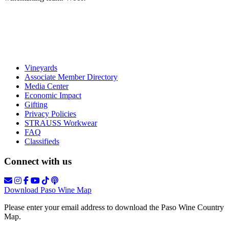
Vineyards
Associate Member Directory
Media Center
Economic Impact
Gifting
Privacy Policies
STRAUSS Workwear
FAQ
Classifieds
Connect with us
Download Paso Wine Map
Please enter your email address to download the Paso Wine Country
Map.