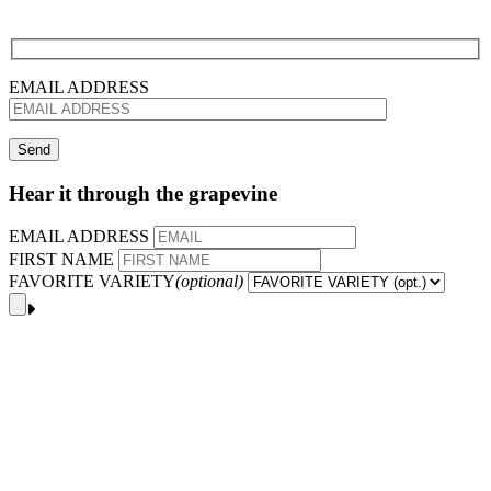
EMAIL ADDRESS
Hear it through the grapevine
EMAIL ADDRESS
FIRST NAME
FAVORITE VARIETY
(optional)