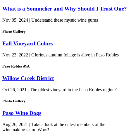
What is a Sommelier and Why Should I Trust One?
Nov 05, 2024 | Understand these mystic wine gurus
Photo Gallery
Fall Vineyard Colors
Nov 23, 2022 | Glorious autumn foliage is alive in Paso Robles
Paso Robles AVA
Willow Creek District
Oct 26, 2021 | The oldest vineyard in the Paso Robles region?
Photo Gallery
Paso Wine Dogs
Aug 26, 2021 | Take a look at the cutest members of the
winemaking team. Woof!