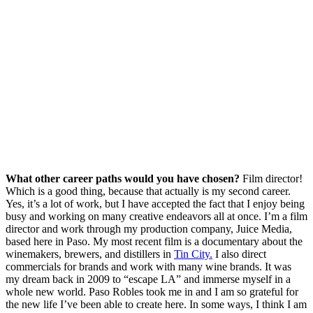
What other career paths would you have chosen?
Film director!
Which is a good thing, because that actually is my second career.
Yes, it’s a lot of work, but I have accepted the fact that I enjoy being
busy and working on many creative endeavors all at once. I’m a film
director and work through my production company, Juice Media,
based here in Paso. My most recent film is a documentary about the
winemakers, brewers, and distillers in
Tin City.
I also direct
commercials for brands and work with many wine brands. It was
my dream back in 2009 to “escape LA” and immerse myself in a
whole new world. Paso Robles took me in and I am so grateful for
the new life I’ve been able to create here. In some ways, I think I am