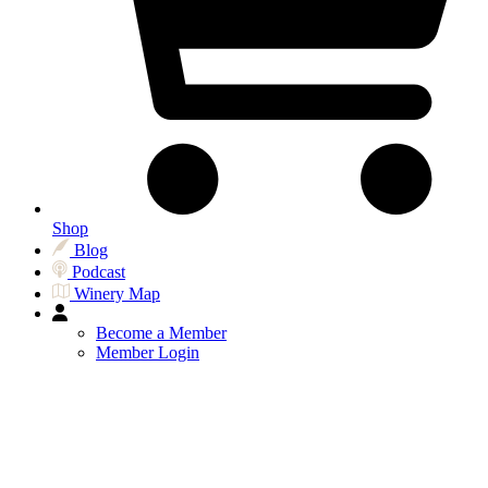
Shop
Blog
Podcast
Winery Map
Become a Member
Member Login