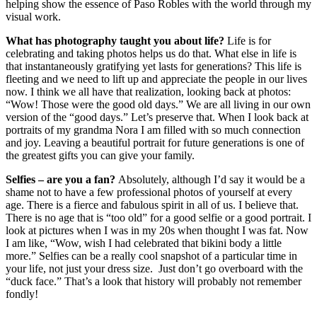
helping show the essence of Paso Robles with the world through my
visual work.
What has photography taught you about life?
Life is for
celebrating and taking photos helps us do that. What else in life is
that instantaneously gratifying yet lasts for generations? This life is
fleeting and we need to lift up and appreciate the people in our lives
now. I think we all have that realization, looking back at photos:
“Wow! Those were the good old days.” We are all living in our own
version of the “good days.” Let’s preserve that. When I look back at
portraits of my grandma Nora I am filled with so much connection
and joy. Leaving a beautiful portrait for future generations is one of
the greatest gifts you can give your family.
Selfies – are you a fan?
Absolutely, although I’d say it would be a
shame not to have a few professional photos of yourself at every
age. There is a fierce and fabulous spirit in all of us. I believe that.
There is no age that is “too old” for a good selfie or a good portrait. I
look at pictures when I was in my 20s when thought I was fat. Now
I am like, “Wow, wish I had celebrated that bikini body a little
more.” Selfies can be a really cool snapshot of a particular time in
your life, not just your dress size. Just don’t go overboard with the
“duck face.” That’s a look that history will probably not remember
fondly!