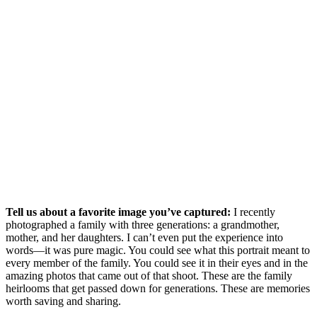
Tell us about a favorite image you’ve captured:
I recently
photographed a family with three generations: a grandmother,
mother, and her daughters. I can’t even put the experience into
words—it was pure magic. You could see what this portrait meant to
every member of the family. You could see it in their eyes and in the
amazing photos that came out of that shoot. These are the family
heirlooms that get passed down for generations. These are memories
worth saving and sharing.