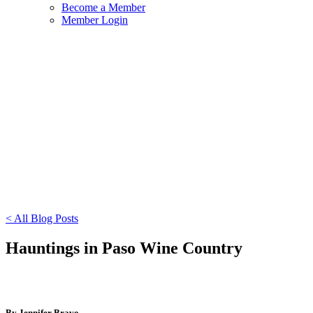
Become a Member
Member Login
< All Blog Posts
Hauntings in Paso Wine Country
By Jennifer Bravo