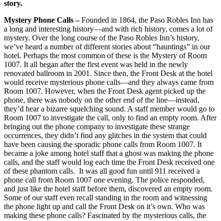
story.
Mystery Phone Calls –
Founded in 1864, the Paso Robles Inn has
a long and interesting history—and with rich history, comes a lot of
mystery. Over the long course of the Paso Robles Inn’s history,
we’ve heard a number of different stories about “hauntings” in our
hotel. Perhaps the most common of these is the Mystery of Room
1007. It all began after the first event was held in the newly
renovated ballroom in 2001. Since then, the Front Desk at the hotel
would receive mysterious phone calls—and they always came from
Room 1007. However, when the Front Desk agent picked up the
phone, there was nobody on the other end of the line—instead,
they’d hear a bizarre squelching sound. A staff member would go to
Room 1007 to investigate the call, only to find an empty room. After
bringing out the phone company to investigate these strange
occurrences, they didn’t find any glitches in the system that could
have been causing the sporadic phone calls from Room 1007. It
became a joke among hotel staff that a ghost was making the phone
calls, and the staff would log each time the Front Desk received one
of these phantom calls. It was all good fun until 911 received a
phone call from Room 1007 one evening. The police responded,
and just like the hotel staff before them, discovered an empty room.
Some of our staff even recall standing in the room and witnessing
the phone light up and call the Front Desk on it’s own. Who was
making these phone calls? Fascinated by the mysterious calls, the