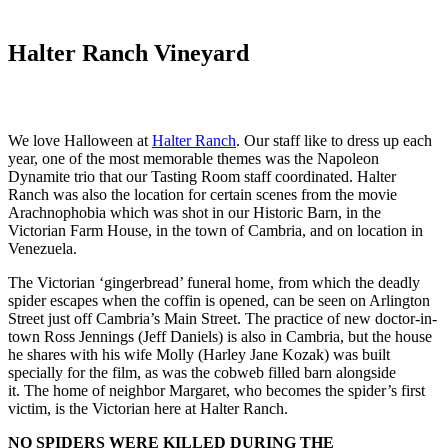
Halter Ranch Vineyard
We love Halloween at
Halter Ranch
. Our staff like to dress up each
year, one of the most memorable themes was the Napoleon
Dynamite trio that our Tasting Room staff coordinated. Halter
Ranch was also the location for certain scenes from the movie
Arachnophobia which was shot in our Historic Barn, in the
Victorian Farm House, in the town of Cambria, and on location in
Venezuela.
The Victorian ‘gingerbread’ funeral home, from which the deadly
spider escapes when the coffin is opened, can be seen on Arlington
Street just off Cambria’s Main Street. The practice of new doctor-in-
town Ross Jennings (Jeff Daniels) is also in Cambria, but the house
he shares with his wife Molly (Harley Jane Kozak) was built
specially for the film, as was the cobweb filled barn alongside
it. The home of neighbor Margaret, who becomes the spider’s first
victim, is the Victorian here at Halter Ranch.
NO SPIDERS WERE KILLED DURING THE