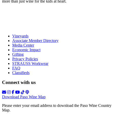
more than just wine for the kids at heart.
Vineyards
Associate Member Directory
Media Center
Economic Impact
Gifting
Privacy Policies
STRAUSS Workwear
FAQ
Classifieds
Connect with us
Download Paso Wine Map
Please enter your email address to download the Paso Wine Country
Map.