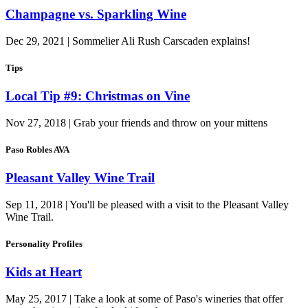
Champagne vs. Sparkling Wine
Dec 29, 2021 | Sommelier Ali Rush Carscaden explains!
Tips
Local Tip #9: Christmas on Vine
Nov 27, 2018 | Grab your friends and throw on your mittens
Paso Robles AVA
Pleasant Valley Wine Trail
Sep 11, 2018 | You'll be pleased with a visit to the Pleasant Valley
Wine Trail.
Personality Profiles
Kids at Heart
May 25, 2017 | Take a look at some of Paso's wineries that offer