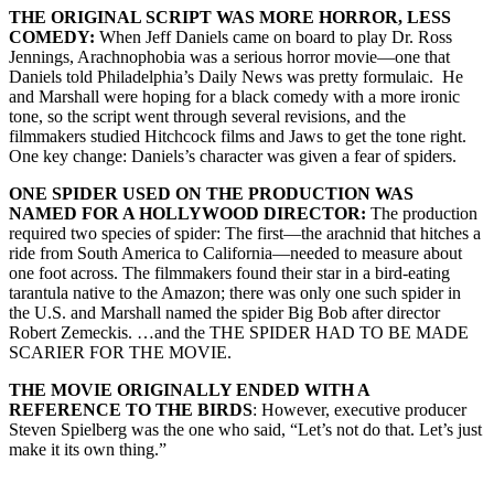
THE ORIGINAL SCRIPT WAS MORE HORROR, LESS
COMEDY:
When Jeff Daniels came on board to play Dr. Ross
Jennings, Arachnophobia was a serious horror movie—one that
Daniels told Philadelphia’s Daily News was pretty formulaic. He
and Marshall were hoping for a black comedy with a more ironic
tone, so the script went through several revisions, and the
filmmakers studied Hitchcock films and Jaws to get the tone right.
One key change: Daniels’s character was given a fear of spiders.
ONE SPIDER USED ON THE PRODUCTION WAS
NAMED FOR A HOLLYWOOD DIRECTOR:
The production
required two species of spider: The first—the arachnid that hitches a
ride from South America to California—needed to measure about
one foot across. The filmmakers found their star in a bird-eating
tarantula native to the Amazon; there was only one such spider in
the U.S. and Marshall named the spider Big Bob after director
Robert Zemeckis. …and the THE SPIDER HAD TO BE MADE
SCARIER FOR THE MOVIE.
THE MOVIE ORIGINALLY ENDED WITH A
REFERENCE TO THE BIRDS
: However, executive producer
Steven Spielberg was the one who said, “Let’s not do that. Let’s just
make it its own thing.”