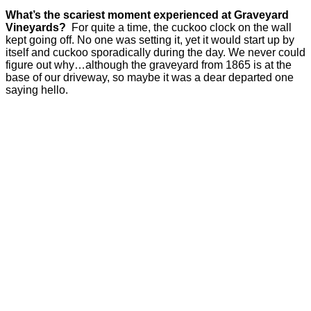
What’s the scariest moment experienced at Graveyard
Vineyards?
For quite a time, the cuckoo clock on the wall
kept going off. No one was setting it, yet it would start up by
itself and cuckoo sporadically during the day. We never could
figure out why…although the graveyard from 1865 is at the
base of our driveway, so maybe it was a dear departed one
saying hello.