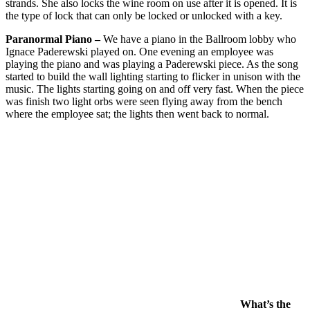
strands. She also locks the wine room on use after it is opened. It is
the type of lock that can only be locked or unlocked with a key.
Paranormal Piano –
We have a piano in the Ballroom lobby who
Ignace Paderewski played on. One evening an employee was
playing the piano and was playing a Paderewski piece. As the song
started to build the wall lighting starting to flicker in unison with the
music. The lights starting going on and off very fast. When the piece
was finish two light orbs were seen flying away from the bench
where the employee sat; the lights then went back to normal.
What’s the