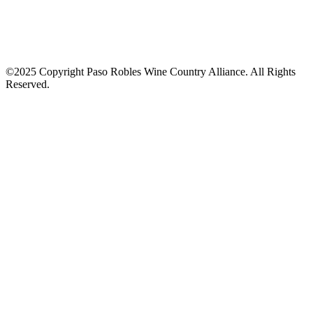
©2025 Copyright Paso Robles Wine Country Alliance. All Rights
Reserved.