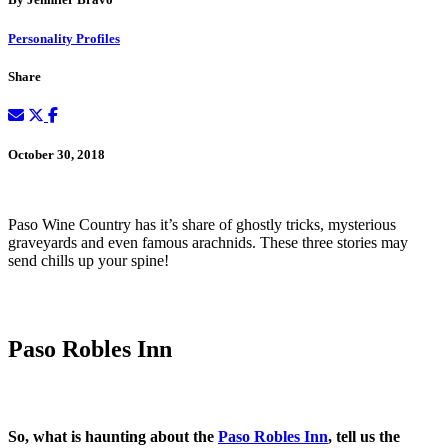
Personality Profiles
Share
October 30, 2018
Paso Wine Country has it’s share of ghostly tricks, mysterious
graveyards and even famous arachnids. These three stories may
send chills up your spine!
Paso Robles Inn
So, what is haunting about the
Paso Robles Inn
, tell us the