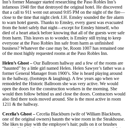
Inn’s former Manager started researching the Paso Robles Inn’s
infamous 1940 fire that destroyed the original hotel. He discovered
that a call to 911 went out around 9:05 PM on the night of the fire—
close to the time that night clerk J.H. Emsley sounded the fire alarm
to warn hotel guests. Thanks to Emsley, every guest was evacuated
from the hotel safely that night—except for Emsley himself, who
died of a heart attack before knowing that all of the guests were safe
from harm. This leaves us to wonder, is Emsley still trying to keep
everyone at the Paso Robles Inn safe from harm as unfinished
business? Whatever the case may be, Room 1007 has remained one
of the most highly requested rooms at the Paso Robles Inn.
Helen’s Ghost –
Our Ballroom hallway and a few of the rooms are
“haunted” by a little girl named Helen. Helen Sawyer’s father was a
former General Manager from 1900’s. She is heard playing around
in the hallway, (footsteps & laughing). A few years ago when we
remodeled the Historic Ballroom she was very active. We would
open the doors for the construction workers in the morning. She
would then follow behind us and close the doors. Contractors would
also find there tools moved around. She is the most active in room
1211 & the hallway.
Cecelia’s Ghost –
Cecelia Blackburn (wife of William Blackburn,
one of the original owners) haunts the wine room in the Steakhouse.
She likes to play with the employee’s hair; pulls on it or brushes