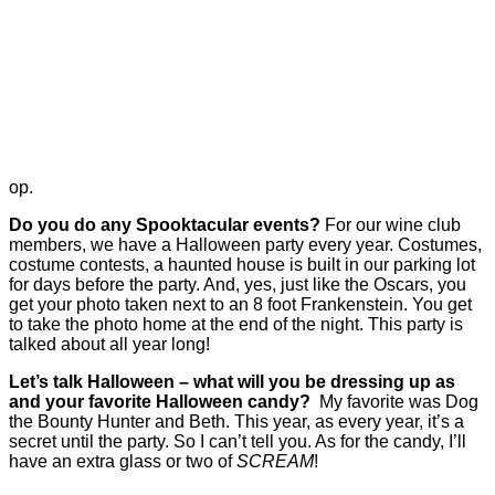
op.
Do you do any Spooktacular events?
For our wine club
members, we have a Halloween party every year. Costumes,
costume contests, a haunted house is built in our parking lot
for days before the party. And, yes, just like the Oscars, you
get your photo taken next to an 8 foot Frankenstein. You get
to take the photo home at the end of the night. This party is
talked about all year long!
Let’s talk Halloween – what will you be dressing up as
and your favorite Halloween candy?
My favorite was Dog
the Bounty Hunter and Beth. This year, as every year, it’s a
secret until the party. So I can’t tell you. As for the candy, I’ll
have an extra glass or two of
SCREAM
!