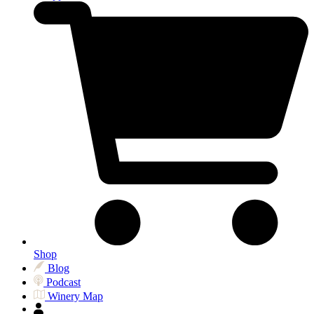
Shop
Blog
Podcast
Winery Map