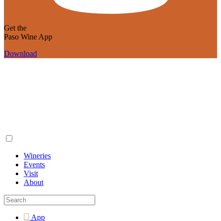
Get the
Paso Wine App
Download
Wineries
Events
Visit
About
App