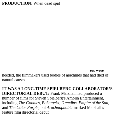
PRODUCTION:
When dead spid
ers were
needed, the filmmakers used bodies of arachnids that had died of
natural causes.
IT WAS A LONG-TIME SPIELBERG COLLABORATOR’S
DIRECTORIAL DEBUT:
Frank Marshall had produced a
number of films for Steven Spielberg’s Amblin Entertainment,
including
The Goonies, Poltergeist, Gremlins, Empire of the Sun
,
and
The Color Purple,
but
Arachnophobia
marked Marshall’s
feature film directorial debut.