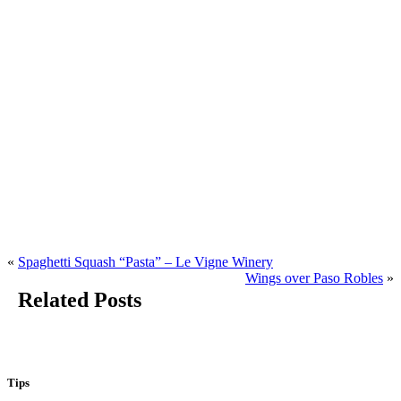
«
Spaghetti Squash “Pasta” – Le Vigne Winery
Wings over Paso Robles
»
Related Posts
Tips