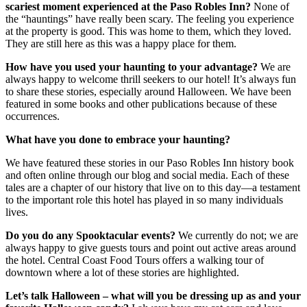
scariest moment experienced at the Paso Robles Inn?
None of
the “hauntings” have really been scary. The feeling you experience
at the property is good. This was home to them, which they loved.
They are still here as this was a happy place for them.
How have you used your haunting to your advantage?
We are
always happy to welcome thrill seekers to our hotel! It’s always fun
to share these stories, especially around Halloween. We have been
featured in some books and other publications because of these
occurrences.
What have you done to embrace your haunting?
We have featured these stories in our Paso Robles Inn history book
and often online through our blog and social media. Each of these
tales are a chapter of our history that live on to this day—a testament
to the important role this hotel has played in so many individuals
lives.
Do you do any Spooktacular events?
We currently do not; we are
always happy to give guests tours and point out active areas around
the hotel. Central Coast Food Tours offers a walking tour of
downtown where a lot of these stories are highlighted.
Let’s talk Halloween – what will you be dressing up as and your