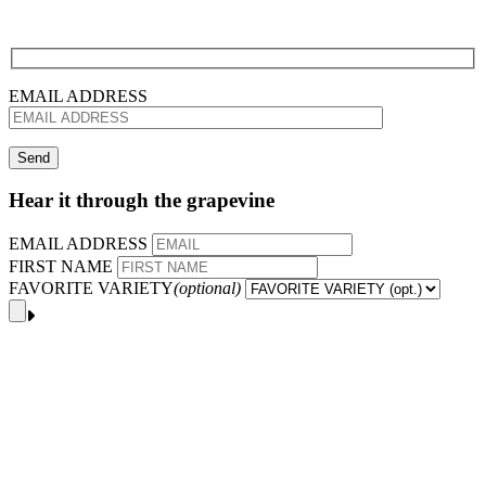
EMAIL ADDRESS
Hear it through the grapevine
EMAIL ADDRESS
FIRST NAME
FAVORITE VARIETY
(optional)