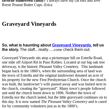
favorite Halloween candy?
I always have my cat ears and love
Reese Peanut Butter Cups -Erica
Graveyard Vineyards
So, what is haunting about
Graveyard Vineyards
,
tell us
the story.
The staff…really…..
come
check them out.
Graveyard Vineyards sits atop a picturesque hill on Estrella Road,
one mile off Airport Rd in Paso Robles. Located at our big oak tree
driveway, is the historic Pleasant Valley Cemetery. This landmark
began back in the 1860’s, when the surrounding area of land was
the town of Estrella and the original landowner donated an acre of
his property for the new First Presbyterian Church. Once the church
was built, the landowner’s wife passed away and was buried next to
the church, creating the “graveyard”. Many town’s people followed
suit until the church burnt down in 1896. Neither the town of
Estrella nor the church lasted, but the little graveyard continues on to
this day. It is now named
The Pleasant Valley
Cemetery
and is cared
for by community volunteers just as in the 1800’s.