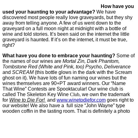
How have you
used your haunting to your advantage?
We have
discovered most people really love graveyards, but they shy
away from telling anyone. A few of us went down to the
graveyard on a full moon night at midnight with a bottle of
wine and told stories. It’s been said on the internet the little
graveyard is haunted. If it’s on the internet, it must be true,
right?
What have you done to embrace your haunting?
Some of
the names of our wines are
Mortal Zin, Dark Phantom,
Tombstone Red (White and Pink, too) Psycho
,
Deliverance
and
SCREAM
(this bottle glows in the dark with the Scream
ghost on it). We have lots of fun naming our wines but the
wines themselves are 90+PT award winners. Our “Name
That Wine” Contests are Spooktacular! Our wine club is
called The Skeleton Key Wine
Club,
we own the trademark
for
Wine to Die For!
and
www.winetodiefor.com
goes right to
our website! We also have a full size “John Wayne” type
wooden coffin in the tasting room. That is definitely a photo