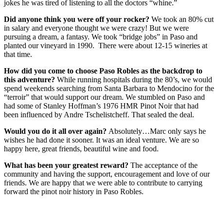
jokes he was tired of listening to all the doctors “whine.”
Did anyone think you were off your rocker?
We took an 80% cut
in salary and everyone thought we were crazy! But we were
pursuing a dream, a fantasy. We took “bridge jobs” in Paso and
planted our vineyard in 1990. There were about 12-15 wineries at
that time.
How did you come to choose Paso Robles as the backdrop to
this adventure?
While running hospitals during the 80’s, we would
spend weekends searching from Santa Barbara to Mendocino for the
“terroir” that would support our dream. We stumbled on Paso and
had some of Stanley Hoffman’s 1976 HMR Pinot Noir that had
been influenced by Andre Tschelistcheff. That sealed the deal.
Would you do it all over again?
Absolutely…Marc only says he
wishes he had done it sooner. It was an ideal venture. We are so
happy here, great friends, beautiful wine and food.
What has been your greatest reward?
The acceptance of the
community and having the support, encouragement and love of our
friends. We are happy that we were able to contribute to carrying
forward the pinot noir history in Paso Robles.