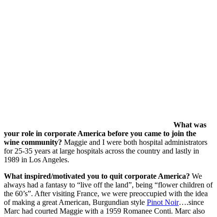
What was
your role in corporate America before you came to join the
wine community?
Maggie and I were both hospital administrators
for 25-35 years at large hospitals across the country and lastly in
1989 in Los Angeles.
What inspired/motivated you to quit corporate America?
We
always had a fantasy to “live off the land”, being “flower children of
the 60’s”. After visiting France, we were preoccupied with the idea
of making a great American, Burgundian style
Pinot Noir
….since
Marc had courted Maggie with a 1959 Romanee Conti. Marc also