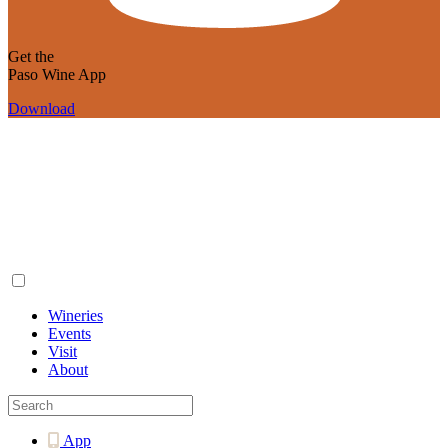
Get the
Paso Wine App
Download
Wineries
Events
Visit
About
App