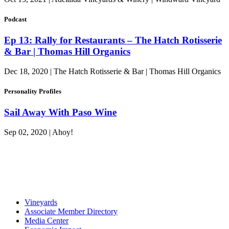
Podcast
Ep 13: Rally for Restaurants – The Hatch Rotisserie
& Bar | Thomas Hill Organics
Dec 18, 2020 | The Hatch Rotisserie & Bar | Thomas Hill Organics
Personality Profiles
Sail Away With Paso Wine
Sep 02, 2020 | Ahoy!
Vineyards
Associate Member Directory
Media Center