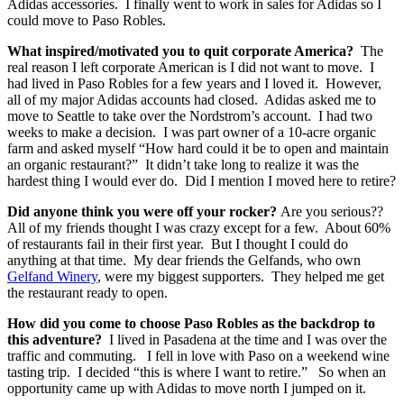
Adidas accessories. I finally went to work in sales for Adidas so I
could move to Paso Robles.
What inspired/motivated you to quit corporate America?
The
real reason I left corporate American is I did not want to move. I
had lived in Paso Robles for a few years and I loved it. However,
all of my major Adidas accounts had closed. Adidas asked me to
move to Seattle to take over the Nordstrom’s account. I had two
weeks to make a decision. I was part owner of a 10-acre organic
farm and asked myself “How hard could it be to open and maintain
an organic restaurant?” It didn’t take long to realize it was the
hardest thing I would ever do. Did I mention I moved here to retire?
Did anyone think you were off your rocker?
Are you serious??
All of my friends thought I was crazy except for a few. About 60%
of restaurants fail in their first year. But I thought I could do
anything at that time. My dear friends the Gelfands, who own
Gelfand Winery
, were my biggest supporters. They helped me get
the restaurant ready to open.
How did you come to choose Paso Robles as the backdrop to
this adventure?
I lived in Pasadena at the time and I was over the
traffic and commuting. I fell in love with Paso on a weekend wine
tasting trip. I decided “this is where I want to retire.” So when an
opportunity came up with Adidas to move north I jumped on it.