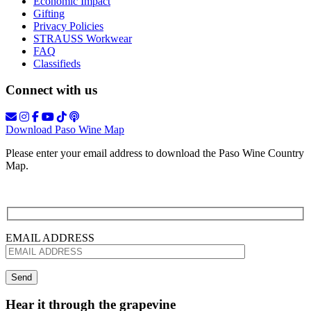
Economic Impact
Gifting
Privacy Policies
STRAUSS Workwear
FAQ
Classifieds
Connect with us
Download Paso Wine Map
Please enter your email address to download the Paso Wine Country
Map.
EMAIL ADDRESS
Hear it through the grapevine