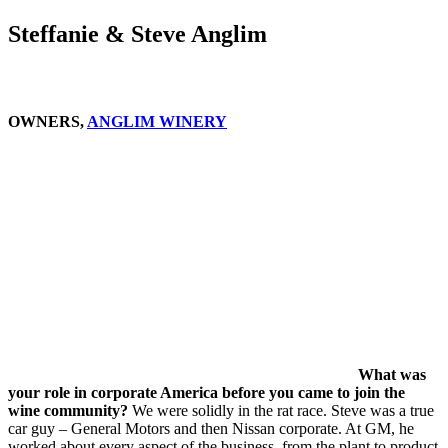
Steffanie & Steve Anglim
OWNERS,
ANGLIM WINERY
What was
your role in corporate America before you came to join the
wine community?
We were solidly in the rat race. Steve was a true
car guy – General Motors and then Nissan corporate. At GM, he
worked about every aspect of the business, from the plant to product