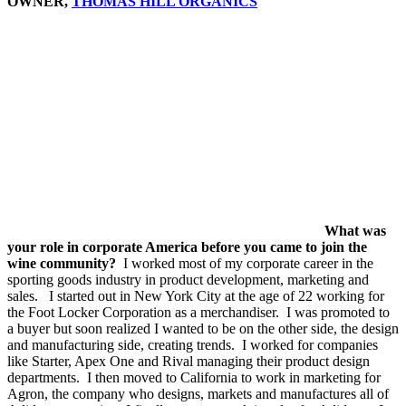
OWNER,
THOMAS HILL ORGANICS
What was
your role in corporate America before you came to join the
wine community?
I worked most of my corporate career in the
sporting goods industry in product development, marketing and
sales. I started out in New York City at the age of 22 working for
the Foot Locker Corporation as a merchandiser. I was promoted to
a buyer but soon realized I wanted to be on the other side, the design
and manufacturing side, creating trends. I worked for companies
like Starter, Apex One and Rival managing their product design
departments. I then moved to California to work in marketing for
Agron, the company who designs, markets and manufactures all of