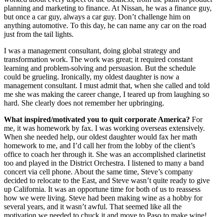
planning and marketing to finance. At Nissan, he was a finance guy,
but once a car guy, always a car guy. Don’t challenge him on
anything automotive. To this day, he can name any car on the road
just from the tail lights.
I was a management consultant, doing global strategy and
transformation work. The work was great; it required constant
learning and problem-solving and persuasion. But the schedule
could be grueling. Ironically, my oldest daughter is now a
management consultant. I must admit that, when she called and told
me she was making the career change, I teared up from laughing so
hard. She clearly does not remember her upbringing.
What inspired/motivated you to quit corporate America?
For
me, it was homework by fax. I was working overseas extensively.
When she needed help, our oldest daughter would fax her math
homework to me, and I’d call her from the lobby of the client’s
office to coach her through it. She was an accomplished clarinetist
too and played in the District Orchestra. I listened to many a band
concert via cell phone. About the same time, Steve’s company
decided to relocate to the East, and Steve wasn’t quite ready to give
up California. It was an opportune time for both of us to reassess
how we were living. Steve had been making wine as a hobby for
several years, and it wasn’t awful. That seemed like all the
motivation we needed to chuck it and move to Paso to make wine!