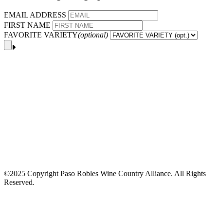
EMAIL ADDRESS
FIRST NAME
FAVORITE VARIETY
(optional)
©2025 Copyright Paso Robles Wine Country Alliance. All Rights
Reserved.