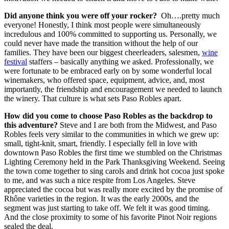
Did anyone think you were off your rocker?
Oh….pretty much
everyone! Honestly, I think most people were simultaneously
incredulous and 100% committed to supporting us. Personally, we
could never have made the transition without the help of our
families. They have been our biggest cheerleaders, salesmen,
wine
festival
staffers – basically anything we asked. Professionally, we
were fortunate to be embraced early on by some wonderful local
winemakers, who offered space, equipment, advice, and, most
importantly, the friendship and encouragement we needed to launch
the winery. That culture is what sets Paso Robles apart.
How did you come to choose Paso Robles as the backdrop to
this adventure?
Steve and I are both from the Midwest, and Paso
Robles feels very similar to the communities in which we grew up:
small, tight-knit, smart, friendly. I especially fell in love with
downtown Paso Robles the first time we stumbled on the Christmas
Lighting Ceremony held in the Park Thanksgiving Weekend. Seeing
the town come together to sing carols and drink hot cocoa just spoke
to me, and was such a nice respite from Los Angeles. Steve
appreciated the cocoa but was really more excited by the promise of
Rhône varieties in the region. It was the early 2000s, and the
segment was just starting to take off. We felt it was good timing.
And the close proximity to some of his favorite Pinot Noir regions
sealed the deal.