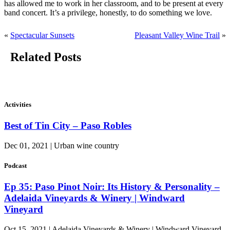
has allowed me to work in her classroom, and to be present at every
band concert. It’s a privilege, honestly, to do something we love.
«
Spectacular Sunsets
Pleasant Valley Wine Trail
»
Related Posts
Activities
Best of Tin City – Paso Robles
Dec 01, 2021 | Urban wine country
Podcast
Ep 35: Paso Pinot Noir: Its History & Personality –
Adelaida Vineyards & Winery | Windward
Vineyard
Oct 15, 2021 | Adelaida Vineyards & Winery | Windward Vineyard