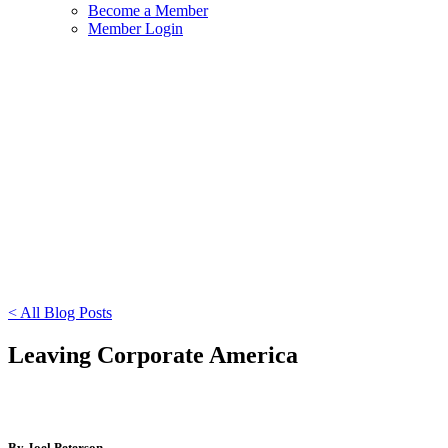
Become a Member
Member Login
< All Blog Posts
Leaving Corporate America
By Joel Peterson