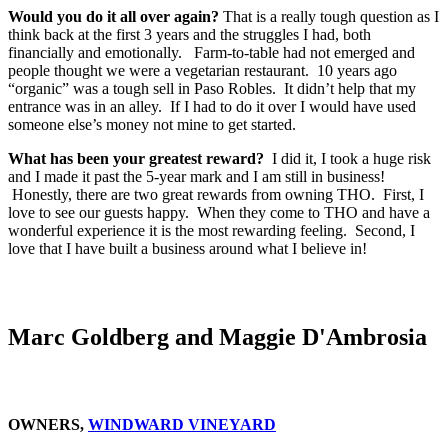
Would you do it all over again?
That is a really tough question as I
think back at the first 3 years and the struggles I had, both
financially and emotionally. Farm-to-table had not emerged and
people thought we were a vegetarian restaurant. 10 years ago
“organic” was a tough sell in Paso Robles. It didn’t help that my
entrance was in an alley. If I had to do it over I would have used
someone else’s money not mine to get started.
What has been your greatest reward?
I did it, I took a huge risk
and I made it past the 5-year mark and I am still in business!
Honestly, there are two great rewards from owning THO. First, I
love to see our guests happy. When they come to THO and have a
wonderful experience it is the most rewarding feeling. Second, I
love that I have built a business around what I believe in!
Marc Goldberg and Maggie D'Ambrosia
OWNERS,
WINDWARD VINEYARD