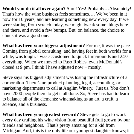
Would you do it all over again?
Sure! Yes! Probably…Absolutely!
That’s how the wine business feels sometimes…. We’ve been in it
now for 16 years, and are learning something new every day. If we
were starting from scratch today, we might tweak some things here
and there, and avoid a few bumps. But, on balance, the choice to
chuck it was a good one.
What has been your biggest adjustment?
For me, it was the pace.
Coming from global consulting, and having feet in both worlds for a
while, was tough. I was accustomed to quick turnarounds and 24/7
everything. When we moved to Paso Robles, even McDonald’s
closed at 9 pm. I think I have adjusted now – mostly.
Steve says his biggest adjustment was losing the infrastructure of a
corporation. There’s no product planning, legal, accounting, or
marketing departments to call at Anglim Winery. Just us. You don’t
have 2000 people there to get it all done. So, Steve has had to learn
to balance all of the elements: winemaking as an art, a craft, a
science, and a business.
What has been your greatest reward?
Steve gets to go to work
every day crafting his wine vision from beautiful fruit grown by our
friends and neighbors. That’s pretty amazing for a kid from
Michigan. And, this is the only life our youngest daughter knows; it