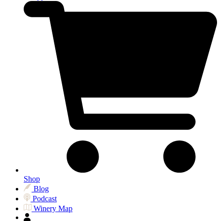
Shop
Blog
Podcast
Winery Map