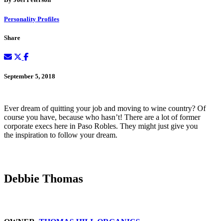
Personality Profiles
Share
September 5, 2018
Ever dream of quitting your job and moving to wine country? Of
course you have, because who hasn’t! There are a lot of former
corporate execs here in Paso Robles. They might just give you
the inspiration to follow your dream.
Debbie Thomas