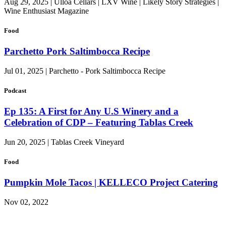
Aug 29, 2025 | Ulloa Cellars | LXV Wine | Likely Story Strategies |
Wine Enthusiast Magazine
Food
Parchetto Pork Saltimbocca Recipe
Jul 01, 2025 | Parchetto - Pork Saltimbocca Recipe
Podcast
Ep 135: A First for Any U.S Winery and a
Celebration of CDP – Featuring Tablas Creek
Jun 20, 2025 | Tablas Creek Vineyard
Food
Pumpkin Mole Tacos | KELLECO Project Catering
Nov 02, 2022