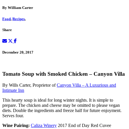
By William Carter
Food
,
Recipes
,
Share
December 20, 2017
Tomato Soup with Smoked Chicken – Canyon Villa
By Wills Carter, Proprietor of
Canyon Villa – A Luxurious and
Intimate Inn
This hearty soup is ideal for long winter nights. It is simple to
prepare. The chicken and cheese may be omitted to please vegan
diets. Double the ingredients and freeze half for future enjoyment.
Serves four.
Wine Pairing:
Caliza Winery
2017 End of Day Red Cuvee