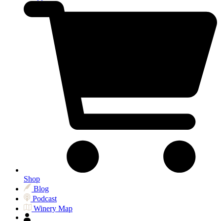
Shop
Blog
Podcast
Winery Map