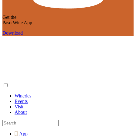
Get the
Paso Wine App
Download
Wineries
Events
Visit
About
App