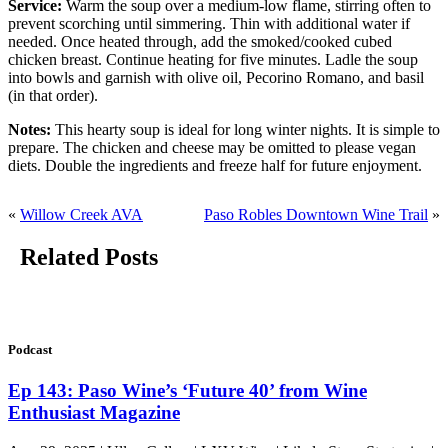
Service:
Warm the soup over a medium-low flame, stirring often to
prevent scorching until simmering. Thin with additional water if
needed. Once heated through, add the smoked/cooked cubed
chicken breast. Continue heating for five minutes. Ladle the soup
into bowls and garnish with olive oil, Pecorino Romano, and basil
(in that order).
Notes:
This hearty soup is ideal for long winter nights. It is simple to
prepare. The chicken and cheese may be omitted to please vegan
diets. Double the ingredients and freeze half for future enjoyment.
«
Willow Creek AVA
Paso Robles Downtown Wine Trail
»
Related Posts
Podcast
Ep 143: Paso Wine’s ‘Future 40’ from Wine
Enthusiast Magazine