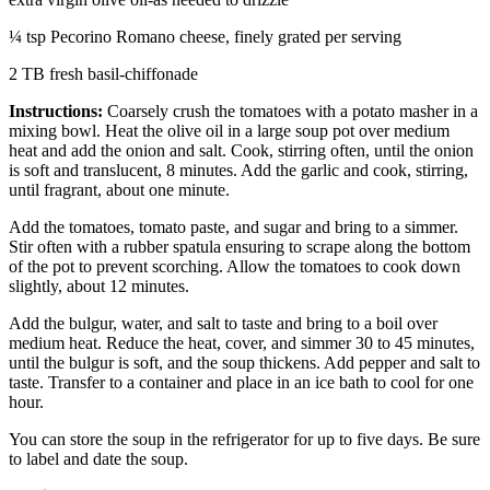
¼ tsp Pecorino Romano cheese, finely grated per serving
2 TB fresh basil-chiffonade
Instructions:
Coarsely crush the tomatoes with a potato masher in a
mixing bowl. Heat the olive oil in a large soup pot over medium
heat and add the onion and salt. Cook, stirring often, until the onion
is soft and translucent, 8 minutes. Add the garlic and cook, stirring,
until fragrant, about one minute.
Add the tomatoes, tomato paste, and sugar and bring to a simmer.
Stir often with a rubber spatula ensuring to scrape along the bottom
of the pot to prevent scorching. Allow the tomatoes to cook down
slightly, about 12 minutes.
Add the bulgur, water, and salt to taste and bring to a boil over
medium heat. Reduce the heat, cover, and simmer 30 to 45 minutes,
until the bulgur is soft, and the soup thickens. Add pepper and salt to
taste. Transfer to a container and place in an ice bath to cool for one
hour.
You can store the soup in the refrigerator for up to five days. Be sure
to label and date the soup.