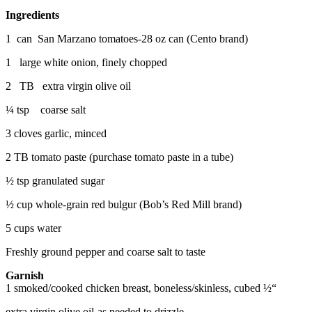
Ingredients
1 can San Marzano tomatoes-28 oz can (Cento brand)
1 large white onion, finely chopped
2 TB extra virgin olive oil
¼ tsp coarse salt
3 cloves garlic, minced
2 TB tomato paste (purchase tomato paste in a tube)
½ tsp granulated sugar
½ cup whole-grain red bulgur (Bob’s Red Mill brand)
5 cups water
Freshly ground pepper and coarse salt to taste
Garnish
1 smoked/cooked chicken breast, boneless/skinless, cubed ½“
extra virgin olive oil-as needed to drizzle