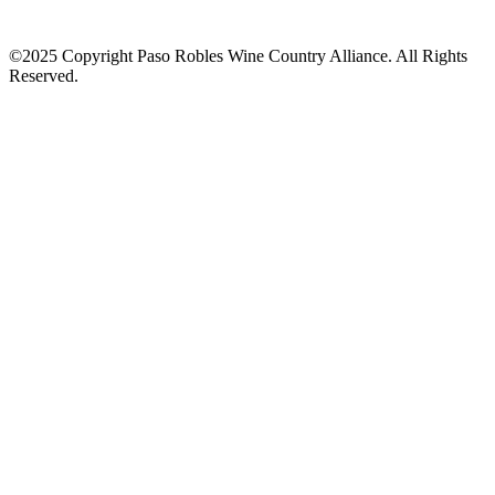
©2025 Copyright Paso Robles Wine Country Alliance. All Rights
Reserved.