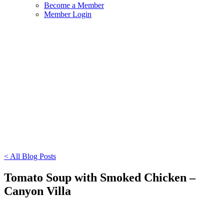
Become a Member
Member Login
< All Blog Posts
Tomato Soup with Smoked Chicken –
Canyon Villa