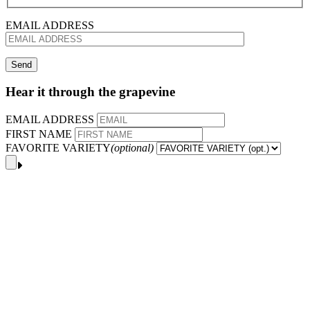
EMAIL ADDRESS
Hear it through the grapevine
EMAIL ADDRESS
FIRST NAME
FAVORITE VARIETY
(optional)