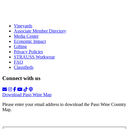
Vineyards
Associate Member Directory
Media Center
Economic Impact
Gifting
Privacy Policies
STRAUSS Workwear
FAQ
Classifieds
Connect with us
Download Paso Wine Map
Please enter your email address to download the Paso Wine Country
Map.