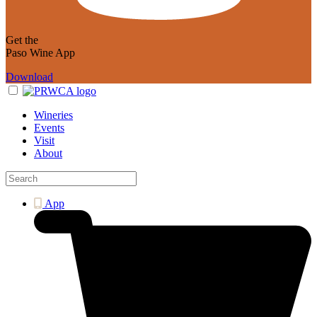
Get the
Paso Wine App
Download
Wineries
Events
Visit
About
App