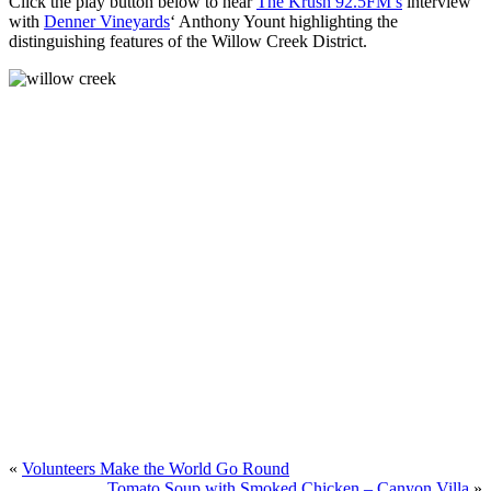
Click the play button below to hear
The Krush 92.5FM’s
interview
with
Denner Vineyards
‘ Anthony Yount highlighting the
distinguishing features of the Willow Creek District.
«
Volunteers Make the World Go Round
Tomato Soup with Smoked Chicken – Canyon Villa
»