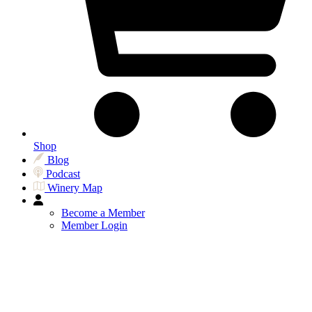
Shop
Blog
Podcast
Winery Map
Become a Member
Member Login