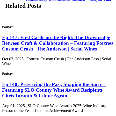
Related Posts
Podcast
Ep 147: First Castle on the Right: The Drawbridge
Between Craft & Collaboration – Featuring Fortress
Custom Crush | The Anderson | Serial Wines
Oct 03, 2025 | Fortress Custom Crush | The Anderson Paso | Serial
Wines
Podcast
Ep 140: Preserving the Past, Shaping the Story –
Featuring SLO County Wine Award Recipients
Chris Taranto & Libbie Agran
Aug 01, 2025 | SLO County Wine Awards 2025: Wine Industry
Person of the Year | Lifetime Achievement Award