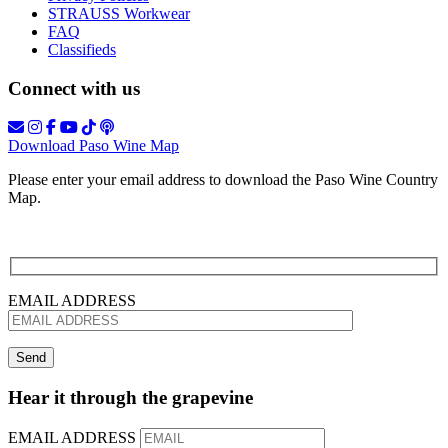
STRAUSS Workwear
FAQ
Classifieds
Connect with us
Download Paso Wine Map
Please enter your email address to download the Paso Wine Country
Map.
EMAIL ADDRESS
Hear it through the grapevine
EMAIL ADDRESS