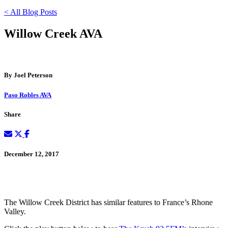
< All Blog Posts
Willow Creek AVA
By Joel Peterson
Paso Robles AVA
Share
December 12, 2017
The Willow Creek District has similar features to France’s Rhone
Valley.