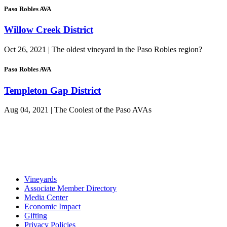
Paso Robles AVA
Willow Creek District
Oct 26, 2021 | The oldest vineyard in the Paso Robles region?
Paso Robles AVA
Templeton Gap District
Aug 04, 2021 | The Coolest of the Paso AVAs
Vineyards
Associate Member Directory
Media Center
Economic Impact
Gifting
Privacy Policies