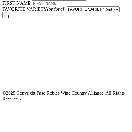
FIRST NAME
FAVORITE VARIETY
(optional)
©2025 Copyright Paso Robles Wine Country Alliance. All Rights
Reserved.