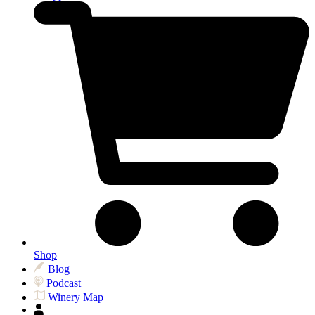
Shop
Blog
Podcast
Winery Map