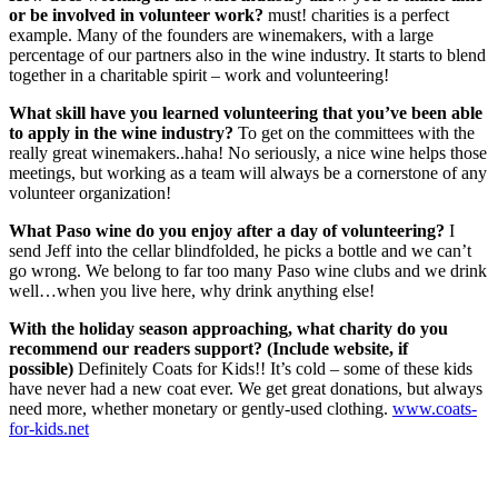
or be involved in volunteer work?
must! charities is a perfect
example. Many of the founders are winemakers, with a large
percentage of our partners also in the wine industry. It starts to blend
together in a charitable spirit – work and volunteering!
What skill have you learned volunteering that you’ve been able
to apply in the wine industry?
To get on the committees with the
really great winemakers..haha! No seriously, a nice wine helps those
meetings, but working as a team will always be a cornerstone of any
volunteer organization!
What Paso wine do you enjoy after a day of volunteering?
I
send Jeff into the cellar blindfolded, he picks a bottle and we can’t
go wrong. We belong to far too many Paso wine clubs and we drink
well…when you live here, why drink anything else!
With the holiday season approaching, what charity do you
recommend our readers support? (Include website, if
possible)
Definitely Coats for Kids!! It’s cold – some of these kids
have never had a new coat ever. We get great donations, but always
need more, whether monetary or gently-used clothing.
www.coats-
for-kids.net