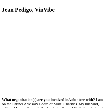
Jean Pedigo, VinVibe
What organization(s) are you involved in/volunteer with?
I am
on the Partner Advisory Board of Must! Charities. My husband,