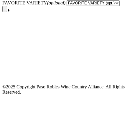
FAVORITE VARIETY
(optional)
©2025 Copyright Paso Robles Wine Country Alliance. All Rights
Reserved.