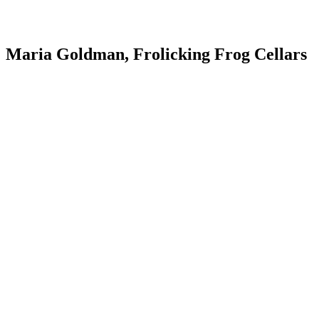
Maria Goldman, Frolicking Frog Cellars