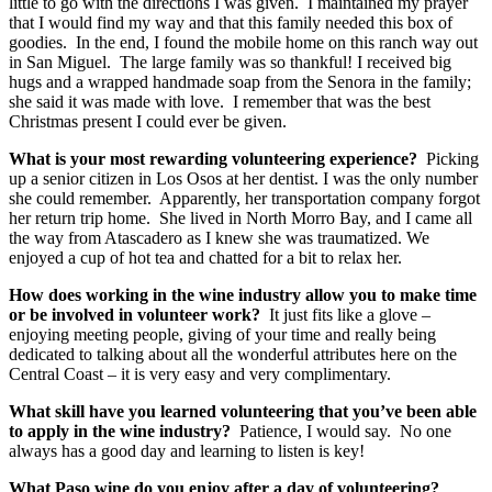
little to go with the directions I was given. I maintained my prayer
that I would find my way and that this family needed this box of
goodies. In the end, I found the mobile home on this ranch way out
in San Miguel. The large family was so thankful! I received big
hugs and a wrapped handmade soap from the Senora in the family;
she said it was made with love. I remember that was the best
Christmas present I could ever be given.
What is your most rewarding volunteering experience?
Picking
up a senior citizen in Los Osos at her dentist. I was the only number
she could remember. Apparently, her transportation company forgot
her return trip home. She lived in North Morro Bay, and I came all
the way from Atascadero as I knew she was traumatized. We
enjoyed a cup of hot tea and chatted for a bit to relax her.
How does working in the wine industry allow you to make time
or be involved in volunteer work?
It just fits like a glove –
enjoying meeting people, giving of your time and really being
dedicated to talking about all the wonderful attributes here on the
Central Coast – it is very easy and very complimentary.
What skill have you learned volunteering that you’ve been able
to apply in the wine industry?
Patience, I would say. No one
always has a good day and learning to listen is key!
What Paso wine do you enjoy after a day of volunteering?