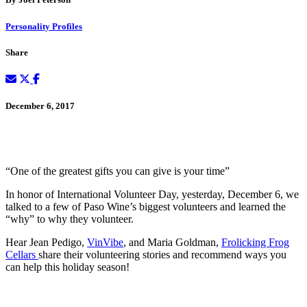
Personality Profiles
Share
December 6, 2017
“One of the greatest gifts you can give is your time”
In honor of International Volunteer Day, yesterday, December 6, we
talked to a few of Paso Wine’s biggest volunteers and learned the
“why” to why they volunteer.
Hear Jean Pedigo,
VinVibe
, and Maria Goldman,
Frolicking Frog
Cellars
share their volunteering stories and recommend ways you
can help this holiday season!