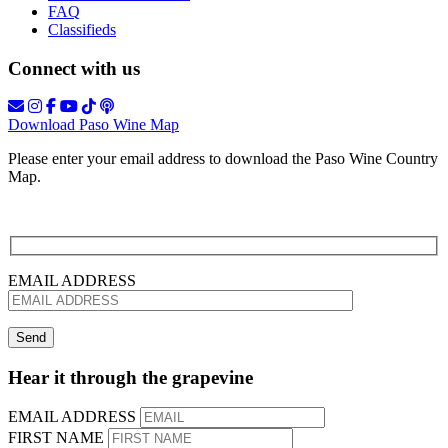
FAQ
Classifieds
Connect with us
Download Paso Wine Map
Please enter your email address to download the Paso Wine Country
Map.
EMAIL ADDRESS
Hear it through the grapevine
EMAIL ADDRESS
FIRST NAME