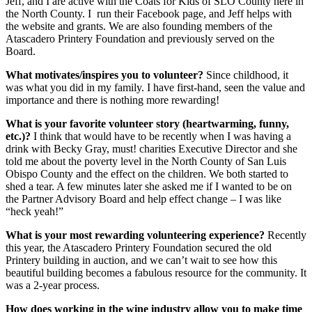
Jeff, and I are active with the Coats for Kids of SLO County here in
the North County. I run their Facebook page, and Jeff helps with
the website and grants. We are also founding members of the
Atascadero Printery Foundation and previously served on the
Board.
What motivates/inspires you to volunteer?
Since childhood, it
was what you did in my family. I have first-hand, seen the value and
importance and there is nothing more rewarding!
What is your favorite volunteer story (heartwarming, funny,
etc.)?
I think that would have to be recently when I was having a
drink with Becky Gray, must! charities Executive Director and she
told me about the poverty level in the North County of San Luis
Obispo County and the effect on the children. We both started to
shed a tear. A few minutes later she asked me if I wanted to be on
the Partner Advisory Board and help effect change – I was like
“heck yeah!”
What is your most rewarding volunteering experience?
Recently
this year, the Atascadero Printery Foundation secured the old
Printery building in auction, and we can’t wait to see how this
beautiful building becomes a fabulous resource for the community. It
was a 2-year process.
How does working in the wine industry allow you to make time