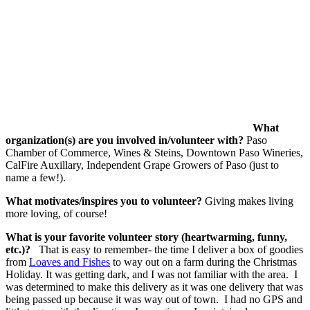
What
organization(s) are you involved in/volunteer with?
Paso
Chamber of Commerce, Wines & Steins, Downtown Paso Wineries,
CalFire Auxillary, Independent Grape Growers of Paso (just to
name a few!).
What motivates/inspires you to volunteer?
Giving makes living
more loving, of course!
What is your favorite volunteer story (heartwarming, funny,
etc.)?
That is easy to remember- the time I deliver a box of goodies
from
Loaves and Fishes
to way out on a farm during the Christmas
Holiday. It was getting dark, and I was not familiar with the area. I
was determined to make this delivery as it was one delivery that was
being passed up because it was way out of town. I had no GPS and