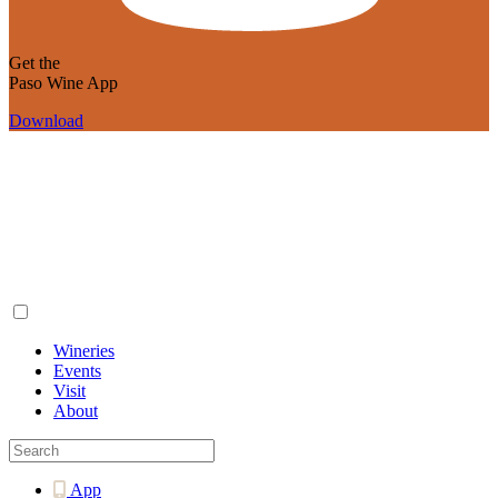
Get the
Paso Wine App
Download
Wineries
Events
Visit
About
App