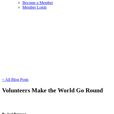
Become a Member
Member Login
< All Blog Posts
Volunteers Make the World Go Round
By Joel Peterson