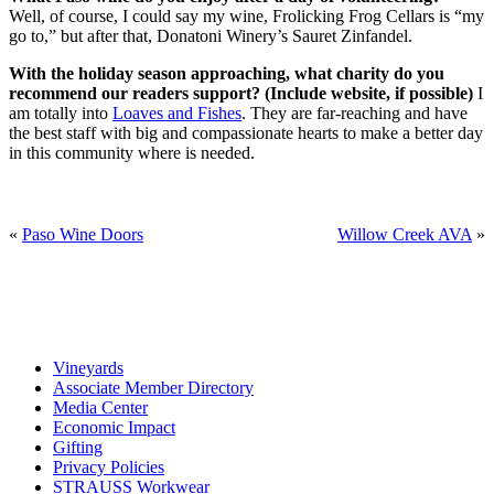
Well, of course, I could say my wine, Frolicking Frog Cellars is “my
go to,” but after that, Donatoni Winery’s Sauret Zinfandel.
With the holiday season approaching, what charity do you
recommend our readers support? (Include website, if possible)
I
am totally into
Loaves and Fishes
. They are far-reaching and have
the best staff with big and compassionate hearts to make a better day
in this community where is needed.
«
Paso Wine Doors
Willow Creek AVA
»
Vineyards
Associate Member Directory
Media Center
Economic Impact
Gifting
Privacy Policies
STRAUSS Workwear