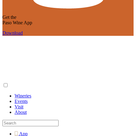
Get the
Paso Wine App
Download
Wineries
Events
Visit
About
App