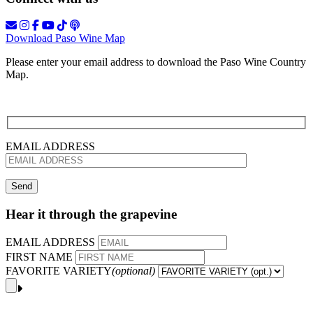
Download Paso Wine Map
Please enter your email address to download the Paso Wine Country
Map.
EMAIL ADDRESS
Hear it through the grapevine
EMAIL ADDRESS
FIRST NAME
FAVORITE VARIETY
(optional)