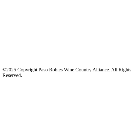
©2025 Copyright Paso Robles Wine Country Alliance. All Rights
Reserved.