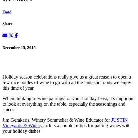
Food
Share
December 15, 2015
Holiday season celebrations really give us a great reason to open a
few nice bottles of wine to go with all the fantastic foods we enjoy
this time of year.
When thinking of wine pairings for your holiday feast, it’s important
to look at everything on the table, especially the seasonings and
spices.
Jim Gerakaris, Winery Sommelier & Wine Educator for
JUSTIN
Vineyards & Winery
, offers a couple of tips for pairing wines with
your holiday dishes.