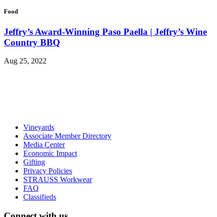
Food
Jeffry’s Award-Winning Paso Paella | Jeffry’s Wine
Country BBQ
Aug 25, 2022
Vineyards
Associate Member Directory
Media Center
Economic Impact
Gifting
Privacy Policies
STRAUSS Workwear
FAQ
Classifieds
Connect with us