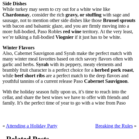
Side Dishes
While turkey may seem to cry out for a white wine like
Chardonnay
, consider the rich
gravy, or stuffing
with sage and
sausage, not to mention other side dishes like those
Brussel sprouts
with bacon and balsamic glaze, and you are firmly moving into a
more full-bodied, Paso Robles
red wine
territory. At the very least,
we’re talking a full-bodied
Viognier
if it just has to be white.
Winter Flavors
Also, Cabernet Sauvignon and Syrah make the perfect match with
many winter meal favorites based on rich savory flavors often with
garlic and herbs.
Syrah
with its peppery, meaty elements and
brambly fruit character is a perfect choice for a
herbed pork roast
,
while
beef short ribs
are a perfect match to the deep flavors and
youthful tannins of a current release Paso
Cabernet Sauvignon
.
With the holiday season fully upon us, it’s time to reach into the
cellar, and share the best wines we have to offer with friends and
family. It’s the perfect time of year to go with a wine from Paso
«
Attending a Holiday Party
Breaking the Rules
»