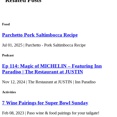
Related Posts
Food
Parchetto Pork Saltimbocca Recipe
Jul 01, 2025 | Parchetto - Pork Saltimbocca Recipe
Podcast
Ep 114: Magic of MICHELIN – Featuring Inn
Paradiso | The Restaurant at JUSTIN
Nov 12, 2024 | The Restaurant at JUSTIN | Inn Paradiso
Activities
7 Wine Pairings for Super Bowl Sunday
Feb 08, 2023 | Paso wine & food pairings for your tailgate!