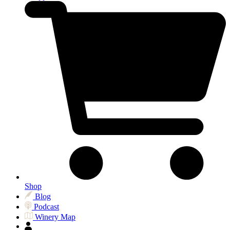
Shop
Blog
Podcast
Winery Map