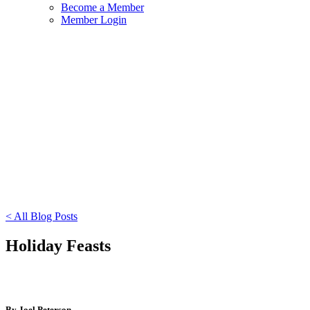
Become a Member
Member Login
< All Blog Posts
Holiday Feasts
By Joel Peterson