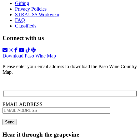
Gifting
Privacy Policies
STRAUSS Workwear
FAQ
Classifieds
Connect with us
Download Paso Wine Map
Please enter your email address to download the Paso Wine Country
Map.
EMAIL ADDRESS
Hear it through the grapevine