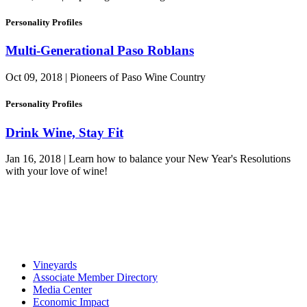
Personality Profiles
Multi-Generational Paso Roblans
Oct 09, 2018 | Pioneers of Paso Wine Country
Personality Profiles
Drink Wine, Stay Fit
Jan 16, 2018 | Learn how to balance your New Year's Resolutions
with your love of wine!
Vineyards
Associate Member Directory
Media Center
Economic Impact