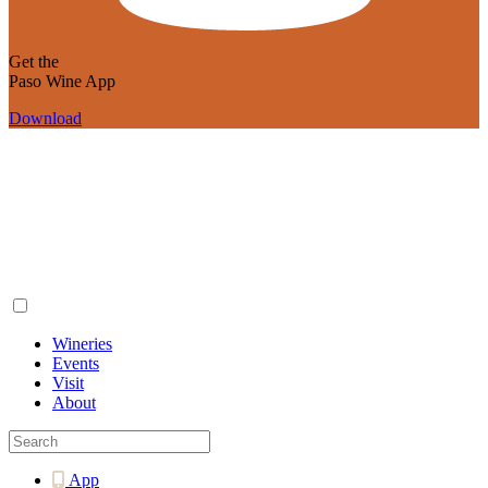
Get the
Paso Wine App
Download
Wineries
Events
Visit
About
App