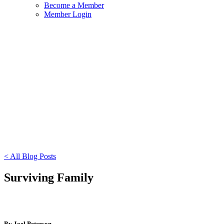
Become a Member
Member Login
< All Blog Posts
Surviving Family
By Joel Peterson