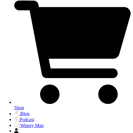
Shop
Blog
Podcast
Winery Map