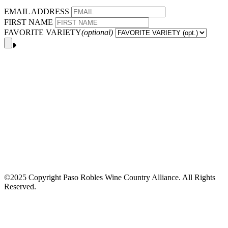
EMAIL ADDRESS
FIRST NAME
FAVORITE VARIETY
(optional)
©2025 Copyright Paso Robles Wine Country Alliance. All Rights
Reserved.