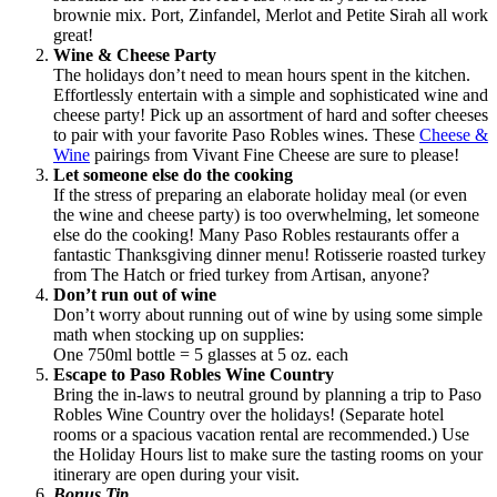
brownie mix. Port, Zinfandel, Merlot and Petite Sirah all work
great!
Wine & Cheese Party
The holidays don’t need to mean hours spent in the kitchen.
Effortlessly entertain with a simple and sophisticated wine and
cheese party! Pick up an assortment of hard and softer cheeses
to pair with your favorite Paso Robles wines. These
Cheese &
Wine
pairings from Vivant Fine Cheese are sure to please!
Let someone else do the cooking
If the stress of preparing an elaborate holiday meal (or even
the wine and cheese party) is too overwhelming, let someone
else do the cooking! Many Paso Robles restaurants offer a
fantastic Thanksgiving dinner menu! Rotisserie roasted turkey
from The Hatch or fried turkey from Artisan, anyone?
Don’t run out of wine
Don’t worry about running out of wine by using some simple
math when stocking up on supplies:
One 750ml bottle = 5 glasses at 5 oz. each
Escape to Paso Robles Wine Country
Bring the in-laws to neutral ground by planning a trip to Paso
Robles Wine Country over the holidays! (Separate hotel
rooms or a spacious vacation rental are recommended.) Use
the Holiday Hours list to make sure the tasting rooms on your
itinerary are open during your visit.
Bonus Tip