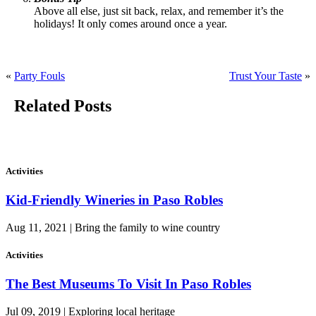
Above all else, just sit back, relax, and remember it’s the
holidays! It only comes around once a year.
«
Party Fouls
Trust Your Taste
»
Related Posts
Activities
Kid-Friendly Wineries in Paso Robles
Aug 11, 2021 | Bring the family to wine country
Activities
The Best Museums To Visit In Paso Robles
Jul 09, 2019 | Exploring local heritage