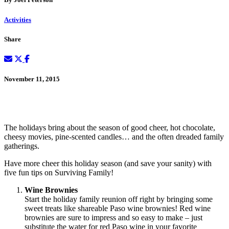
Activities
Share
November 11, 2015
The holidays bring about the season of good cheer, hot chocolate,
cheesy movies, pine-scented candles… and the often dreaded family
gatherings.
Have more cheer this holiday season (and save your sanity) with
five fun tips on Surviving Family!
Wine Brownies
Start the holiday family reunion off right by bringing some
sweet treats like shareable Paso wine brownies! Red wine
brownies are sure to impress and so easy to make – just
substitute the water for red Paso wine in your favorite