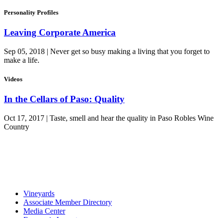
Personality Profiles
Leaving Corporate America
Sep 05, 2018 | Never get so busy making a living that you forget to
make a life.
Videos
In the Cellars of Paso: Quality
Oct 17, 2017 | Taste, smell and hear the quality in Paso Robles Wine
Country
Vineyards
Associate Member Directory
Media Center