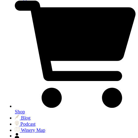
Shop
Blog
Podcast
Winery Map