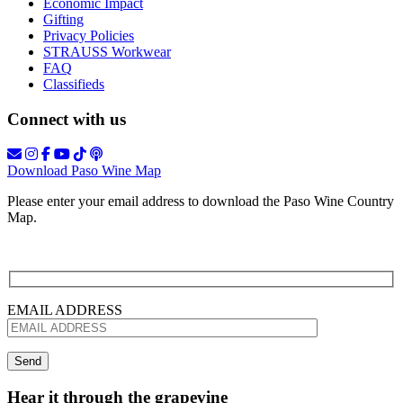
Economic Impact
Gifting
Privacy Policies
STRAUSS Workwear
FAQ
Classifieds
Connect with us
Download Paso Wine Map
Please enter your email address to download the Paso Wine Country
Map.
EMAIL ADDRESS
Hear it through the grapevine