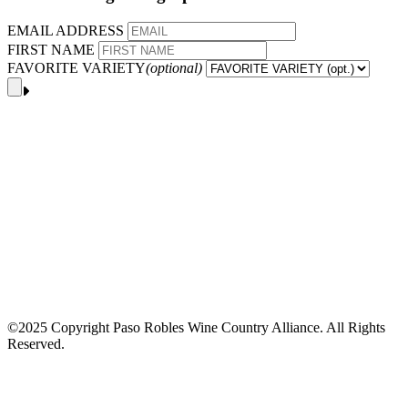
EMAIL ADDRESS
FIRST NAME
FAVORITE VARIETY
(optional)
©2025 Copyright Paso Robles Wine Country Alliance. All Rights
Reserved.