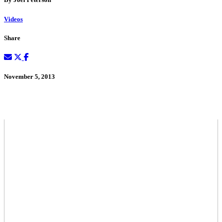
Videos
Share
November 5, 2013