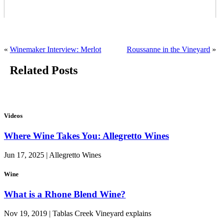
«
Winemaker Interview: Merlot
Roussanne in the Vineyard
»
Related Posts
Videos
Where Wine Takes You: Allegretto Wines
Jun 17, 2025 | Allegretto Wines
Wine
What is a Rhone Blend Wine?
Nov 19, 2019 | Tablas Creek Vineyard explains