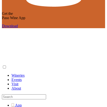
Get the
Paso Wine App
Download
Wineries
Events
Visit
About
App