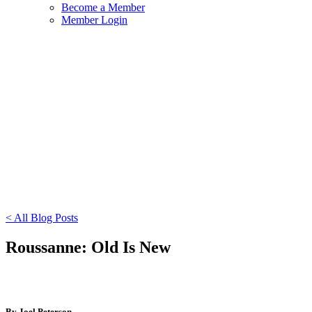
Become a Member
Member Login
< All Blog Posts
Roussanne: Old Is New
By Joel Peterson