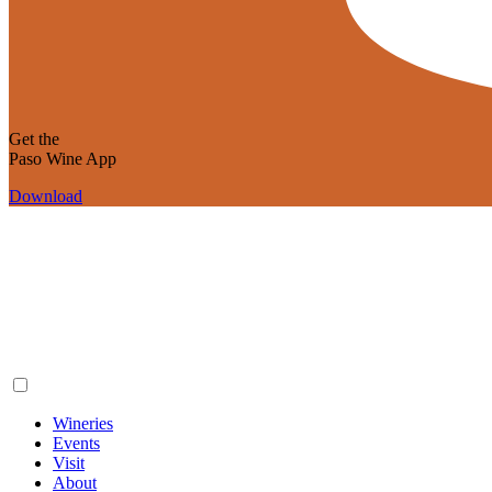
Get the
Paso Wine App
Download
Wineries
Events
Visit
About