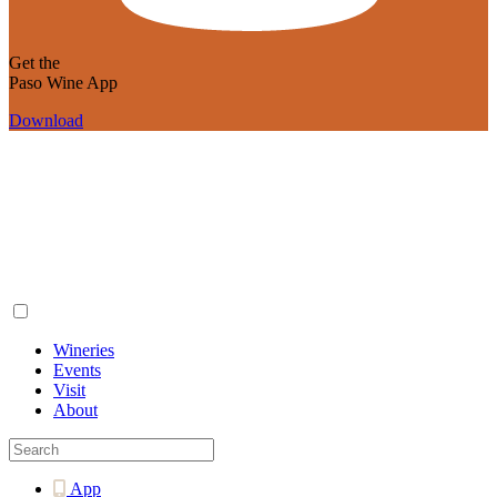
Get the
Paso Wine App
Download
Wineries
Events
Visit
About
App