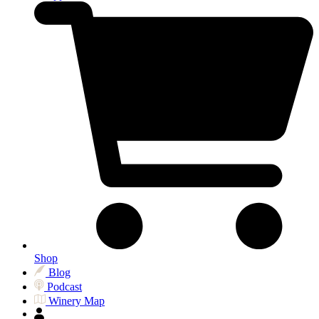
Shop
Blog
Podcast
Winery Map