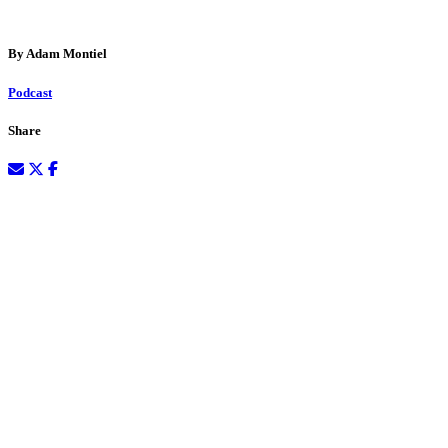
By Adam Montiel
Podcast
Share
December 29, 2023
Podcast:
Play in new window
|
Download
(Duration: 1:07:17 —
61.6MB) |
Embed
Subscribe:
RSS
Welcome back to the wine-filled shenanigans of Where Wine Takes
You! Part two of our wild ride is about to kick off with the dynamic