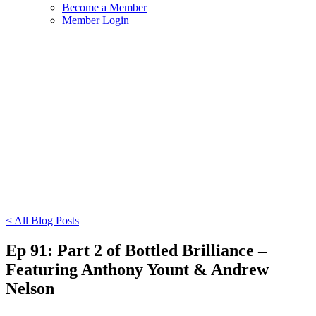
Become a Member
Member Login
< All Blog Posts
Ep 91: Part 2 of Bottled Brilliance –
Featuring Anthony Yount & Andrew
Nelson