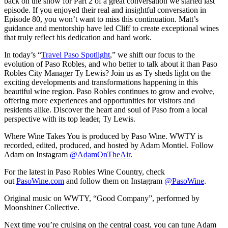
back on the show for Part 2 of a great conversation we started last
episode. If you enjoyed their real and insightful conversation in
Episode 80, you won’t want to miss this continuation. Matt’s
guidance and mentorship have led Cliff to create exceptional wines
that truly reflect his dedication and hard work.
In today’s “
Travel Paso Spotlight
,” we shift our focus to the
evolution of Paso Robles, and who better to talk about it than Paso
Robles City Manager Ty Lewis? Join us as Ty sheds light on the
exciting developments and transformations happening in this
beautiful wine region. Paso Robles continues to grow and evolve,
offering more experiences and opportunities for visitors and
residents alike. Discover the heart and soul of Paso from a local
perspective with its top leader, Ty Lewis.
Where Wine Takes You is produced by Paso Wine. WWTY is
recorded, edited, produced, and hosted by Adam Montiel. Follow
Adam on Instagram
@AdamOnTheAir
.
For the latest in Paso Robles Wine Country, check
out
PasoWine.com
and follow them on Instagram
@PasoWine
.
Original music on WWTY, “Good Company”, performed by
Moonshiner Collective.
Next time you’re cruising on the central coast, you can tune Adam