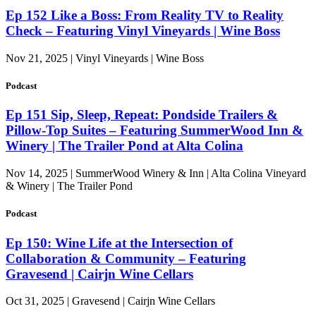
Ep 152 Like a Boss: From Reality TV to Reality
Check – Featuring Vinyl Vineyards | Wine Boss
Nov 21, 2025 | Vinyl Vineyards | Wine Boss
Podcast
Ep 151 Sip, Sleep, Repeat: Pondside Trailers &
Pillow-Top Suites – Featuring SummerWood Inn &
Winery | The Trailer Pond at Alta Colina
Nov 14, 2025 | SummerWood Winery & Inn | Alta Colina Vineyard
& Winery | The Trailer Pond
Podcast
Ep 150: Wine Life at the Intersection of
Collaboration & Community – Featuring
Gravesend | Cairjn Wine Cellars
Oct 31, 2025 | Gravesend | Cairjn Wine Cellars