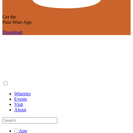
Get the
Paso Wine App
Download
Wineries
Events
Visit
About
App