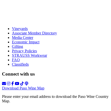
Vineyards
Associate Member Directory
Media Center
Economic Impact
Gifting
Privacy Policies
STRAUSS Workwear
FAQ
Classifieds
Connect with us
Download Paso Wine Map
Please enter your email address to download the Paso Wine Country
Map.