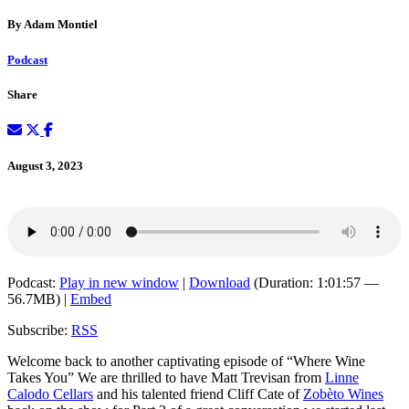
By Adam Montiel
Podcast
Share
August 3, 2023
Podcast:
Play in new window
|
Download
(Duration: 1:01:57 —
56.7MB) |
Embed
Subscribe:
RSS
Welcome back to another captivating episode of “Where Wine
Takes You” We are thrilled to have Matt Trevisan from
Linne
Calodo Cellars
and his talented friend Cliff Cate of
Zobèto Wines