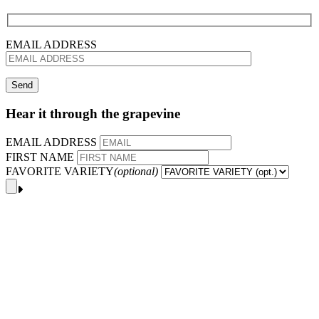
EMAIL ADDRESS
Hear it through the grapevine
EMAIL ADDRESS
FIRST NAME
FAVORITE VARIETY
(optional)