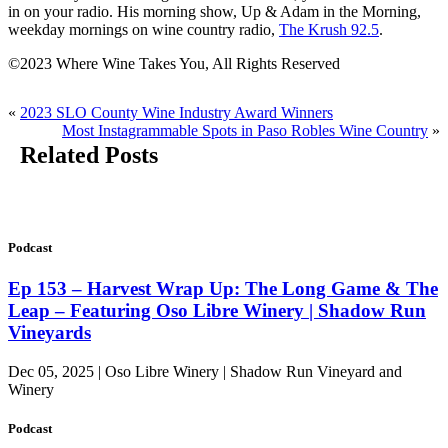
in on your radio. His morning show, Up & Adam in the Morning,
weekday mornings on wine country radio,
The Krush 92.5
.
©2023 Where Wine Takes You, All Rights Reserved
«
2023 SLO County Wine Industry Award Winners
Most Instagrammable Spots in Paso Robles Wine Country
»
Related Posts
Podcast
Ep 153 – Harvest Wrap Up: The Long Game & The
Leap – Featuring Oso Libre Winery | Shadow Run
Vineyards
Dec 05, 2025 | Oso Libre Winery | Shadow Run Vineyard and
Winery
Podcast