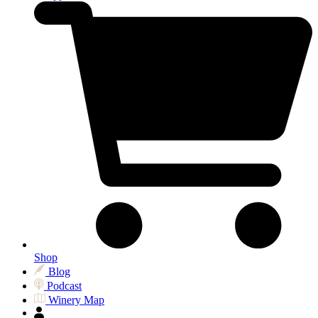
Shop
Blog
Podcast
Winery Map