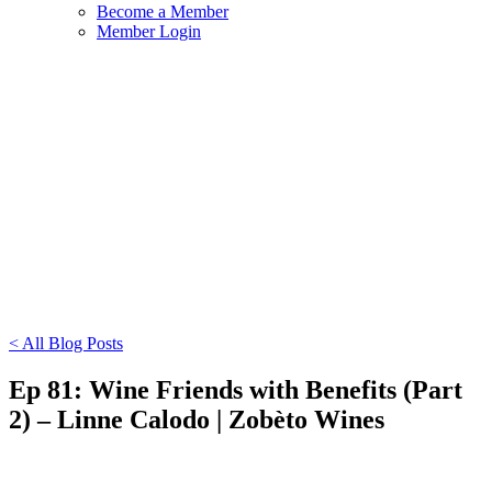
Become a Member
Member Login
< All Blog Posts
Ep 81: Wine Friends with Benefits (Part
2) – Linne Calodo | Zobèto Wines