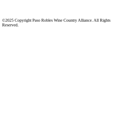
©2025 Copyright Paso Robles Wine Country Alliance. All Rights
Reserved.