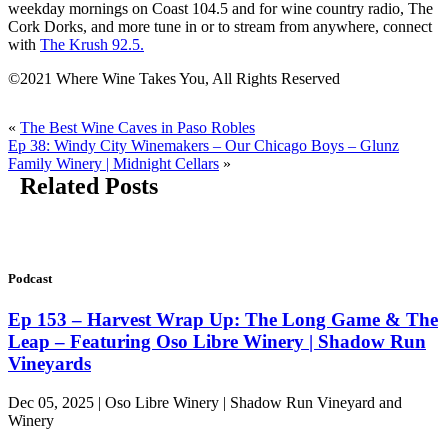
weekday mornings on Coast 104.5 and for wine country radio, The
Cork Dorks, and more tune in or to stream from anywhere, connect
with
The Krush 92.5.
©2021 Where Wine Takes You, All Rights Reserved
«
The Best Wine Caves in Paso Robles
Ep 38: Windy City Winemakers – Our Chicago Boys – Glunz
Family Winery | Midnight Cellars
»
Related Posts
Podcast
Ep 153 – Harvest Wrap Up: The Long Game & The
Leap – Featuring Oso Libre Winery | Shadow Run
Vineyards
Dec 05, 2025 | Oso Libre Winery | Shadow Run Vineyard and
Winery