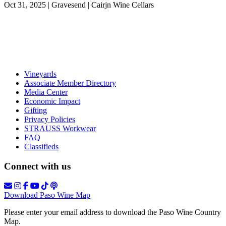
Oct 31, 2025 | Gravesend | Cairjn Wine Cellars
Vineyards
Associate Member Directory
Media Center
Economic Impact
Gifting
Privacy Policies
STRAUSS Workwear
FAQ
Classifieds
Connect with us
Download Paso Wine Map
Please enter your email address to download the Paso Wine Country
Map.