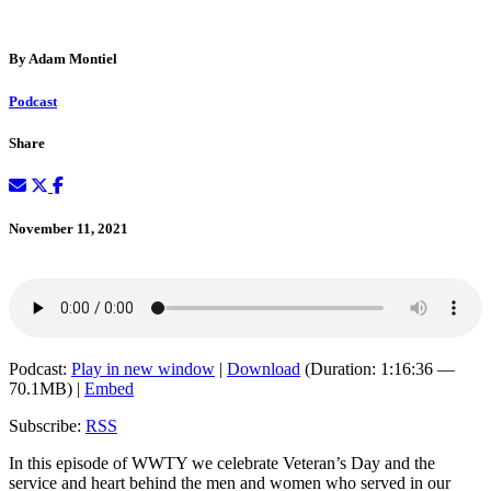
By Adam Montiel
Podcast
Share
November 11, 2021
Podcast:
Play in new window
|
Download
(Duration: 1:16:36 —
70.1MB) |
Embed
Subscribe:
RSS
In this episode of WWTY we celebrate Veteran’s Day and the
service and heart behind the men and women who served in our