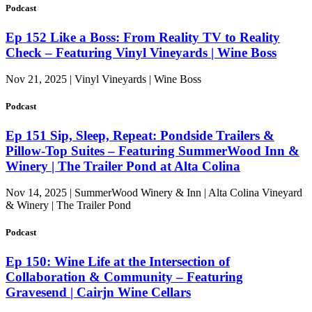
Podcast
Ep 152 Like a Boss: From Reality TV to Reality
Check – Featuring Vinyl Vineyards | Wine Boss
Nov 21, 2025 | Vinyl Vineyards | Wine Boss
Podcast
Ep 151 Sip, Sleep, Repeat: Pondside Trailers &
Pillow-Top Suites – Featuring SummerWood Inn &
Winery | The Trailer Pond at Alta Colina
Nov 14, 2025 | SummerWood Winery & Inn | Alta Colina Vineyard
& Winery | The Trailer Pond
Podcast
Ep 150: Wine Life at the Intersection of
Collaboration & Community – Featuring
Gravesend | Cairjn Wine Cellars