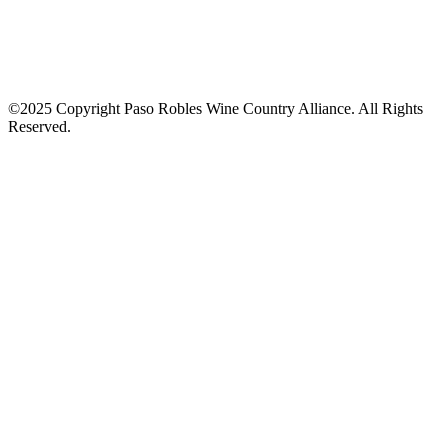
©2025 Copyright Paso Robles Wine Country Alliance. All Rights
Reserved.