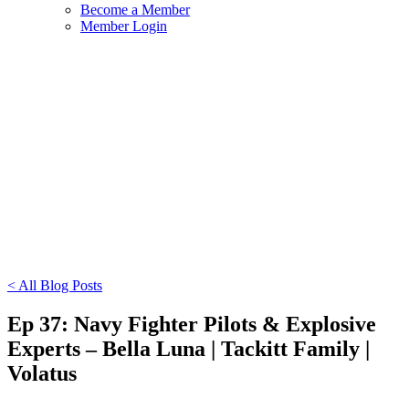
Become a Member
Member Login
< All Blog Posts
Ep 37: Navy Fighter Pilots & Explosive
Experts – Bella Luna | Tackitt Family |
Volatus