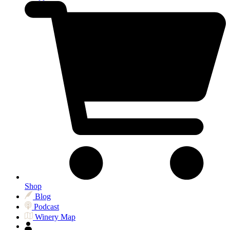
Shop
Blog
Podcast
Winery Map