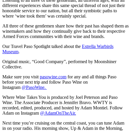
Listening to all three of these gentleman, all different ages, with all
different experiences share this same special thread of not just their
honorable service to our nation, but all their symbiotic paths to
where ‘wine took them’ was certainly special.
All three of these gentlemen share how their past has shaped them as
winemakers and how they continually give back to their respective
Armed Forces communities with their wine and brands.
Our Travel Paso Spotlight talked about the
Estrella Warbirds
Museum
.
Original music, “Good Company”, performed by Moonshiner
Collective.
Make sure you visit
pasowine.com
for any and all things Paso
before your next trip and follow Paso Wine on
Instagram
@PasoWine.
Where Wine Takes You is produced by Joel Peterson and Paso
Wine. The Associate Producer is Jennifer Bravo. WWTY is
recorded, edited, produced, and hosted by Adam Montiel. Follow
Adam on Instagram
@AdamOnTheAir.
Next time you’re cruising on the central coast, you can tune Adam
in on your radio. His morning show, Up & Adam in the Morning,