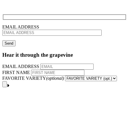
EMAIL ADDRESS
Hear it through the grapevine
EMAIL ADDRESS
FIRST NAME
FAVORITE VARIETY
(optional)