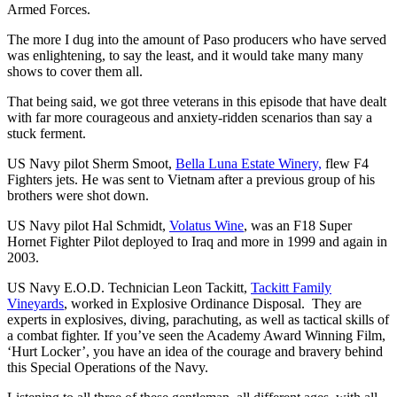
Armed Forces.
The more I dug into the amount of Paso producers who have served
was enlightening, to say the least, and it would take many many
shows to cover them all.
That being said, we got three veterans in this episode that have dealt
with far more courageous and anxiety-ridden scenarios than say a
stuck ferment.
US Navy pilot Sherm Smoot,
Bella Luna Estate Winery,
flew F4
Fighters jets. He was sent to Vietnam after a previous group of his
brothers were shot down.
US Navy pilot Hal Schmidt,
Volatus Wine
, was an F18 Super
Hornet Fighter Pilot deployed to Iraq and more in 1999 and again in
2003.
US Navy E.O.D. Technician Leon Tackitt,
Tackitt Family
Vineyards
, worked in Explosive Ordinance Disposal. They are
experts in explosives, diving, parachuting, as well as tactical skills of
a combat fighter. If you’ve seen the Academy Award Winning Film,
‘Hurt Locker’, you have an idea of the courage and bravery behind
this Special Operations of the Navy.