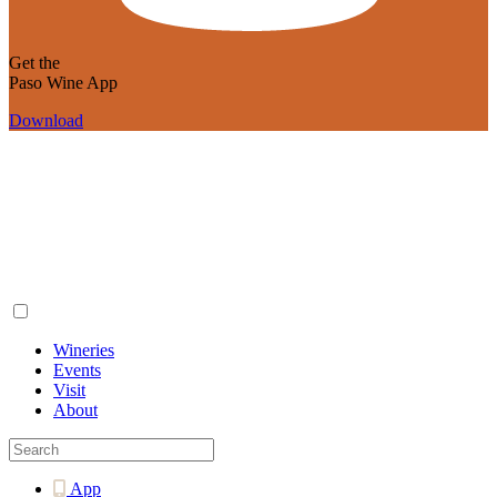
Get the
Paso Wine App
Download
Wineries
Events
Visit
About
App