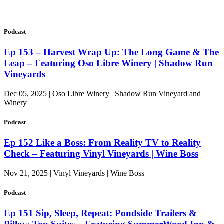
Podcast
Ep 153 – Harvest Wrap Up: The Long Game & The
Leap – Featuring Oso Libre Winery | Shadow Run
Vineyards
Dec 05, 2025 | Oso Libre Winery | Shadow Run Vineyard and
Winery
Podcast
Ep 152 Like a Boss: From Reality TV to Reality
Check – Featuring Vinyl Vineyards | Wine Boss
Nov 21, 2025 | Vinyl Vineyards | Wine Boss
Podcast
Ep 151 Sip, Sleep, Repeat: Pondside Trailers &