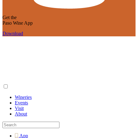
Get the
Paso Wine App
Download
Wineries
Events
Visit
About
App