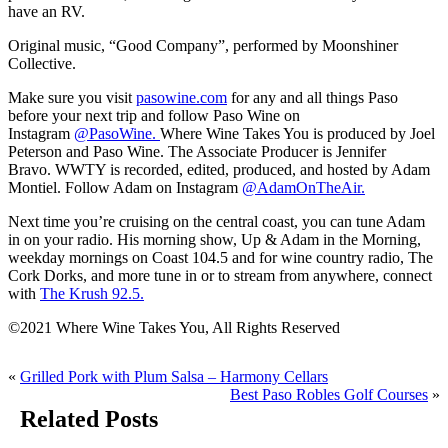
have an RV.
Original music, “Good Company”, performed by Moonshiner
Collective.
Make sure you visit
pasowine.com
for any and all things Paso
before your next trip and follow Paso Wine on
Instagram
@PasoWine.
Where Wine Takes You is produced by Joel
Peterson and Paso Wine. The Associate Producer is Jennifer
Bravo. WWTY is recorded, edited, produced, and hosted by Adam
Montiel. Follow Adam on Instagram
@AdamOnTheAir.
Next time you’re cruising on the central coast, you can tune Adam
in on your radio. His morning show, Up & Adam in the Morning,
weekday mornings on Coast 104.5 and for wine country radio, The
Cork Dorks, and more tune in or to stream from anywhere, connect
with
The Krush 92.5.
©2021 Where Wine Takes You, All Rights Reserved
«
Grilled Pork with Plum Salsa – Harmony Cellars
Best Paso Robles Golf Courses
»
Related Posts