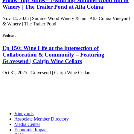
Pillow-Top Suites – Featuring SummerWood Inn &
Winery | The Trailer Pond at Alta Colina
Nov 14, 2025 | SummerWood Winery & Inn | Alta Colina Vineyard
& Winery | The Trailer Pond
Podcast
Ep 150: Wine Life at the Intersection of
Collaboration & Community – Featuring
Gravesend | Cairjn Wine Cellars
Oct 31, 2025 | Gravesend | Cairjn Wine Cellars
Vineyards
Associate Member Directory
Media Center
Economic Impact