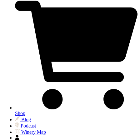
Shop
Blog
Podcast
Winery Map