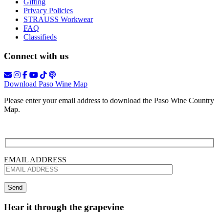
Gifting
Privacy Policies
STRAUSS Workwear
FAQ
Classifieds
Connect with us
Download Paso Wine Map
Please enter your email address to download the Paso Wine Country
Map.
EMAIL ADDRESS
Hear it through the grapevine