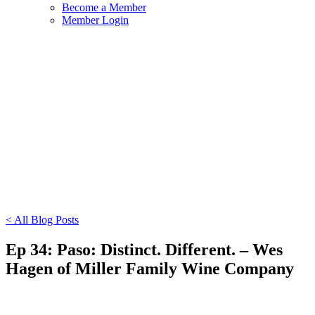
Become a Member
Member Login
< All Blog Posts
Ep 34: Paso: Distinct. Different. – Wes
Hagen of Miller Family Wine Company