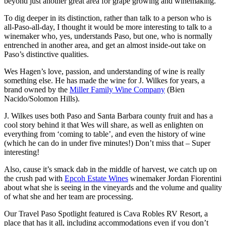
beyond just another great area for grape growing and winemaking.
To dig deeper in its distinction, rather than talk to a person who is
all-Paso-all-day, I thought it would be more interesting to talk to a
winemaker who, yes, understands Paso, but one, who is normally
entrenched in another area, and get an almost inside-out take on
Paso’s distinctive qualities.
Wes Hagen’s love, passion, and understanding of wine is really
something else. He has made the wine for J. Wilkes for years, a
brand owned by the
Miller Family Wine Company
(Bien
Nacido/Solomon Hills).
J. Wilkes uses both Paso and Santa Barbara county fruit and has a
cool story behind it that Wes will share, as well as enlighten on
everything from ‘coming to table’, and even the history of wine
(which he can do in under five minutes!) Don’t miss that – Super
interesting!
Also, cause it’s smack dab in the middle of harvest, we catch up on
the crush pad with
Epcoh Estate Wines
winemaker Jordan Fiorentini
about what she is seeing in the vineyards and the volume and quality
of what she and her team are processing.
Our Travel Paso Spotlight featured is Cava Robles RV Resort, a
place that has it all, including accommodations even if you don’t