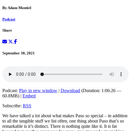
By Adam Montiel
Podcast
Share
September 30, 2021
Podcast:
Play in new window
|
Download
(Duration: 1:06:26 —
60.8MB) |
Embed
Subscribe:
RSS
We have talked a lot about what makes Paso so special – in addition
to all the tangible stuff we list often, one thing about Paso that’s so
remarkable is it’s distinct. There is nothing quite like it. It is far