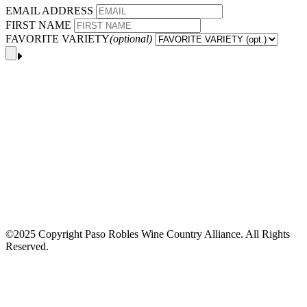
EMAIL ADDRESS
FIRST NAME
FAVORITE VARIETY
(optional)
©2025 Copyright Paso Robles Wine Country Alliance. All Rights
Reserved.