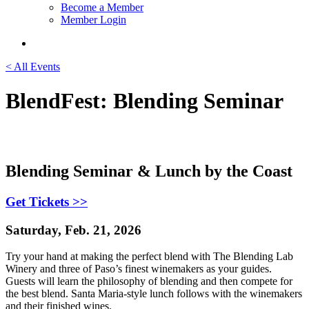
Become a Member
Member Login
< All Events
BlendFest: Blending Seminar
Blending Seminar & Lunch by the Coast
Get Tickets >>
Saturday, Feb. 21, 2026
Try your hand at making the perfect blend with The Blending Lab
Winery and three of Paso’s finest winemakers as your guides.
Guests will learn the philosophy of blending and then compete for
the best blend. Santa Maria-style lunch follows with the winemakers
and their finished wines.