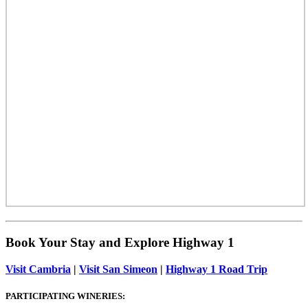
Book Your Stay and Explore Highway 1
Visit Cambria
|
Visit San Simeon
|
Highway 1 Road Trip
PARTICIPATING WINERIES: