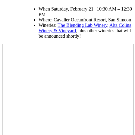
When Saturday, February 21 | 10:30 AM – 12:30
PM
Where: Cavalier Oceanfront Resort, San Simeon
Wineries:
The Blending Lab Winery
,
Alta Colina
Winery & Vineyard
, plus other wineries that will
be announced shortly!