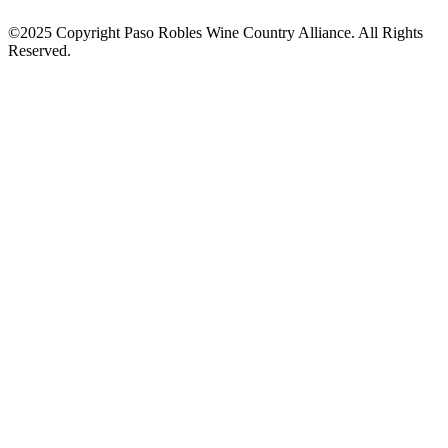
©2025 Copyright Paso Robles Wine Country Alliance. All Rights
Reserved.