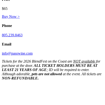
$65
Buy Now >
Phone
805.239.8463
Email
info@pasowine.com
Tickets for the 2026 BlendFest on the Coast are
NOT available
for
purchase at the door.
ALL TICKET HOLDERS MUST BE AT
LEAST 21 YEARS OF AGE
; ID will be required to enter.
Although adorable,
pets are not allowed
at the event. All tickets are
NON-REFUNDABLE.