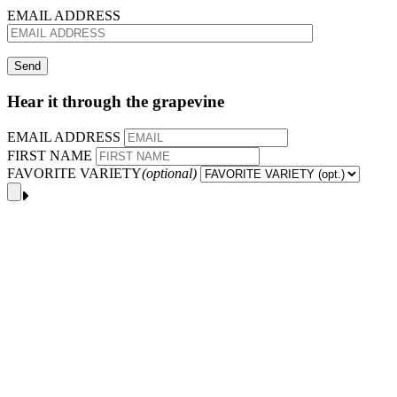
EMAIL ADDRESS
Hear it through the grapevine
EMAIL ADDRESS
FIRST NAME
FAVORITE VARIETY
(optional)