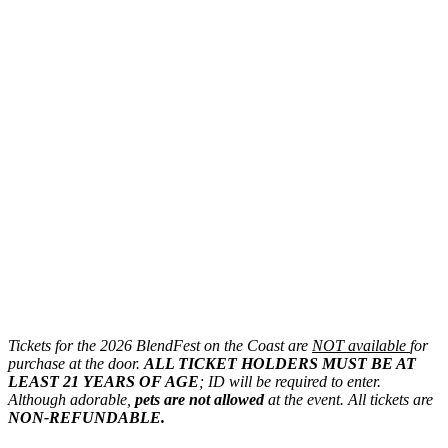
Tickets for the 2026 BlendFest on the Coast are
NOT available
for
purchase at the door.
ALL TICKET HOLDERS MUST BE AT
LEAST 21 YEARS OF AGE
; ID will be required to enter.
Although adorable,
pets are not allowed
at the event. All tickets are
NON-REFUNDABLE.