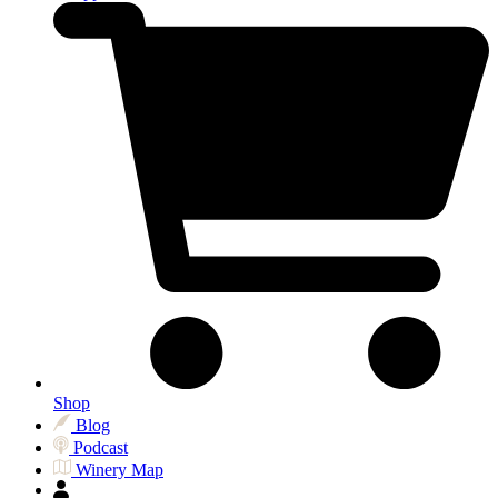
Shop
Blog
Podcast
Winery Map