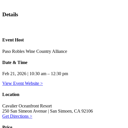
Details
Event Host
Paso Robles Wine Country Alliance
Date & Time
Feb 21, 2026 | 10:30 am – 12:30 pm
View Event Website >
Location
Cavalier Oceanfront Resort
250 San Simeon Avenue | San Simoen, CA 92106
Get Directions >
Price