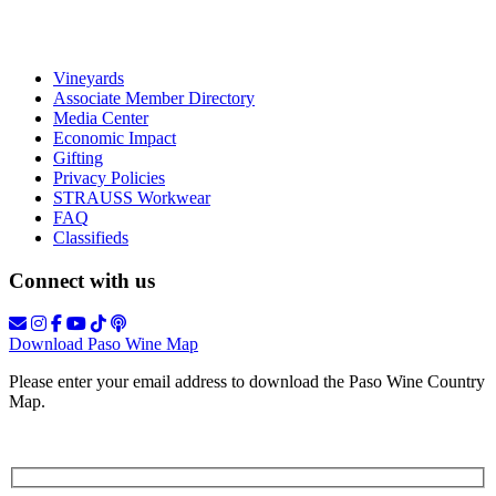
Vineyards
Associate Member Directory
Media Center
Economic Impact
Gifting
Privacy Policies
STRAUSS Workwear
FAQ
Classifieds
Connect with us
Download Paso Wine Map
Please enter your email address to download the Paso Wine Country
Map.