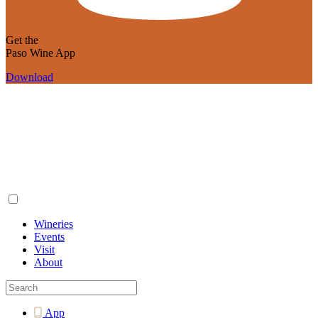
Get the
Paso Wine App
Download
Wineries
Events
Visit
About
App