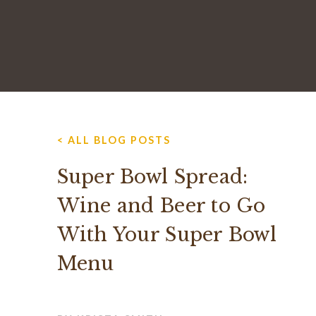
< ALL BLOG POSTS
Super Bowl Spread:
Wine and Beer to Go
With Your Super Bowl
Menu