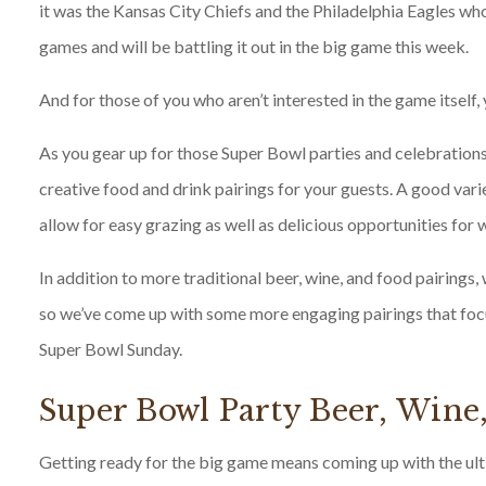
it was the Kansas City Chiefs and the Philadelphia Eagles w
games and will be battling it out in the big game this week.
And for those of you who aren’t interested in the game itself, 
As you gear up for those Super Bowl parties and celebrations
creative food and drink pairings for your guests. A good varie
allow for easy grazing as well as delicious opportunities for 
In addition to more traditional beer, wine, and food pairings, w
so we’ve come up with some more engaging pairings that foc
Super Bowl Sunday.
Super Bowl Party Beer, Wine
Getting ready for the big game means coming up with the ultim