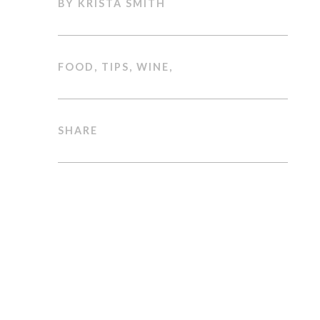
BY KRISTA SMITH
FOOD
,
TIPS
,
WINE
,
SHARE