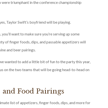
ho were triumphant in the conference championship
yes, Taylor Swift’s boyfriend will be playing.
, you’ll want to make sure you’re serving up some
ty of finger foods, dips, and passable appetizers will
wine and beer pairings.
e wanted to add a little bit of fun to the party this year,
us on the two teams that will be going head-to-head on
, and Food Pairings
ate list of appetizers, finger foods, dips, and more for