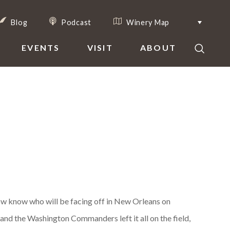
Blog
Podcast
Winery Map
EVENTS
VISIT
ABOUT
 now know who will be facing off in New Orleans on
 and the Washington Commanders left it all on the field,