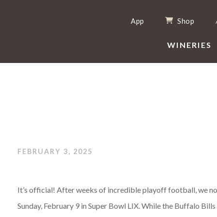
App
Shop
WINERIES
FEBRUARY 3, 2025
It’s official! After weeks of incredible playoff football, we
Sunday, February 9 in Super Bowl LIX. While the Buffalo Bills