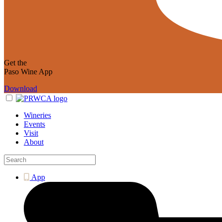
Get the
Paso Wine App
Download
Wineries
Events
Visit
About
App