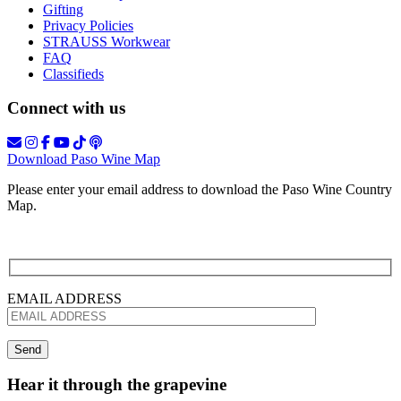
Gifting
Privacy Policies
STRAUSS Workwear
FAQ
Classifieds
Connect with us
Download Paso Wine Map
Please enter your email address to download the Paso Wine Country
Map.
EMAIL ADDRESS
Hear it through the grapevine