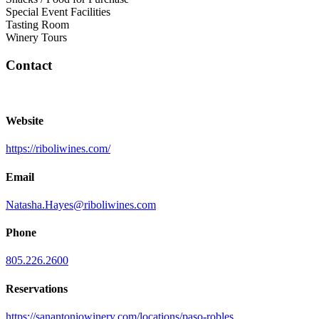
Special Event Facilities
Tasting Room
Winery Tours
Contact
Website
https://riboliwines.com/
Email
Natasha.Hayes@riboliwines.com
Phone
805.226.2600
Reservations
https://sanantoniowinery.com/locations/paso-robles