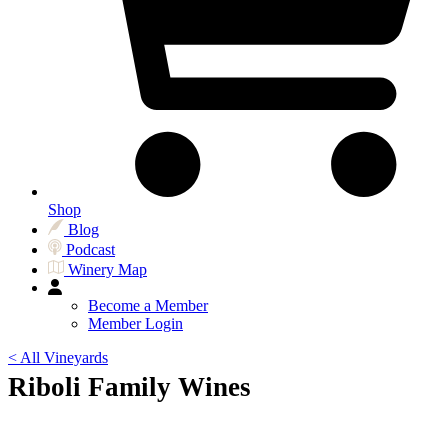
Shop
Blog
Podcast
Winery Map
Become a Member
Member Login
< All Vineyards
Riboli Family Wines