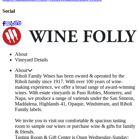
Social
About
Vineyard Details
About
Riboli Family Wines has been owned & operated by the
Riboli family since 1917. With over 100 years of wine-
making experience, we offer a broad range of award-winning
wines. With estate vineyards in Paso Robles, Monterey, and
Napa, we produce a range of varietals under the San Simeon,
Maddalena, Highlands 41, Opaque, Windstream, and Riboli
Family labels.
We invite you to visit our comfortable & spacious tasting
room to sample our wines or purchase wine & gifts for family
& friends.
Tasting Room & Gift Center is Open Wednesday-Sunday: