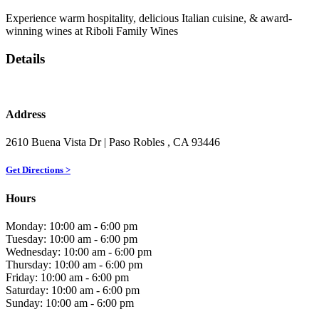
Experience warm hospitality, delicious Italian cuisine, & award-
winning wines at Riboli Family Wines
Details
Address
2610 Buena Vista Dr
| Paso Robles
, CA
93446
Get Directions >
Hours
Monday: 10:00 am - 6:00 pm
Tuesday: 10:00 am - 6:00 pm
Wednesday: 10:00 am - 6:00 pm
Thursday: 10:00 am - 6:00 pm
Friday: 10:00 am - 6:00 pm
Saturday: 10:00 am - 6:00 pm
Sunday: 10:00 am - 6:00 pm