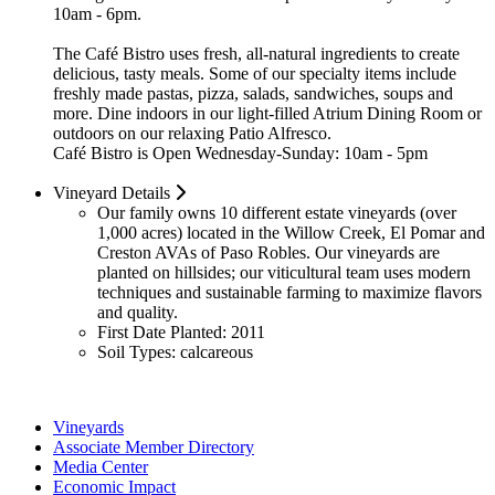
10am - 6pm.
The Café Bistro uses fresh, all-natural ingredients to create
delicious, tasty meals. Some of our specialty items include
freshly made pastas, pizza, salads, sandwiches, soups and
more. Dine indoors in our light-filled Atrium Dining Room or
outdoors on our relaxing Patio Alfresco.
Café Bistro is Open Wednesday-Sunday: 10am - 5pm
Vineyard Details
Our family owns 10 different estate vineyards (over
1,000 acres) located in the Willow Creek, El Pomar and
Creston AVAs of Paso Robles. Our vineyards are
planted on hillsides; our viticultural team uses modern
techniques and sustainable farming to maximize flavors
and quality.
First Date Planted:
2011
Soil Types:
calcareous
Vineyards
Associate Member Directory
Media Center
Economic Impact