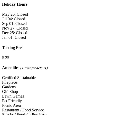
Holiday Hours
May 26: Closed
Jul 04: Closed
Sep 01: Closed
Nov 27: Closed
Dec 25: Closed
Jan 01: Closed
Tasting Fee
$ 25
Amenities
( Hover for details )
Certified Sustainable
Fireplace
Gardens
Gift Shop
Lawn Games
Pet Friendly
Picnic Area
Restaurant / Food Service
Snacks / Food for Purchase