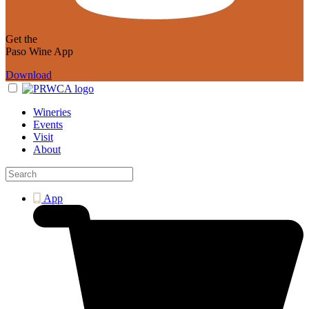
Get the
Paso Wine App
Download
Wineries
Events
Visit
About
App