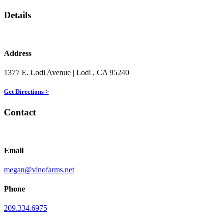
Details
Address
1377 E. Lodi Avenue
| Lodi
, CA
95240
Get Directions >
Contact
Email
megan@vinofarms.net
Phone
209.334.6975