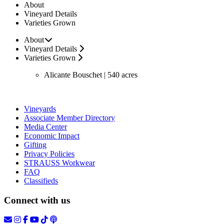
About
Vineyard Details
Varieties Grown
About
Vineyard Details
Varieties Grown
Alicante Bouschet | 540 acres
Vineyards
Associate Member Directory
Media Center
Economic Impact
Gifting
Privacy Policies
STRAUSS Workwear
FAQ
Classifieds
Connect with us