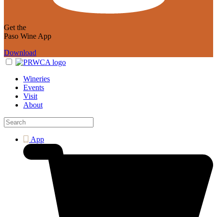
Get the
Paso Wine App
Download
Wineries
Events
Visit
About
App