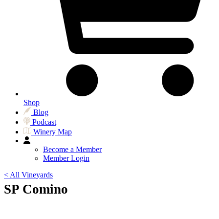
Shop
Blog
Podcast
Winery Map
Become a Member
Member Login
< All Vineyards
SP Comino