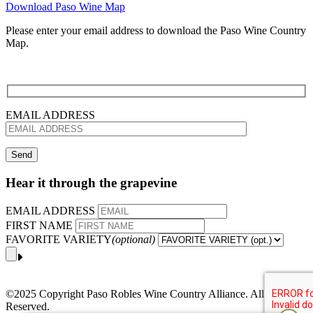
Download Paso Wine Map
Please enter your email address to download the Paso Wine Country
Map.
EMAIL ADDRESS
Hear it through the grapevine
EMAIL ADDRESS
FIRST NAME
FAVORITE VARIETY
(optional)
©2025 Copyright Paso Robles Wine Country Alliance. All Rights
Reserved.