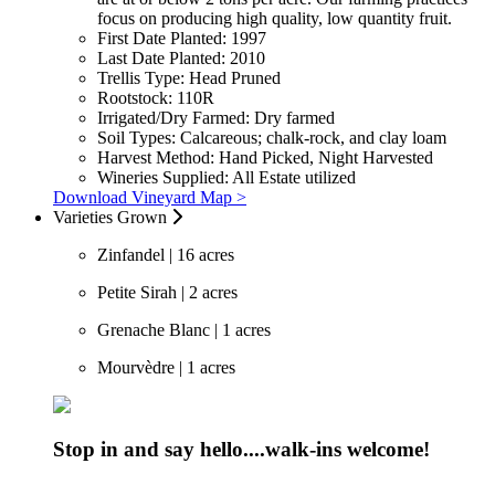
focus on producing high quality, low quantity fruit.
First Date Planted:
1997
Last Date Planted:
2010
Trellis Type:
Head Pruned
Rootstock:
110R
Irrigated/Dry Farmed:
Dry farmed
Soil Types:
Calcareous; chalk-rock, and clay loam
Harvest Method:
Hand Picked, Night Harvested
Wineries Supplied:
All Estate utilized
Download Vineyard Map >
Varieties Grown
Zinfandel | 16 acres
Petite Sirah | 2 acres
Grenache Blanc | 1 acres
Mourvèdre | 1 acres
Stop in and say hello....walk-ins welcome!