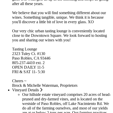
after all these years.
We believe that you will find something different about our
wines. Something tangible, unique. We think it is because
you'll discover a little bit of love in every glass. XO
Our very chic urban tasting lounge is conveniently located
close to the Downtown Square. We look forward to hosting
you and sharing our wines with you!
Tasting Lounge
2323 Tuley Ct. #130
Paso Robles, CA 93446
805-237-4410 ext. 2
OPEN DAILY 11-5
FRI & SAT 11- 5:30
Cheers ~
Brock & Michelle Waterman, Proprietors
Vineyard Details
Our hillside estate vineyard comprises 20 acres of head-
pruned and dry-farmed vines, and is located on the
westside of Paso Robles, off Lake Nacimiento Rd. We
do all of the farming ourselves, and most of our yields
are at or below 2 tons per acre. Our farming practices