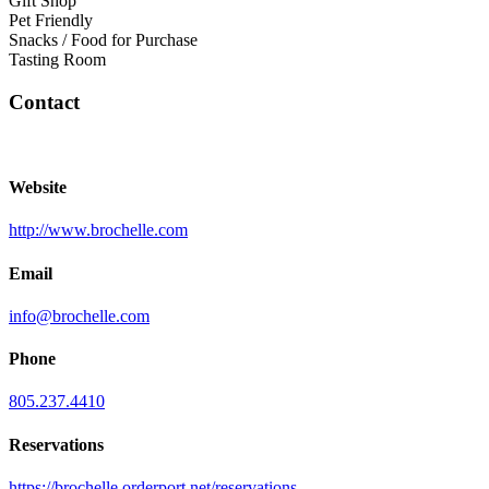
Gift Shop
Pet Friendly
Snacks / Food for Purchase
Tasting Room
Contact
Website
http://www.brochelle.com
Email
info@brochelle.com
Phone
805.237.4410
Reservations
https://brochelle.orderport.net/reservations