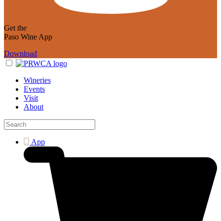
Get the
Paso Wine App
Download
Wineries
Events
Visit
About
App