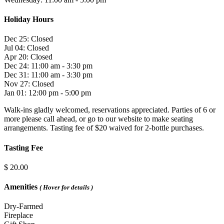
Holiday Hours
Dec 25: Closed
Jul 04: Closed
Apr 20: Closed
Dec 24: 11:00 am - 3:30 pm
Dec 31: 11:00 am - 3:30 pm
Nov 27: Closed
Jan 01: 12:00 pm - 5:00 pm
Walk-ins gladly welcomed, reservations appreciated. Parties of 6 or
more please call ahead, or go to our website to make seating
arrangements. Tasting fee of $20 waived for 2-bottle purchases.
Tasting Fee
$ 20.00
Amenities
( Hover for details )
Dry-Farmed
Fireplace