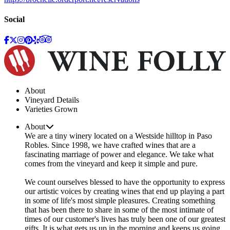
Social
About
Vineyard Details
Varieties Grown
About
We are a tiny winery located on a Westside hilltop in Paso
Robles. Since 1998, we have crafted wines that are a
fascinating marriage of power and elegance. We take what
comes from the vineyard and keep it simple and pure.
We count ourselves blessed to have the opportunity to express
our artistic voices by creating wines that end up playing a part
in some of life's most simple pleasures. Creating something
that has been there to share in some of the most intimate of
times of our customer's lives has truly been one of our greatest
gifts. It is what gets us up in the morning and keeps us going