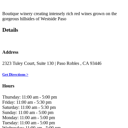
Boutique winery creating intensely rich red wines grown on the
gorgeous hillsides of Westside Paso
Details
Address
2323 Tuley Court, Suite 130
| Paso Robles
, CA
93446
Get Directions >
Hours
Thursday: 11:00 am - 5:00 pm
Friday: 11:00 am - 5:30 pm
Saturday: 11:00 am - 5:30 pm
Sunday: 11:00 am - 5:00 pm
Monday: 11:00 am - 5:00 pm
Tuesday: 11:00 am - 5:00 pm
Wednesday: 11:00 am - 5:00 pm