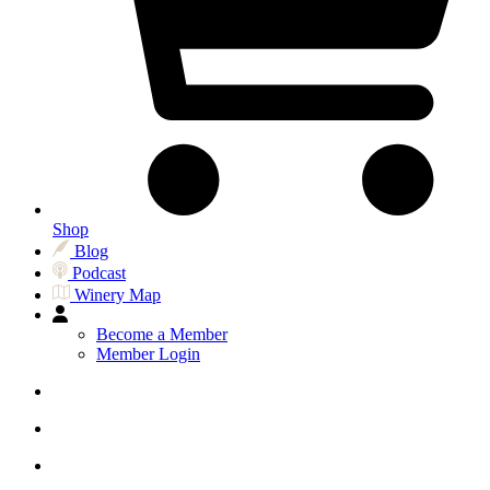
Shop
Blog
Podcast
Winery Map
Become a Member
Member Login