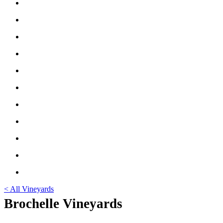
< All Vineyards
Brochelle Vineyards