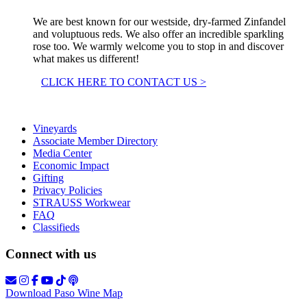
We are best known for our westside, dry-farmed Zinfandel
and voluptuous reds. We also offer an incredible sparkling
rose too. We warmly welcome you to stop in and discover
what makes us different!
CLICK HERE TO CONTACT US >
Vineyards
Associate Member Directory
Media Center
Economic Impact
Gifting
Privacy Policies
STRAUSS Workwear
FAQ
Classifieds
Connect with us
Download Paso Wine Map