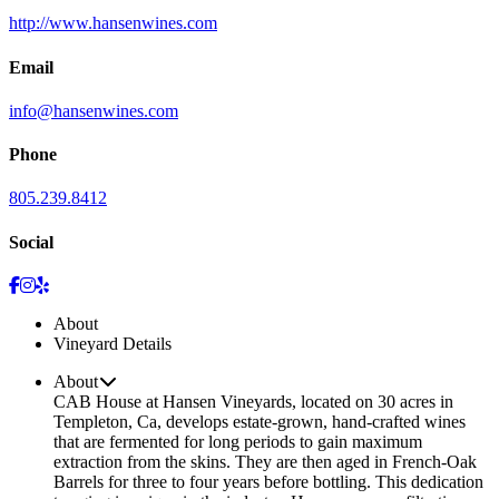
http://www.hansenwines.com
Email
info@hansenwines.com
Phone
805.239.8412
Social
About
Vineyard Details
About
CAB House at Hansen Vineyards, located on 30 acres in
Templeton, Ca, develops estate-grown, hand-crafted wines
that are fermented for long periods to gain maximum
extraction from the skins. They are then aged in French-Oak
Barrels for three to four years before bottling. This dedication