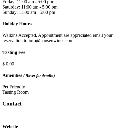
Friday: 11:00 am - 5:00 pm
Saturday: 11:00 am - 5:00 pm
Sunday: 11:00 am - 5:00 pm
Holiday Hours
Walkins Accepted. Appointment are appreciated email your
reservation to info@hansenwines.com
Tasting Fee
$ 0.00
Amenities
( Hover for details )
Pet Friendly
Tasting Room
Contact
Website