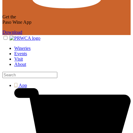
Get the
Paso Wine App
Download
Wineries
Events
Visit
About
App