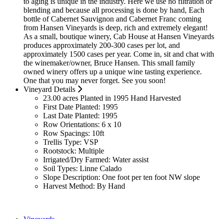
to aging is unique in the industry. Here we use no filtration or
blending and because all processing is done by hand, Each
bottle of Cabernet Sauvignon and Cabernet Franc coming
from Hansen Vineyards is deep, rich and extremely elegant!
As a small, boutique winery, Cab House at Hansen Vineyards
produces approximately 200-300 cases per lot, and
approximately 1500 cases per year. Come in, sit and chat with
the winemaker/owner, Bruce Hansen. This small family
owned winery offers up a unique wine tasting experience.
One that you may never forget. See you soon!
Vineyard Details
23.00 acres Planted in 1995 Hand Harvested
First Date Planted:
1995
Last Date Planted:
1995
Row Orientations:
6 x 10
Row Spacings:
10ft
Trellis Type:
VSP
Rootstock:
Multiple
Irrigated/Dry Farmed:
Water assist
Soil Types:
Linne Calado
Slope Description:
One foot per ten foot NW slope
Harvest Method:
By Hand