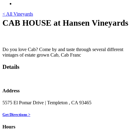
< All Vineyards
CAB HOUSE at Hansen Vineyards
Do you love Cab? Come by and taste through several different
vintages of estate grown Cab, Cab Franc
Details
Address
5575 El Pomar Drive
| Templeton
, CA
93465
Get Directions >
Hours