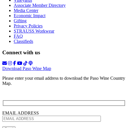
Vineyards
Associate Member Directory
Media Center
Economic Impact
Gifting
Privacy Policies
STRAUSS Workwear
FAQ
Classifieds
Connect with us
Download Paso Wine Map
Please enter your email address to download the Paso Wine Country
Map.
EMAIL ADDRESS