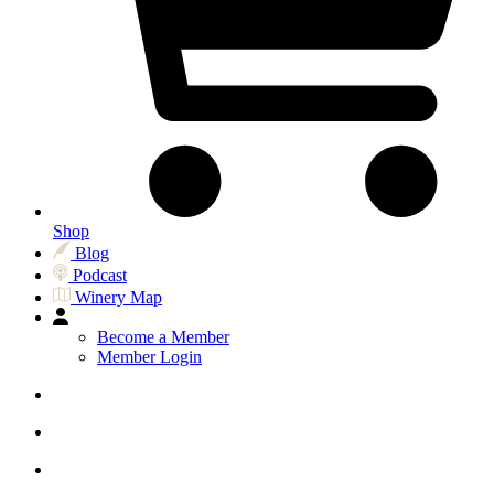
Shop
Blog
Podcast
Winery Map
Become a Member
Member Login