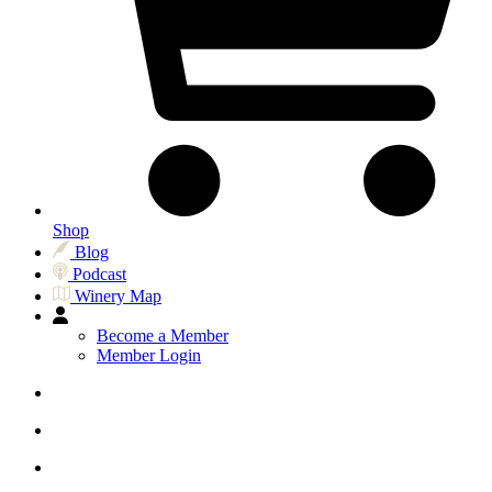
Shop
Blog
Podcast
Winery Map
Become a Member
Member Login