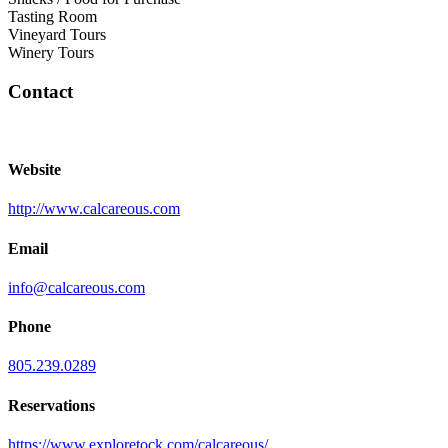
Tasting Room
Vineyard Tours
Winery Tours
Contact
Website
http://www.calcareous.com
Email
info@calcareous.com
Phone
805.239.0289
Reservations
https://www.exploretock.com/calcareous/