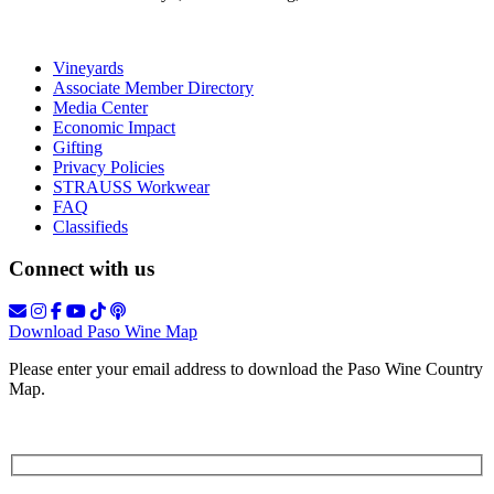
Vineyards
Associate Member Directory
Media Center
Economic Impact
Gifting
Privacy Policies
STRAUSS Workwear
FAQ
Classifieds
Connect with us
Download Paso Wine Map
Please enter your email address to download the Paso Wine Country
Map.