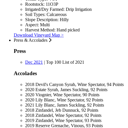
Rootstock:
11O3P
Irrigated/Dry Farmed:
Drip Irrigation
Soil Types:
Calcareous
Slope Description:
Hilly
Aspect:
Multi
Harvest Method:
Hand picked
Download Vineyard Map >
Press & Accolades
Press
Dec 2021
|
Top 100 List of 2021
Accolades
2018 Devil's Canyon Syrah, Wine Spectator, 94 Points
2020 Estate Syrah, James Suckling, 92 Points
2020 Viognier, Wine Spectator, 90 Points
2020 Lily Blanc, Wine Spectator, 92 Points
2021 Lily Blanc, James Suckling, 92 Points
2018 Zinfandel, Jeb Dunnuck, 92 Points
2018 Zinfandel, Wine Spectator, 92 Points
2019 Zinfandel, Wine Spectator, 93 Points
2019 Reserve Grenache, Vinous, 93 Points