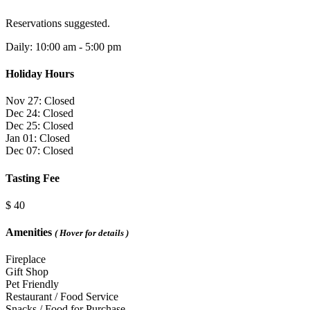
Reservations suggested.
Daily: 10:00 am - 5:00 pm
Holiday Hours
Nov 27: Closed
Dec 24: Closed
Dec 25: Closed
Jan 01: Closed
Dec 07: Closed
Tasting Fee
$ 40
Amenities
( Hover for details )
Fireplace
Gift Shop
Pet Friendly
Restaurant / Food Service
Snacks / Food for Purchase