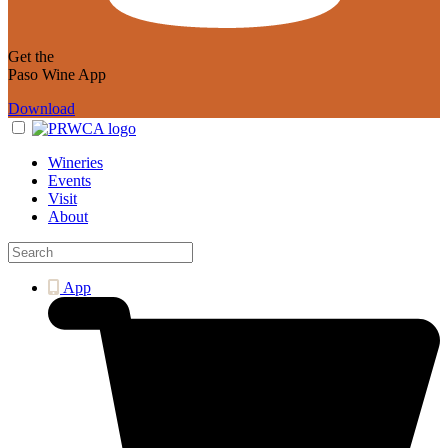
Get the
Paso Wine App
Download
Wineries
Events
Visit
About
App