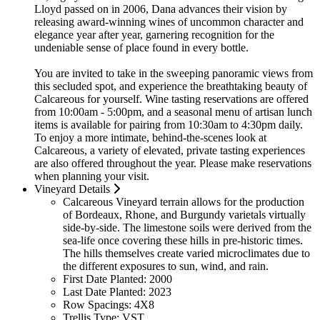
Lloyd passed on in 2006, Dana advances their vision by
releasing award-winning wines of uncommon character and
elegance year after year, garnering recognition for the
undeniable sense of place found in every bottle.
You are invited to take in the sweeping panoramic views from
this secluded spot, and experience the breathtaking beauty of
Calcareous for yourself. Wine tasting reservations are offered
from 10:00am - 5:00pm, and a seasonal menu of artisan lunch
items is available for pairing from 10:30am to 4:30pm daily.
To enjoy a more intimate, behind-the-scenes look at
Calcareous, a variety of elevated, private tasting experiences
are also offered throughout the year. Please make reservations
when planning your visit.
Vineyard Details
Calcareous Vineyard terrain allows for the production
of Bordeaux, Rhone, and Burgundy varietals virtually
side-by-side. The limestone soils were derived from the
sea-life once covering these hills in pre-historic times.
The hills themselves create varied microclimates due to
the different exposures to sun, wind, and rain.
First Date Planted:
2000
Last Date Planted:
2023
Row Spacings:
4X8
Trellis Type:
VST