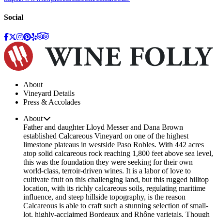
Social
About
Vineyard Details
Press & Accolades
About
Father and daughter Lloyd Messer and Dana Brown
established Calcareous Vineyard on one of the highest
limestone plateaus in westside Paso Robles. With 442 acres
atop solid calcareous rock reaching 1,800 feet above sea level,
this was the foundation they were seeking for their own
world-class, terroir-driven wines. It is a labor of love to
cultivate fruit on this challenging land, but this rugged hilltop
location, with its richly calcareous soils, regulating maritime
influence, and steep hillside topography, is the reason
Calcareous is able to craft such a stunning selection of small-
lot, highly-acclaimed Bordeaux and Rhône varietals. Though