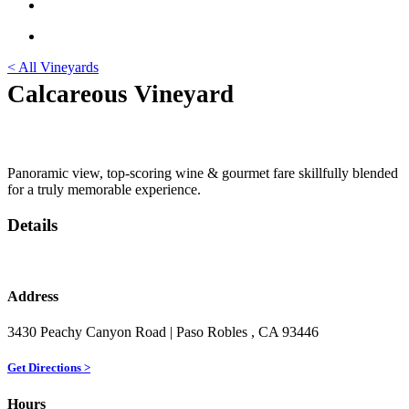
< All Vineyards
Calcareous Vineyard
Panoramic view, top-scoring wine & gourmet fare skillfully blended
for a truly memorable experience.
Details
Address
3430 Peachy Canyon Road
| Paso Robles
, CA
93446
Get Directions >
Hours