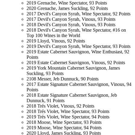
2019 Grenache, Wine Spectator, 93 Points
2020 Grenache, James Suckling, 92 Points
2017 Devil's Canyon Syrah, Wine Spectator, 92 Points
2017 Devil's Canyon Syrah, Vinous, 93 Points
2018 Devil's Canyon Syrah, Vinous, 93 Points
2018 Devil's Canyon Syrah, Wine Spectator, #16 on
Top 100 Wines in the World
2019 Lloyd, Vinous, 92 Points
2019 Devil's Canyon Syrah, Wine Spectator, 93 Points
2019 Estate Cabernet Sauvignon, Wine Enthusiast, 92
Points
2019 Estate Cabernet Sauvignon, Vinous, 92 Points
2019 York Mountain Cabernet Sauvignon, James
Suckling, 93 Points
2108 Messer, Jeb Dunnuck, 90 Points
2017 Estate Signature Cabernet Sauvignon, Vinous, 94
Points
2018 Estate Signature Cabernet Sauvignon, Jeb
Dunnuck, 91 Points
2018 Trés Violet, Vinous, 92 Points
2018 Trés Violet, Wine Spectator, 93 Points
2019 Trés Violet, Wine Spectator, 94 Points
2018 Moose, Wine Spectator, 93 Points
2019 Moose, Wine Spectator, 94 Points
2020 Lloyd, James Suckling, 93 Points