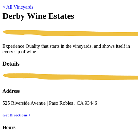
< All Vineyards
Derby Wine Estates
Experience Quality that starts in the vineyards, and shows itself in
every sip of wine.
Details
Address
525 Riverside Avenue
| Paso Robles
, CA
93446
Get Directions >
Hours