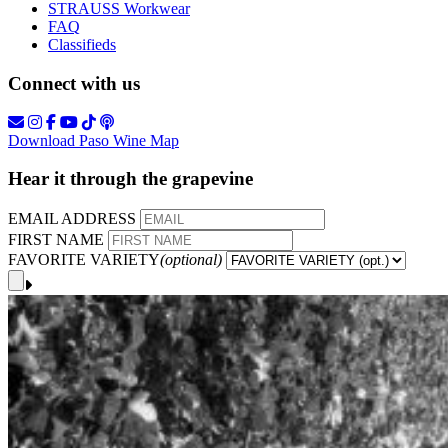
STRAUSS Workwear
FAQ
Classifieds
Connect with us
Download Paso Wine Map
Hear it through the grapevine
EMAIL ADDRESS
FIRST NAME
FAVORITE VARIETY
(optional)