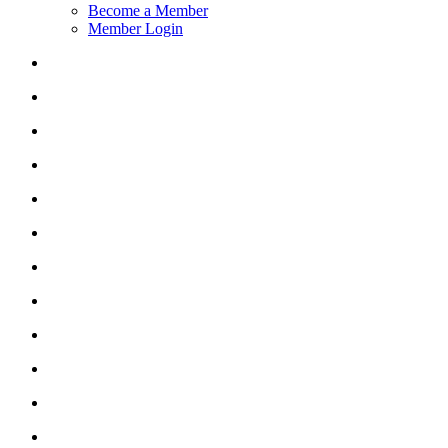
Become a Member
Member Login