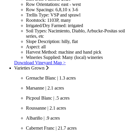
Row Orientations:
east - west
Row Spacings:
6,8,10 x 3-6
Trellis Type:
VSP and sprawl
Rootstock:
1103P, many
Irrigated/Dry Farmed:
irrigated
Soil Types:
Nacimiento, Diablo, Arbucke-Positas soil
series, etc
Slope Description:
hilly, flat
Aspect:
all
Harvest Method:
machine and hand pick
Wineries Supplied:
Many (local) wineries
Download Vineyard Map >
Varieties Grown
Grenache Blanc | 1.3 acres
Marsanne | 2.1 acres
Picpoul Blanc | .5 acres
Roussanne | 2.1 acres
Albariño | .9 acres
Cabernet Franc | 21.7 acres