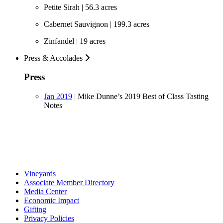
Petite Sirah | 56.3 acres
Cabernet Sauvignon | 199.3 acres
Zinfandel | 19 acres
Press & Accolades
Press
Jan 2019
|
Mike Dunne’s 2019 Best of Class Tasting
Notes
Vineyards
Associate Member Directory
Media Center
Economic Impact
Gifting
Privacy Policies