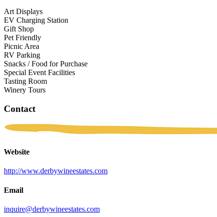
Art Displays
EV Charging Station
Gift Shop
Pet Friendly
Picnic Area
RV Parking
Snacks / Food for Purchase
Special Event Facilities
Tasting Room
Winery Tours
Contact
Website
http://www.derbywineestates.com
Email
inquire@derbywineestates.com