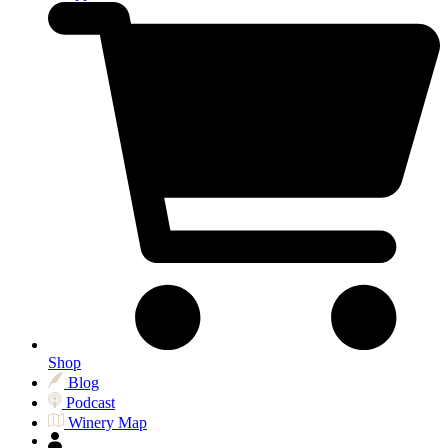
Shop
Blog
Podcast
Winery Map