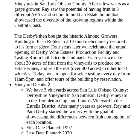
Vineyards in San Luis Obispo County. After a few years as a
grape grower, Ray saw the potential of having fruit in 3
different AVA’s and set out to build an Estate brand that
showcased the diversity of the growing regions within the
Central Coast.
The Derby's then bought the historic Almond Growers
Building in Paso Robles in 2010 and meticulously restored it
to it's former glory. Four years later we celebrated the grand
opening of Derby Wine Estates’ Production Facility and
Tasting Room in this iconic landmark. Each year we take
about 30 acres of fruit from the vineyards to produce our
Estate wines, and sell the rest (over 400 acres) to other local
wineries. Today, we are open for wine tasting every day from
11am-5pm, and offer tours of the building by reservation.
Vineyard Details
We have 3 vineyards across San Luis Obispo County:
Derbyshire Vineyard in San Simeon, Derby Vineyard
in the Templeton Gap, and Laura's Vineyard in the
Estrella District. After many years as growers, Ray and
Pam Derby started the winery with the goal of
showcasing the differences between fruit coming out of
each location.
First Date Planted:
1997
Last Date Planted:
2020