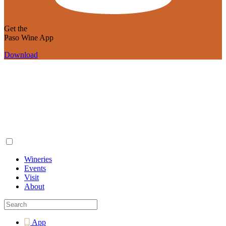
Get the
Paso Wine App
Download
Wineries
Events
Visit
About
App