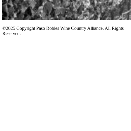
©2025 Copyright Paso Robles Wine Country Alliance. All Rights
Reserved.