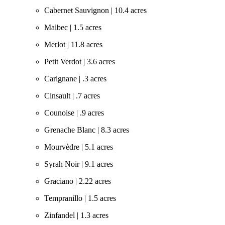
Cabernet Sauvignon | 10.4 acres
Malbec | 1.5 acres
Merlot | 11.8 acres
Petit Verdot | 3.6 acres
Carignane | .3 acres
Cinsault | .7 acres
Counoise | .9 acres
Grenache Blanc | 8.3 acres
Mourvèdre | 5.1 acres
Syrah Noir | 9.1 acres
Graciano | 2.22 acres
Tempranillo | 1.5 acres
Zinfandel | 1.3 acres