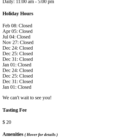
Daily: 11:00 am - 5:00 pm
Holiday Hours
Feb 08: Closed
Apr 05: Closed
Jul 04: Closed
Nov 27: Closed
Dec 24: Closed
Dec 25: Closed
Dec 31: Closed
Jan 01: Closed
Dec 24: Closed
Dec 25: Closed
Dec 31: Closed
Jan 01: Closed
We can't wait to see you!
Tasting Fee
$ 20
Amenities
( Hover for details )