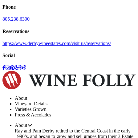
Phone
805.238.6300
Reservations
https://www.derbywineestates.com/visit-us/reservations/
Social
About
Vineyard Details
Varieties Grown
Press & Accolades
About
Ray and Pam Derby retired to the Central Coast in the early
1990’s, and began to grow and sell grapes from their 3 Estate