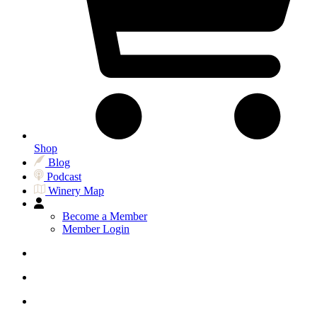
Shop
Blog
Podcast
Winery Map
Become a Member
Member Login