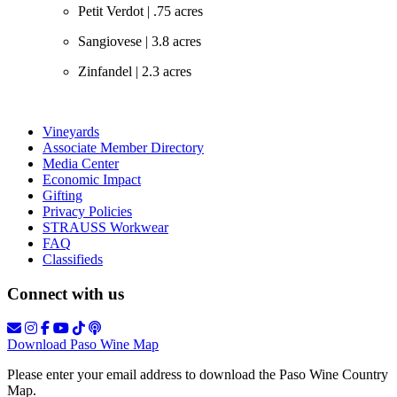
Petit Verdot | .75 acres
Sangiovese | 3.8 acres
Zinfandel | 2.3 acres
Vineyards
Associate Member Directory
Media Center
Economic Impact
Gifting
Privacy Policies
STRAUSS Workwear
FAQ
Classifieds
Connect with us
Download Paso Wine Map
Please enter your email address to download the Paso Wine Country
Map.