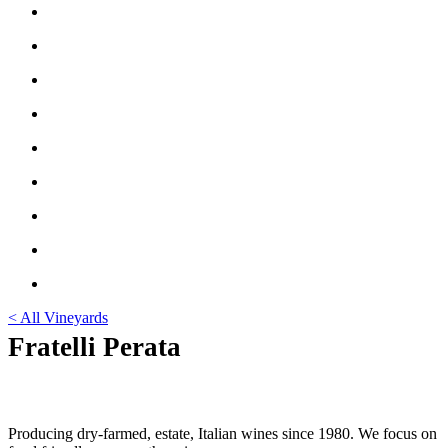
< All Vineyards
Fratelli Perata
Producing dry-farmed, estate, Italian wines since 1980. We focus on