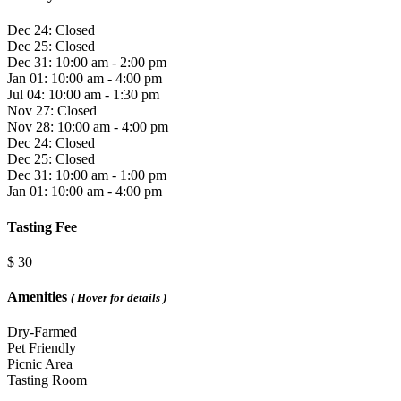
Dec 24: Closed
Dec 25: Closed
Dec 31: 10:00 am - 2:00 pm
Jan 01: 10:00 am - 4:00 pm
Jul 04: 10:00 am - 1:30 pm
Nov 27: Closed
Nov 28: 10:00 am - 4:00 pm
Dec 24: Closed
Dec 25: Closed
Dec 31: 10:00 am - 1:00 pm
Jan 01: 10:00 am - 4:00 pm
Tasting Fee
$ 30
Amenities
( Hover for details )
Dry-Farmed
Pet Friendly
Picnic Area
Tasting Room