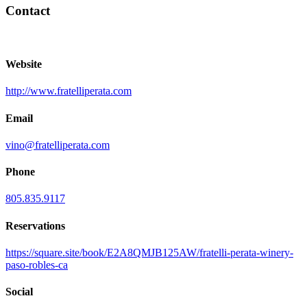
Contact
Website
http://www.fratelliperata.com
Email
vino@fratelliperata.com
Phone
805.835.9117
Reservations
https://square.site/book/E2A8QMJB125AW/fratelli-perata-winery-
paso-robles-ca
Social