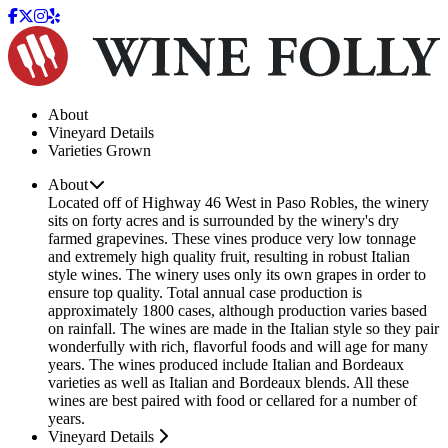
About
Vineyard Details
Varieties Grown
About
Located off of Highway 46 West in Paso Robles, the winery
sits on forty acres and is surrounded by the winery's dry
farmed grapevines. These vines produce very low tonnage
and extremely high quality fruit, resulting in robust Italian
style wines. The winery uses only its own grapes in order to
ensure top quality. Total annual case production is
approximately 1800 cases, although production varies based
on rainfall. The wines are made in the Italian style so they pair
wonderfully with rich, flavorful foods and will age for many
years. The wines produced include Italian and Bordeaux
varieties as well as Italian and Bordeaux blends. All these
wines are best paired with food or cellared for a number of
years.
Vineyard Details