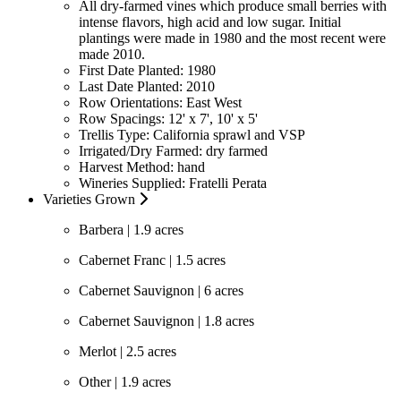
All dry-farmed vines which produce small berries with
intense flavors, high acid and low sugar. Initial
plantings were made in 1980 and the most recent were
made 2010.
First Date Planted:
1980
Last Date Planted:
2010
Row Orientations:
East West
Row Spacings:
12' x 7', 10' x 5'
Trellis Type:
California sprawl and VSP
Irrigated/Dry Farmed:
dry farmed
Harvest Method:
hand
Wineries Supplied:
Fratelli Perata
Varieties Grown
Barbera | 1.9 acres
Cabernet Franc | 1.5 acres
Cabernet Sauvignon | 6 acres
Cabernet Sauvignon | 1.8 acres
Merlot | 2.5 acres
Other | 1.9 acres