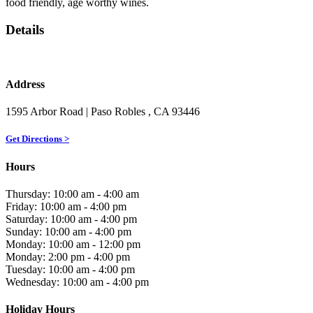
food friendly, age worthy wines.
Details
Address
1595 Arbor Road
| Paso Robles
, CA
93446
Get Directions >
Hours
Thursday: 10:00 am - 4:00 am
Friday: 10:00 am - 4:00 pm
Saturday: 10:00 am - 4:00 pm
Sunday: 10:00 am - 4:00 pm
Monday: 10:00 am - 12:00 pm
Monday: 2:00 pm - 4:00 pm
Tuesday: 10:00 am - 4:00 pm
Wednesday: 10:00 am - 4:00 pm
Holiday Hours