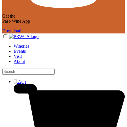
Get the
Paso Wine App
Download
Wineries
Events
Visit
About
App