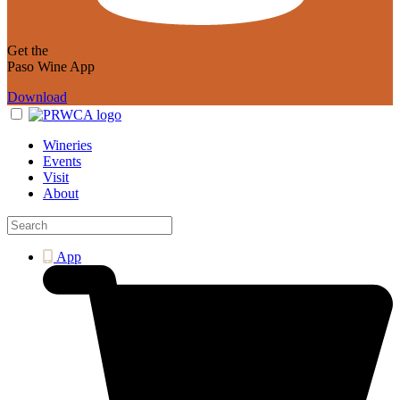
Get the
Paso Wine App
Download
Wineries
Events
Visit
About
App