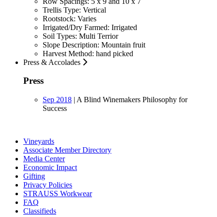
Row Spacings:
5 x 9 and 10 x 7
Trellis Type:
Vertical
Rootstock:
Varies
Irrigated/Dry Farmed:
Irrigated
Soil Types:
Multi Terrior
Slope Description:
Mountain fruit
Harvest Method:
hand picked
Press & Accolades
Press
Sep 2018
|
A Blind Winemakers Philosophy for
Success
Vineyards
Associate Member Directory
Media Center
Economic Impact
Gifting
Privacy Policies
STRAUSS Workwear
FAQ
Classifieds