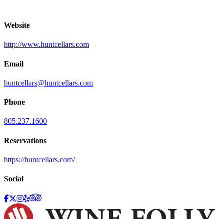
Website
http://www.huntcellars.com
Email
huntcellars@huntcellars.com
Phone
805.237.1600
Reservations
https://huntcellars.com/
Social