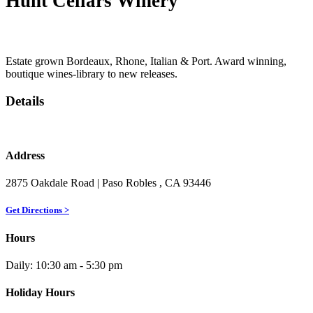
Hunt Cellars Winery
Estate grown Bordeaux, Rhone, Italian & Port. Award winning,
boutique wines-library to new releases.
Details
Address
2875 Oakdale Road
| Paso Robles
, CA
93446
Get Directions >
Hours
Daily: 10:30 am - 5:30 pm
Holiday Hours