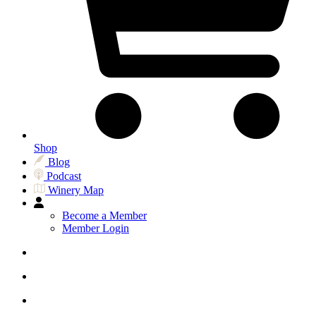
Shop
Blog
Podcast
Winery Map
Become a Member
Member Login