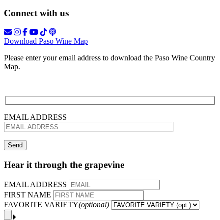
Connect with us
Download Paso Wine Map
Please enter your email address to download the Paso Wine Country
Map.
EMAIL ADDRESS
Hear it through the grapevine
EMAIL ADDRESS
FIRST NAME
FAVORITE VARIETY
(optional)