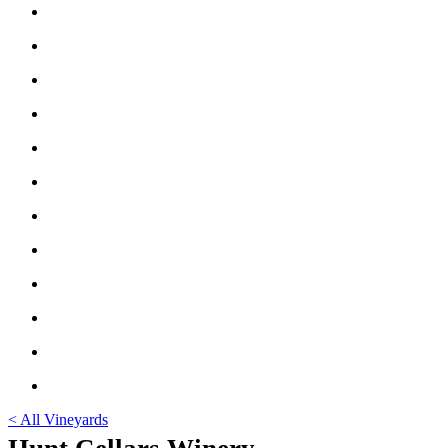
< All Vineyards