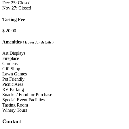
Dec 25: Closed
Nov 27: Closed
Tasting Fee
$ 20.00
Amenities
( Hover for details )
Art Displays
Fireplace
Gardens
Gift Shop
Lawn Games
Pet Friendly
Picnic Area
RV Parking
Snacks / Food for Purchase
Special Event Facilities
Tasting Room
Winery Tours
Contact