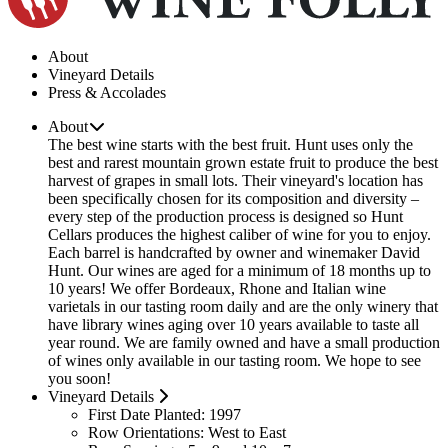
About
Vineyard Details
Press & Accolades
About
The best wine starts with the best fruit. Hunt uses only the
best and rarest mountain grown estate fruit to produce the best
harvest of grapes in small lots. Their vineyard's location has
been specifically chosen for its composition and diversity –
every step of the production process is designed so Hunt
Cellars produces the highest caliber of wine for you to enjoy.
Each barrel is handcrafted by owner and winemaker David
Hunt. Our wines are aged for a minimum of 18 months up to
10 years! We offer Bordeaux, Rhone and Italian wine
varietals in our tasting room daily and are the only winery that
have library wines aging over 10 years available to taste all
year round. We are family owned and have a small production
of wines only available in our tasting room. We hope to see
you soon!
Vineyard Details
First Date Planted:
1997
Row Orientations:
West to East